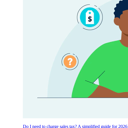
Do I need to charge sales tax? A simplified guide for 2026