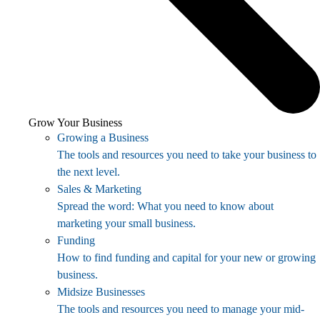
Grow Your Business
Growing a Business
The tools and resources you need to take your business to
the next level.
Sales & Marketing
Spread the word: What you need to know about
marketing your small business.
Funding
How to find funding and capital for your new or growing
business.
Midsize Businesses
The tools and resources you need to manage your mid-