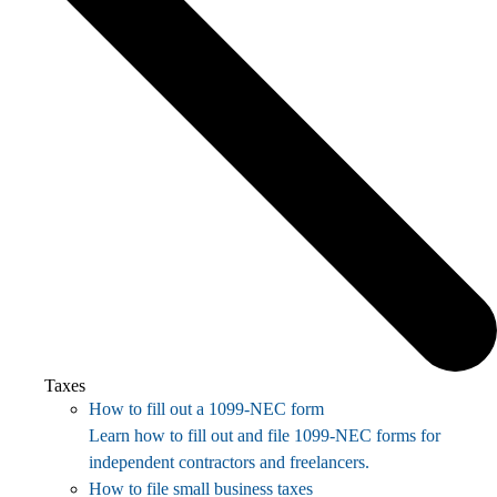
Taxes
How to fill out a 1099-NEC form
Learn how to fill out and file 1099-NEC forms for
independent contractors and freelancers.
How to file small business taxes