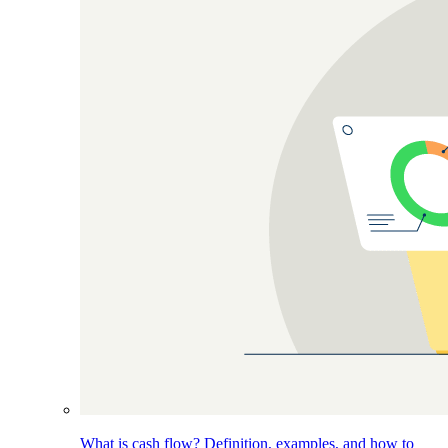
What is cash flow? Definition, examples, and how to