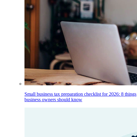
Small business tax preparation checklist for 2026: 8 things
business owners should know