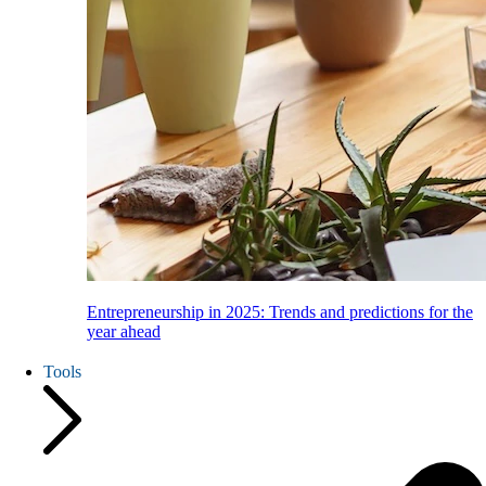
Entrepreneurship in 2025: Trends and predictions for the
year ahead
Tools