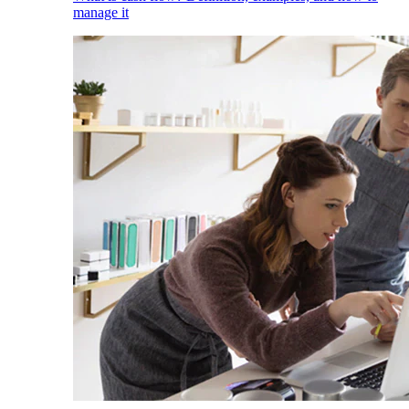
manage it