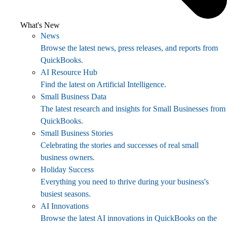
What's New
News
Browse the latest news, press releases, and reports from
QuickBooks.
AI Resource Hub
Find the latest on Artificial Intelligence.
Small Business Data
The latest research and insights for Small Businesses from
QuickBooks.
Small Business Stories
Celebrating the stories and successes of real small
business owners.
Holiday Success
Everything you need to thrive during your business's
busiest seasons.
AI Innovations
Browse the latest AI innovations in QuickBooks on the