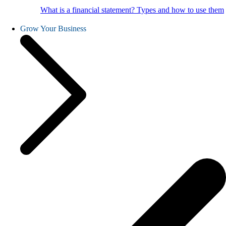
What is a financial statement? Types and how to use them
Grow Your Business