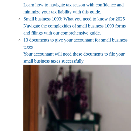
Learn how to navigate tax season with confidence and
minimize your tax liability with this guide.
Small business 1099: What you need to know for 2025
Navigate the complexities of small business 1099 forms
and filings with our comprehensive guide.
13 documents to give your accountant for small business
taxes
Your accountant will need these documents to file your
small business taxes successfully.