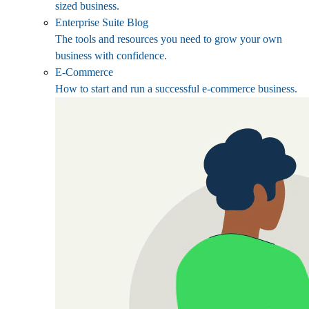
sized business.
Enterprise Suite Blog
The tools and resources you need to grow your own
business with confidence.
E-Commerce
How to start and run a successful e-commerce business.