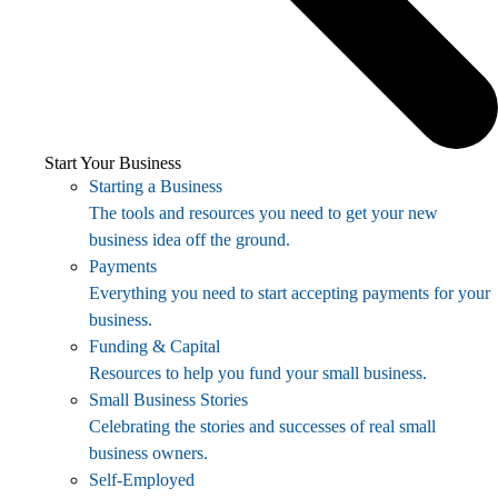
Start Your Business
Starting a Business
The tools and resources you need to get your new
business idea off the ground.
Payments
Everything you need to start accepting payments for your
business.
Funding & Capital
Resources to help you fund your small business.
Small Business Stories
Celebrating the stories and successes of real small
business owners.
Self-Employed