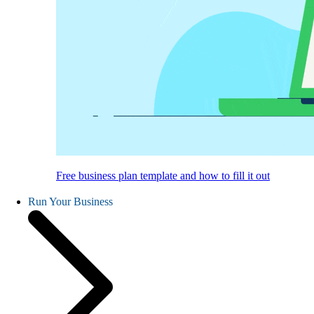
Free business plan template and how to fill it out
Run Your Business