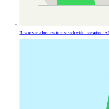
How to start a business from scratch with automation + AI