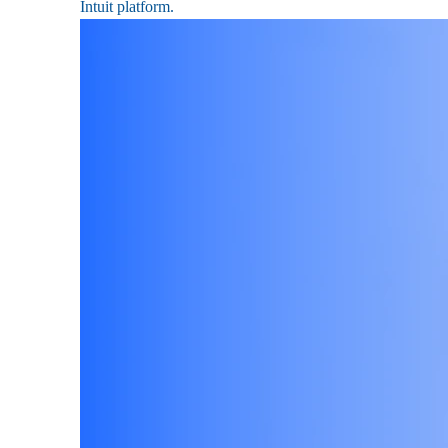
Intuit platform.