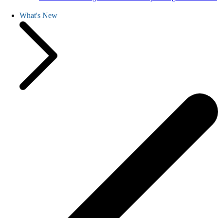
What's New