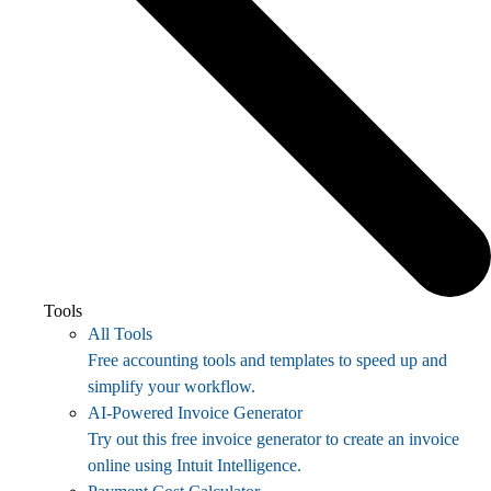
Tools
All Tools
Free accounting tools and templates to speed up and
simplify your workflow.
AI-Powered Invoice Generator
Try out this free invoice generator to create an invoice
online using Intuit Intelligence.