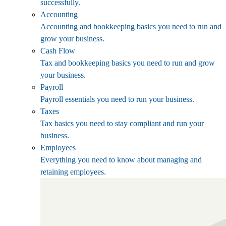
successfully.
Accounting
Accounting and bookkeeping basics you need to run and
grow your business.
Cash Flow
Tax and bookkeeping basics you need to run and grow
your business.
Payroll
Payroll essentials you need to run your business.
Taxes
Tax basics you need to stay compliant and run your
business.
Employees
Everything you need to know about managing and
retaining employees.