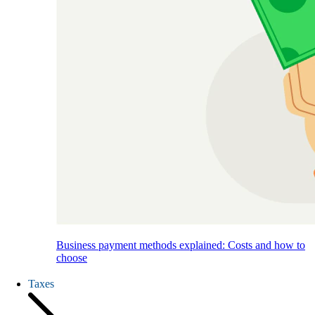
Business payment methods explained: Costs and how to
choose
Taxes