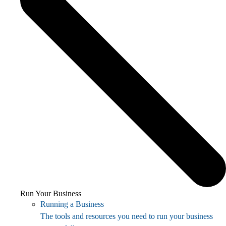
Run Your Business
Running a Business
The tools and resources you need to run your business