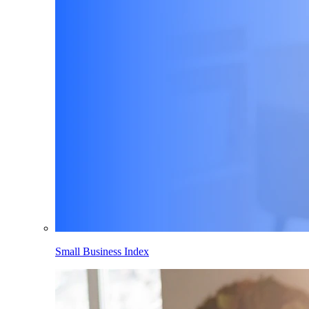
Small Business Index