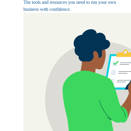
The tools and resources you need to run your own
business with confidence.