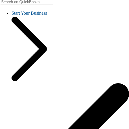
Start Your Business