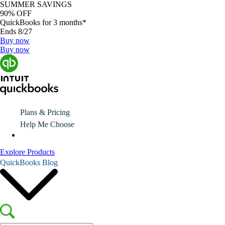
SUMMER SAVINGS
90% OFF
QuickBooks for 3 months*
Ends 8/27
Buy now
Buy now
Plans & Pricing
Help Me Choose
Explore Products
QuickBooks Blog