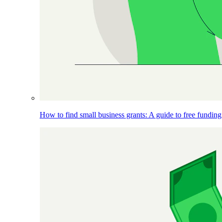
How to find small business grants: A guide to free funding