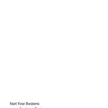
Start Your Business