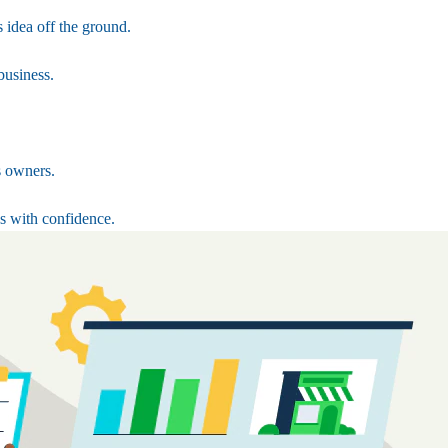
 idea off the ground.
business.
s owners.
s with confidence.