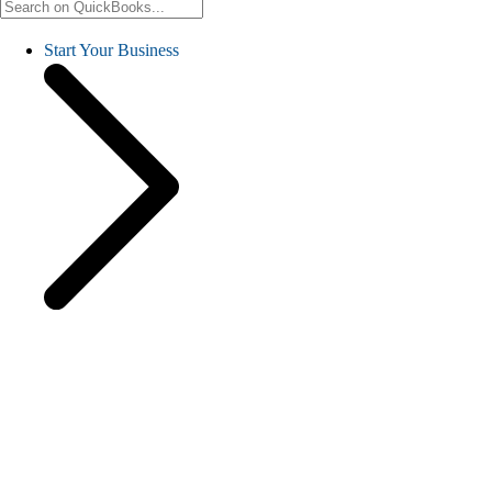
Start Your Business