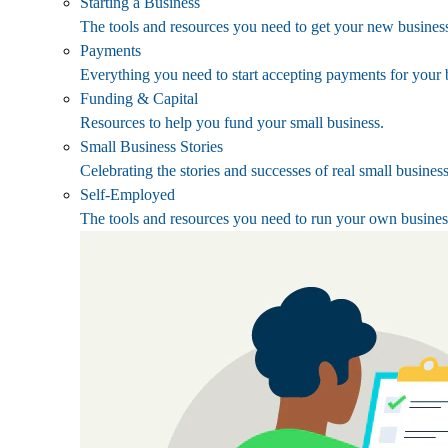
Starting a Business
The tools and resources you need to get your new business
Payments
Everything you need to start accepting payments for your 
Funding & Capital
Resources to help you fund your small business.
Small Business Stories
Celebrating the stories and successes of real small busines
Self-Employed
The tools and resources you need to run your own busines