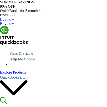
SUMMER SAVINGS
90% OFF
QuickBooks for 3 months*
Ends 8/27
Buy now
Buy now
Plans & Pricing
Help Me Choose
Explore Products
QuickBooks Blog