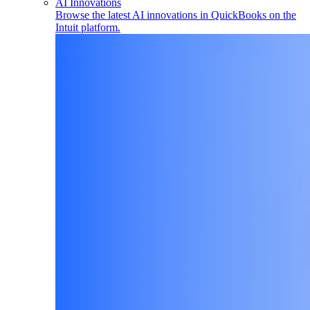
AI Innovations
Browse the latest AI innovations in QuickBooks on the
Intuit platform.