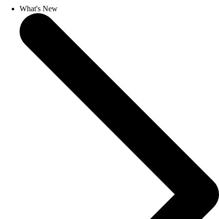
What's New