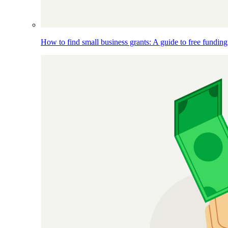
How to find small business grants: A guide to free funding