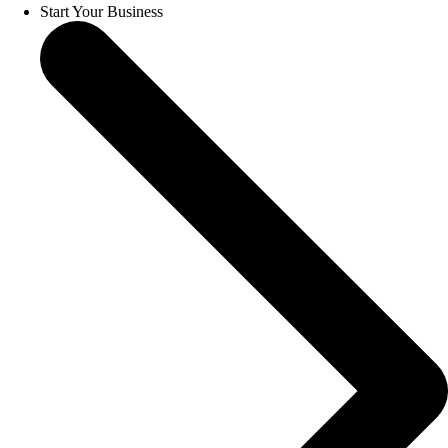
Start Your Business