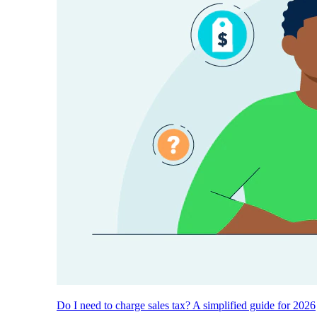
Do I need to charge sales tax? A simplified guide for 2026