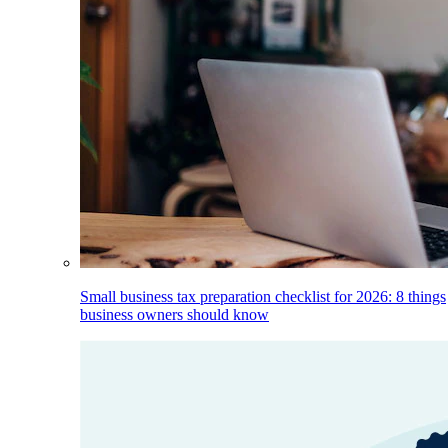
Small business tax preparation checklist for 2026: 8 things
business owners should know