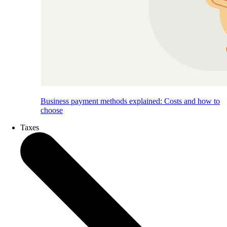
Business payment methods explained: Costs and how to
choose
Taxes