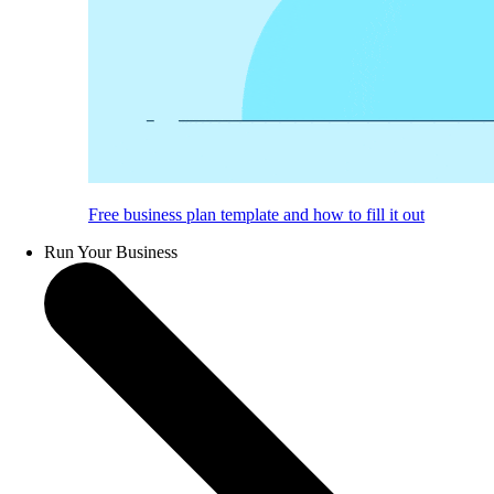
Free business plan template and how to fill it out
Run Your Business