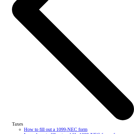
Taxes
How to fill out a 1099-NEC form