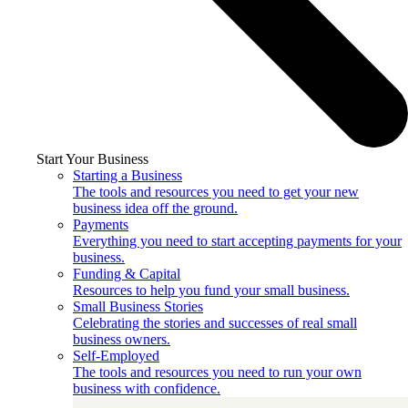
Start Your Business
Starting a Business
The tools and resources you need to get your new
business idea off the ground.
Payments
Everything you need to start accepting payments for your
business.
Funding & Capital
Resources to help you fund your small business.
Small Business Stories
Celebrating the stories and successes of real small
business owners.
Self-Employed
The tools and resources you need to run your own
business with confidence.