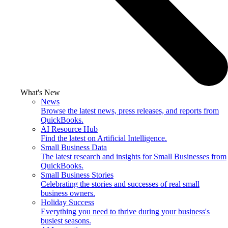
What's New
News
Browse the latest news, press releases, and reports from
QuickBooks.
AI Resource Hub
Find the latest on Artificial Intelligence.
Small Business Data
The latest research and insights for Small Businesses from
QuickBooks.
Small Business Stories
Celebrating the stories and successes of real small
business owners.
Holiday Success
Everything you need to thrive during your business's
busiest seasons.