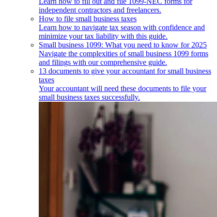
Learn how to fill out and file 1099-NEC forms for
independent contractors and freelancers.
How to file small business taxes
Learn how to navigate tax season with confidence and
minimize your tax liability with this guide.
Small business 1099: What you need to know for 2025
Navigate the complexities of small business 1099 forms
and filings with our comprehensive guide.
13 documents to give your accountant for small business
taxes
Your accountant will need these documents to file your
small business taxes successfully.