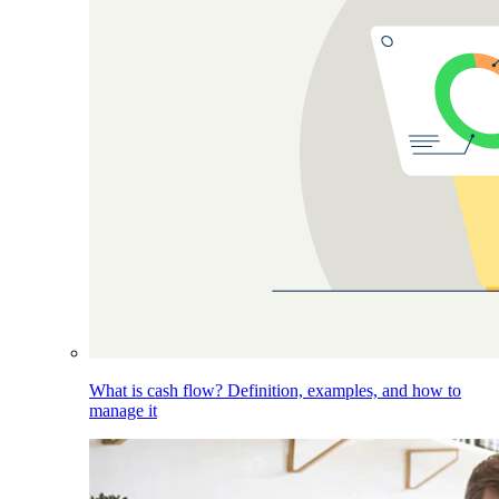
What is cash flow? Definition, examples, and how to
manage it