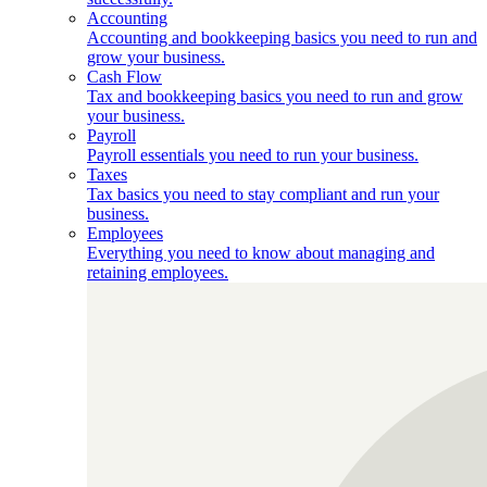
Accounting
Accounting and bookkeeping basics you need to run and
grow your business.
Cash Flow
Tax and bookkeeping basics you need to run and grow
your business.
Payroll
Payroll essentials you need to run your business.
Taxes
Tax basics you need to stay compliant and run your
business.
Employees
Everything you need to know about managing and
retaining employees.