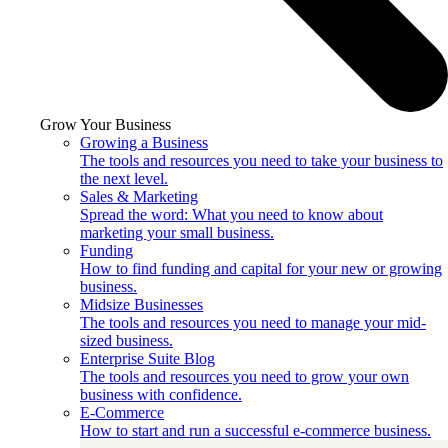
Grow Your Business
Growing a Business
The tools and resources you need to take your business to
the next level.
Sales & Marketing
Spread the word: What you need to know about
marketing your small business.
Funding
How to find funding and capital for your new or growing
business.
Midsize Businesses
The tools and resources you need to manage your mid-
sized business.
Enterprise Suite Blog
The tools and resources you need to grow your own
business with confidence.
E-Commerce
How to start and run a successful e-commerce business.