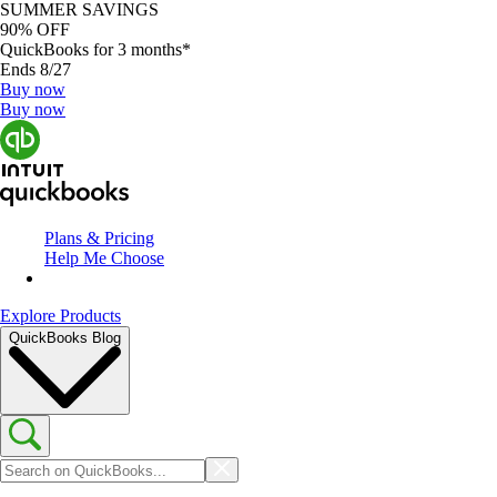
SUMMER SAVINGS
90% OFF
QuickBooks for 3 months*
Ends 8/27
Buy now
Buy now
Plans & Pricing
Help Me Choose
Explore Products
QuickBooks Blog