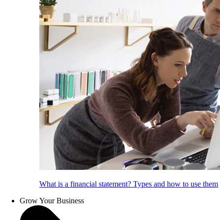
What is a financial statement? Types and how to use them
Grow Your Business