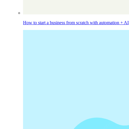
How to start a business from scratch with automation + AI