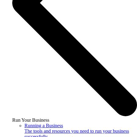
Run Your Business
Running a Business
The tools and resources you need to run your business
successfully.