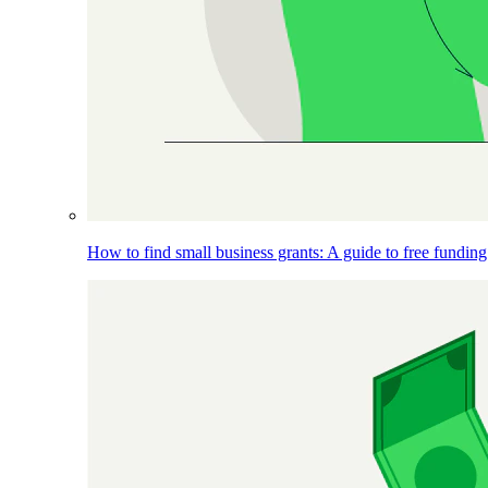
How to find small business grants: A guide to free funding