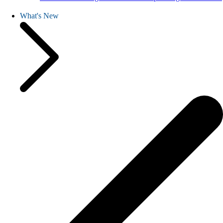
What's New