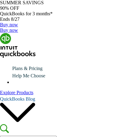
SUMMER SAVINGS
90% OFF
QuickBooks for 3 months*
Ends 8/27
Buy now
Buy now
Plans & Pricing
Help Me Choose
Explore Products
QuickBooks Blog