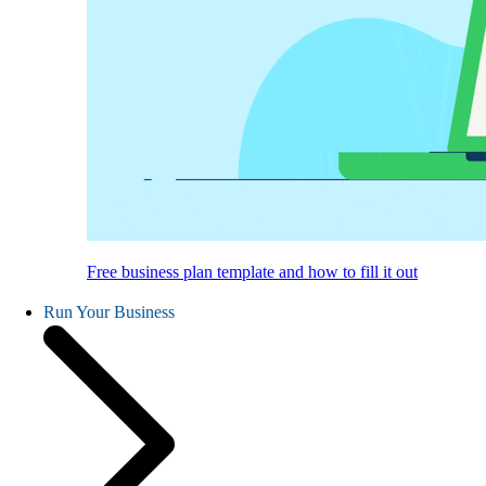
Free business plan template and how to fill it out
Run Your Business