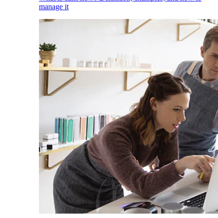
manage it