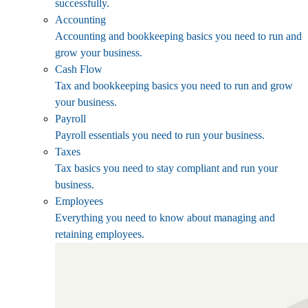
successfully.
Accounting
Accounting and bookkeeping basics you need to run and
grow your business.
Cash Flow
Tax and bookkeeping basics you need to run and grow
your business.
Payroll
Payroll essentials you need to run your business.
Taxes
Tax basics you need to stay compliant and run your
business.
Employees
Everything you need to know about managing and
retaining employees.