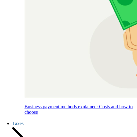
Business payment methods explained: Costs and how to
choose
Taxes