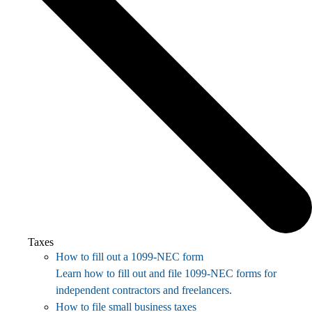
Taxes
How to fill out a 1099-NEC form
Learn how to fill out and file 1099-NEC forms for
independent contractors and freelancers.
How to file small business taxes