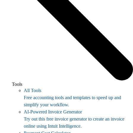
Tools
All Tools
Free accounting tools and templates to speed up and
simplify your workflow.
AI-Powered Invoice Generator
Try out this free invoice generator to create an invoice
online using Intuit Intelligence.