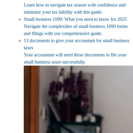
Learn how to navigate tax season with confidence and
minimize your tax liability with this guide.
Small business 1099: What you need to know for 2025
Navigate the complexities of small business 1099 forms
and filings with our comprehensive guide.
13 documents to give your accountant for small business
taxes
Your accountant will need these documents to file your
small business taxes successfully.