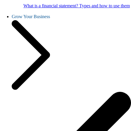
What is a financial statement? Types and how to use them
Grow Your Business