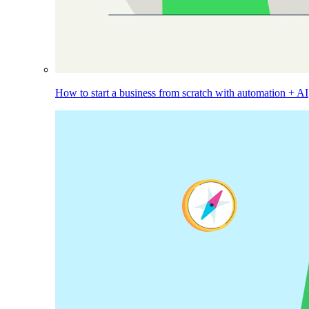
How to start a business from scratch with automation + AI