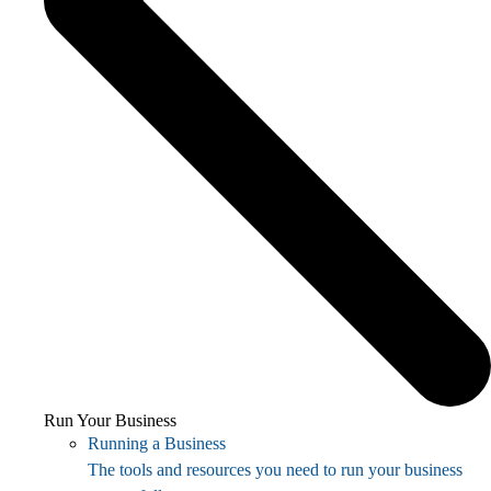
Run Your Business
Running a Business
The tools and resources you need to run your business