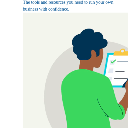
The tools and resources you need to run your own
business with confidence.