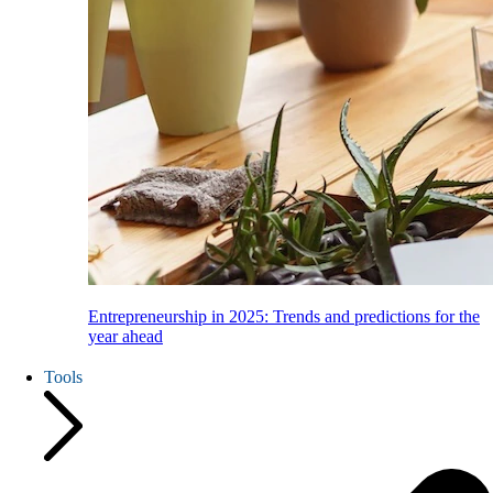
Entrepreneurship in 2025: Trends and predictions for the
year ahead
Tools