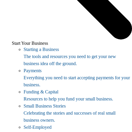
Start Your Business
Starting a Business
The tools and resources you need to get your new
business idea off the ground.
Payments
Everything you need to start accepting payments for your
business.
Funding & Capital
Resources to help you fund your small business.
Small Business Stories
Celebrating the stories and successes of real small
business owners.
Self-Employed