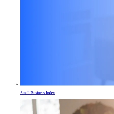
Small Business Index