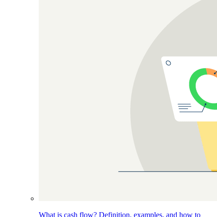
What is cash flow? Definition, examples, and how to