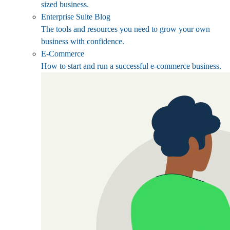
sized business.
Enterprise Suite Blog
The tools and resources you need to grow your own
business with confidence.
E-Commerce
How to start and run a successful e-commerce business.