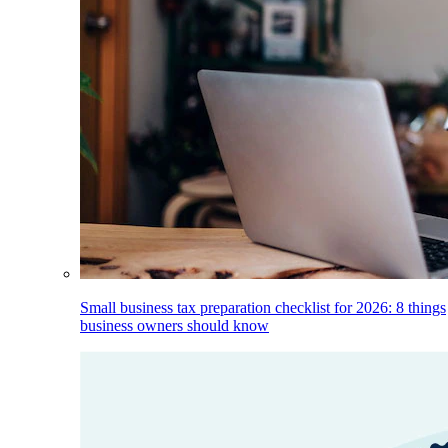
Small business tax preparation checklist for 2026: 8 things
business owners should know