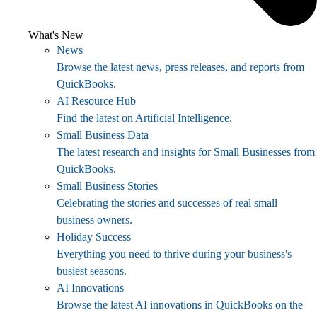
What's New
News
Browse the latest news, press releases, and reports from
QuickBooks.
AI Resource Hub
Find the latest on Artificial Intelligence.
Small Business Data
The latest research and insights for Small Businesses from
QuickBooks.
Small Business Stories
Celebrating the stories and successes of real small
business owners.
Holiday Success
Everything you need to thrive during your business's
busiest seasons.
AI Innovations
Browse the latest AI innovations in QuickBooks on the