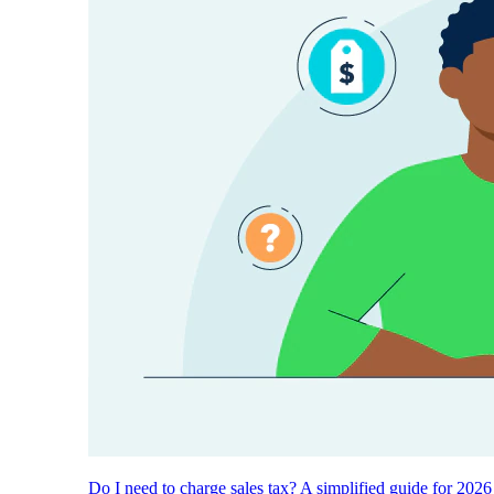
Do I need to charge sales tax? A simplified guide for 2026