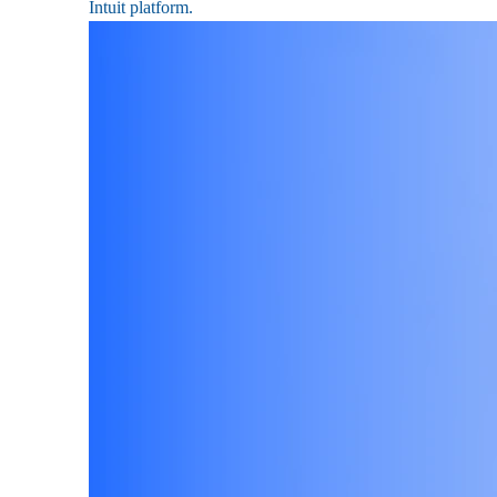
Intuit platform.