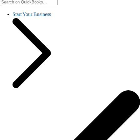
Start Your Business