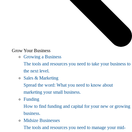
Grow Your Business
Growing a Business
The tools and resources you need to take your business to
the next level.
Sales & Marketing
Spread the word: What you need to know about
marketing your small business.
Funding
How to find funding and capital for your new or growing
business.
Midsize Businesses
The tools and resources you need to manage your mid-