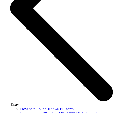
Taxes
How to fill out a 1099-NEC form