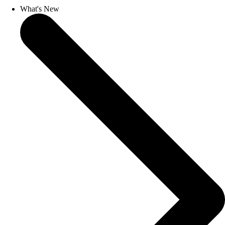
What's New