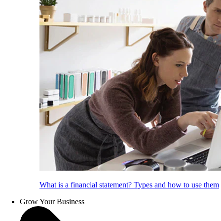
What is a financial statement? Types and how to use them
Grow Your Business