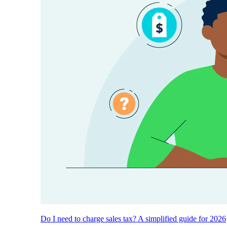
Do I need to charge sales tax? A simplified guide for 2026