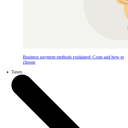
Business payment methods explained: Costs and how to
choose
Taxes