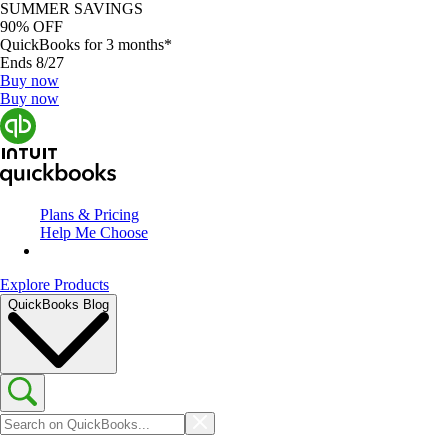
SUMMER SAVINGS
90% OFF
QuickBooks for 3 months*
Ends 8/27
Buy now
Buy now
Plans & Pricing
Help Me Choose
Explore Products
QuickBooks Blog