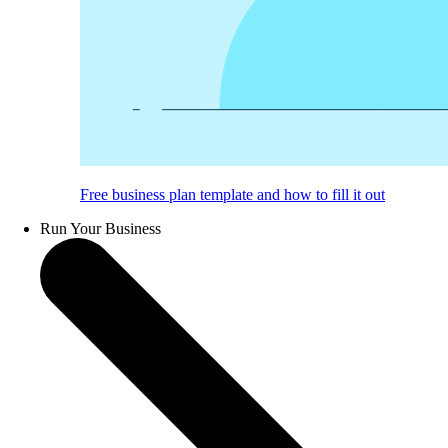
Free business plan template and how to fill it out
Run Your Business