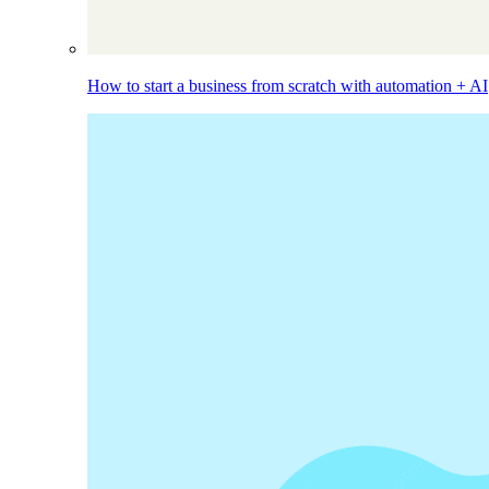
How to start a business from scratch with automation + AI