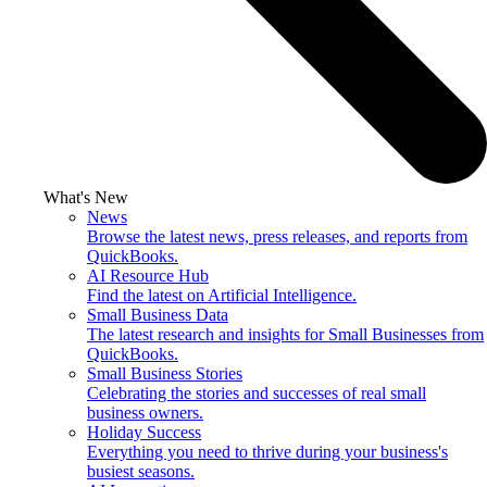
What's New
News
Browse the latest news, press releases, and reports from
QuickBooks.
AI Resource Hub
Find the latest on Artificial Intelligence.
Small Business Data
The latest research and insights for Small Businesses from
QuickBooks.
Small Business Stories
Celebrating the stories and successes of real small
business owners.
Holiday Success
Everything you need to thrive during your business's
busiest seasons.