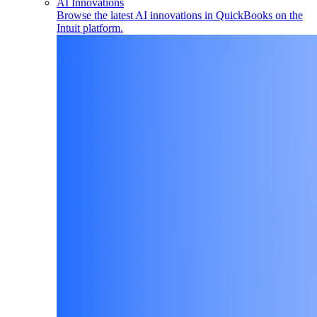
AI Innovations
Browse the latest AI innovations in QuickBooks on the
Intuit platform.