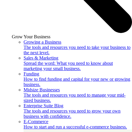
Grow Your Business
Growing a Business
The tools and resources you need to take your business to
the next level.
Sales & Marketing
Spread the word: What you need to know about
marketing your small business.
Funding
How to find funding and capital for your new or growing
business.
Midsize Businesses
The tools and resources you need to manage your mid-
sized business.
Enterprise Suite Blog
The tools and resources you need to grow your own
business with confidence.
E-Commerce
How to start and run a successful e-commerce business.