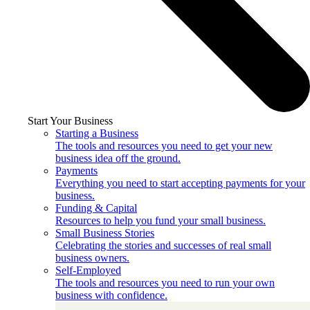
Start Your Business
Starting a Business
The tools and resources you need to get your new
business idea off the ground.
Payments
Everything you need to start accepting payments for your
business.
Funding & Capital
Resources to help you fund your small business.
Small Business Stories
Celebrating the stories and successes of real small
business owners.
Self-Employed
The tools and resources you need to run your own
business with confidence.