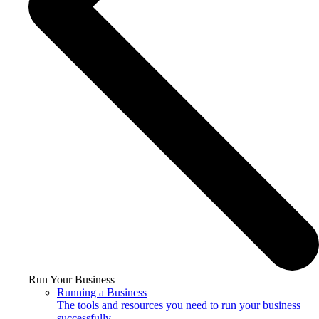
Run Your Business
Running a Business
The tools and resources you need to run your business
successfully.