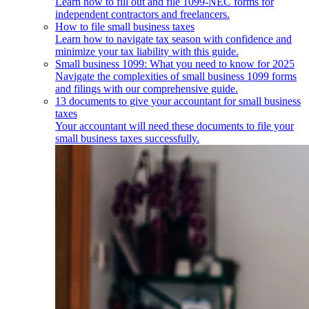
Learn how to fill out and file 1099-NEC forms for
independent contractors and freelancers.
How to file small business taxes
Learn how to navigate tax season with confidence and
minimize your tax liability with this guide.
Small business 1099: What you need to know for 2025
Navigate the complexities of small business 1099 forms
and filings with our comprehensive guide.
13 documents to give your accountant for small business
taxes
Your accountant will need these documents to file your
small business taxes successfully.