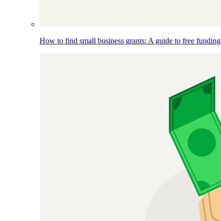
How to find small business grants: A guide to free funding