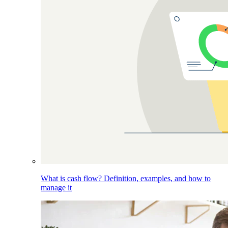
What is cash flow? Definition, examples, and how to
manage it