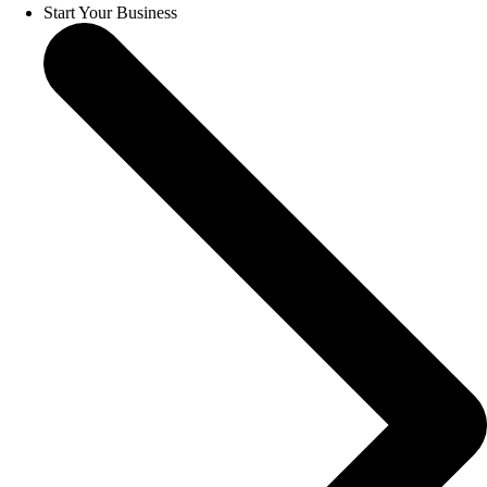
Start Your Business