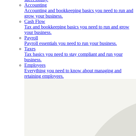
Accounting
Accounting and bookkeeping basics you need to run and
grow your business.
Cash Flow
Tax and bookkeeping basics you need to run and grow
your business.
Payroll
Payroll essentials you need to run your business.
Taxes
Tax basics you need to stay compliant and run your
business.
Employees
Everything you need to know about managing and
retaining employees.