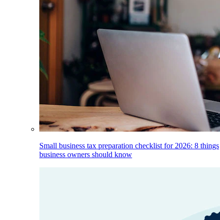
Small business tax preparation checklist for 2026: 8 things
business owners should know