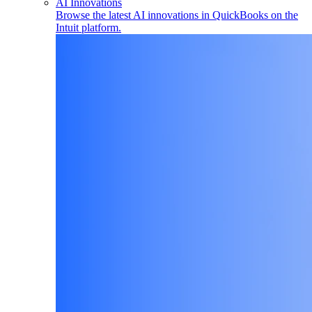
AI Innovations
Browse the latest AI innovations in QuickBooks on the
Intuit platform.