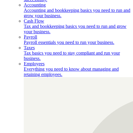
Accounting
Accounting and bookkeeping basics you need to run and
grow your business.
Cash Flow
Tax and bookkeeping basics you need to run and grow
your business.
Payroll
Payroll essentials you need to run your business.
Taxes
Tax basics you need to stay compliant and run your
business.
Employees
Everything you need to know about managing and
retaining employees.