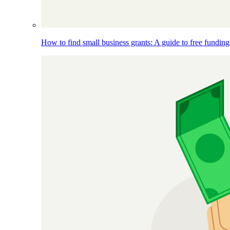
How to find small business grants: A guide to free funding