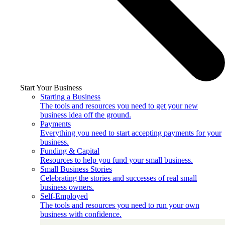
Start Your Business
Starting a Business
The tools and resources you need to get your new
business idea off the ground.
Payments
Everything you need to start accepting payments for your
business.
Funding & Capital
Resources to help you fund your small business.
Small Business Stories
Celebrating the stories and successes of real small
business owners.
Self-Employed
The tools and resources you need to run your own
business with confidence.