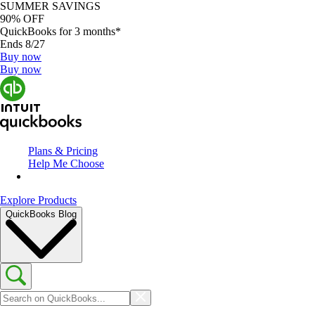
SUMMER SAVINGS
90% OFF
QuickBooks for 3 months*
Ends 8/27
Buy now
Buy now
Plans & Pricing
Help Me Choose
Explore Products
QuickBooks Blog