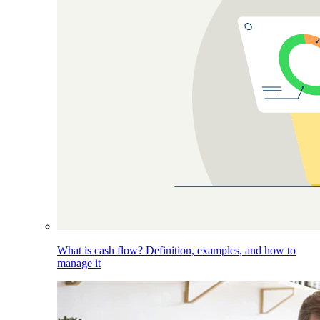
What is cash flow? Definition, examples, and how to
manage it