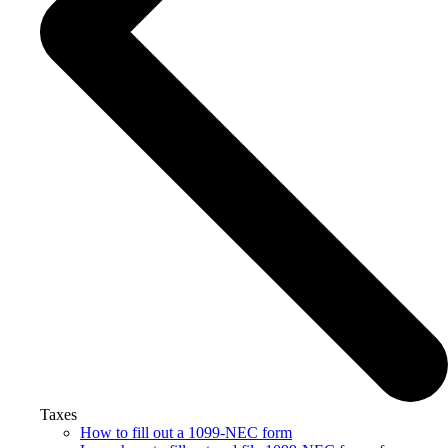
Taxes
How to fill out a 1099-NEC form