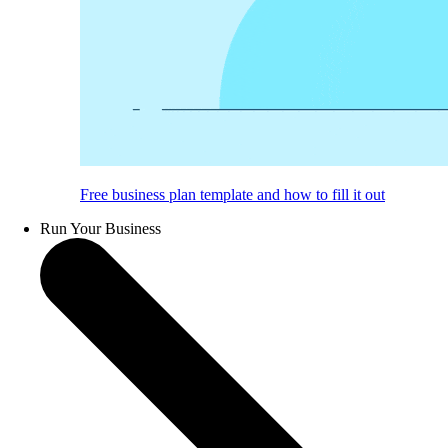
Free business plan template and how to fill it out
Run Your Business