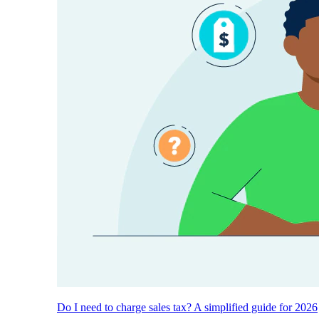
Do I need to charge sales tax? A simplified guide for 2026