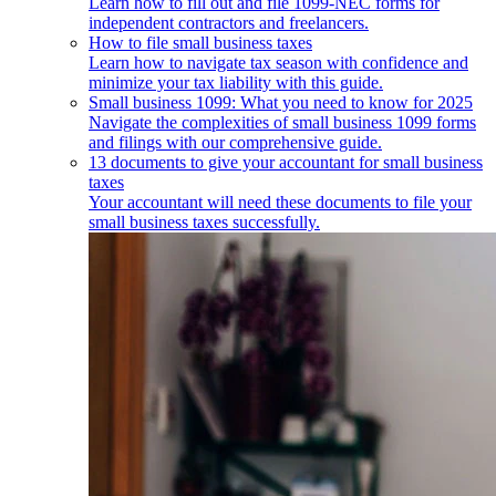
Learn how to fill out and file 1099-NEC forms for
independent contractors and freelancers.
How to file small business taxes
Learn how to navigate tax season with confidence and
minimize your tax liability with this guide.
Small business 1099: What you need to know for 2025
Navigate the complexities of small business 1099 forms
and filings with our comprehensive guide.
13 documents to give your accountant for small business
taxes
Your accountant will need these documents to file your
small business taxes successfully.