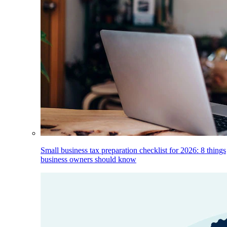
Small business tax preparation checklist for 2026: 8 things
business owners should know