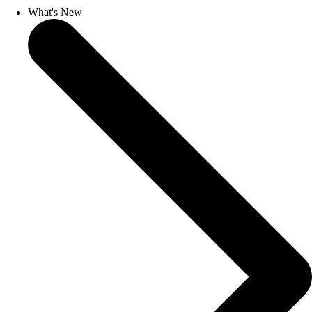
What's New