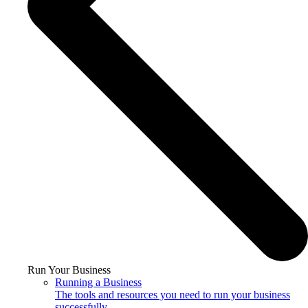
Run Your Business
Running a Business
The tools and resources you need to run your business
successfully.