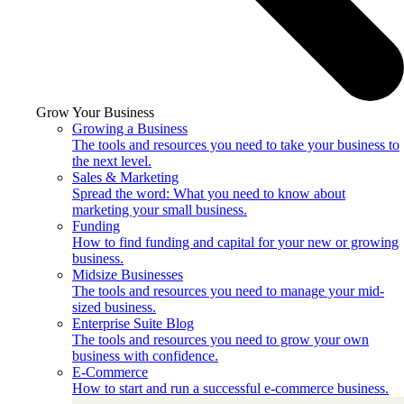
Grow Your Business
Growing a Business
The tools and resources you need to take your business to
the next level.
Sales & Marketing
Spread the word: What you need to know about
marketing your small business.
Funding
How to find funding and capital for your new or growing
business.
Midsize Businesses
The tools and resources you need to manage your mid-
sized business.
Enterprise Suite Blog
The tools and resources you need to grow your own
business with confidence.
E-Commerce
How to start and run a successful e-commerce business.