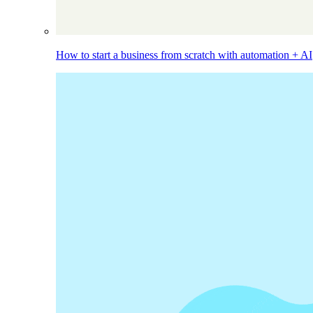
How to start a business from scratch with automation + AI