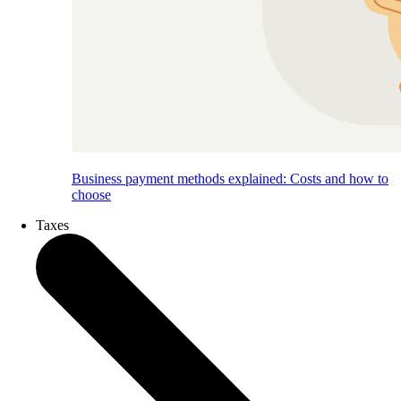
Business payment methods explained: Costs and how to
choose
Taxes