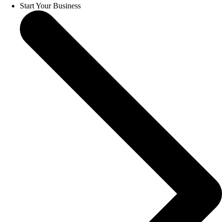
Start Your Business