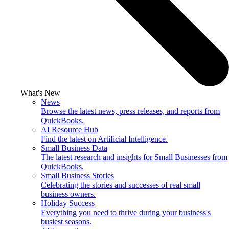
What's New
News
Browse the latest news, press releases, and reports from
QuickBooks.
AI Resource Hub
Find the latest on Artificial Intelligence.
Small Business Data
The latest research and insights for Small Businesses from
QuickBooks.
Small Business Stories
Celebrating the stories and successes of real small
business owners.
Holiday Success
Everything you need to thrive during your business's
busiest seasons.