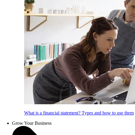
What is a financial statement? Types and how to use them
Grow Your Business