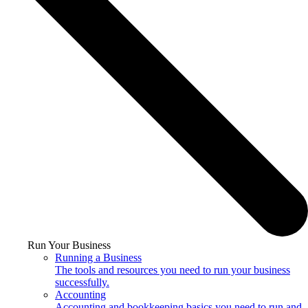
Run Your Business
Running a Business
The tools and resources you need to run your business
successfully.
Accounting
Accounting and bookkeeping basics you need to run and