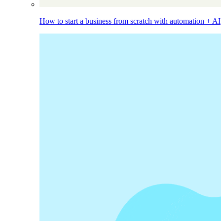
How to start a business from scratch with automation + AI