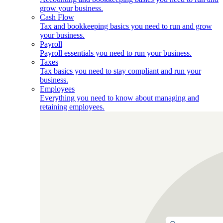
grow your business.
Cash Flow
Tax and bookkeeping basics you need to run and grow
your business.
Payroll
Payroll essentials you need to run your business.
Taxes
Tax basics you need to stay compliant and run your
business.
Employees
Everything you need to know about managing and
retaining employees.