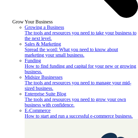
Grow Your Business
Growing a Business
The tools and resources you need to take your business to
the next level.
Sales & Marketing
Spread the word: What you need to know about
marketing your small business.
Funding
How to find funding and capital for your new or growing
business.
Midsize Businesses
The tools and resources you need to manage your mid-
sized business.
Enterprise Suite Blog
The tools and resources you need to grow your own
business with confidence.
E-Commerce
How to start and run a successful e-commerce business.