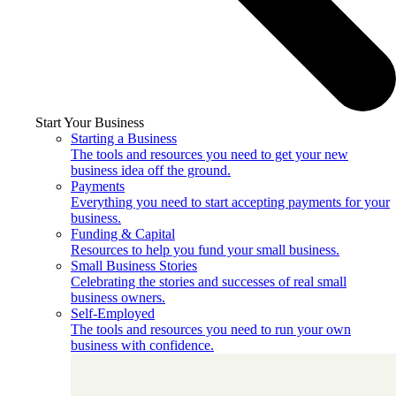
Start Your Business
Starting a Business
The tools and resources you need to get your new
business idea off the ground.
Payments
Everything you need to start accepting payments for your
business.
Funding & Capital
Resources to help you fund your small business.
Small Business Stories
Celebrating the stories and successes of real small
business owners.
Self-Employed
The tools and resources you need to run your own
business with confidence.