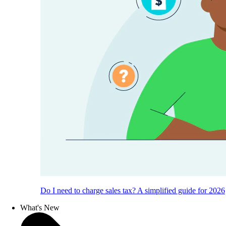
Do I need to charge sales tax? A simplified guide for 2026
What's New