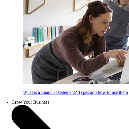
What is a financial statement? Types and how to use them
Grow Your Business