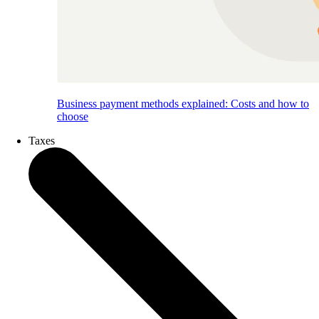
Business payment methods explained: Costs and how to
choose
Taxes