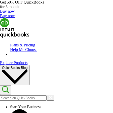
Get
50% OFF
QuickBooks
for 3 months
Buy now
Buy now
Plans & Pricing
Help Me Choose
Explore Products
QuickBooks Blog
Start Your Business