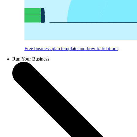
Free business plan template and how to fill it out
Run Your Business