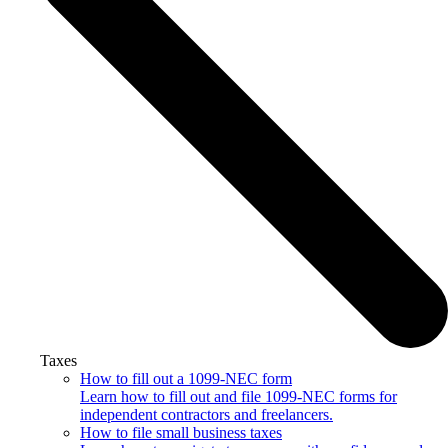
Taxes
How to fill out a 1099-NEC form
Learn how to fill out and file 1099-NEC forms for
independent contractors and freelancers.
How to file small business taxes