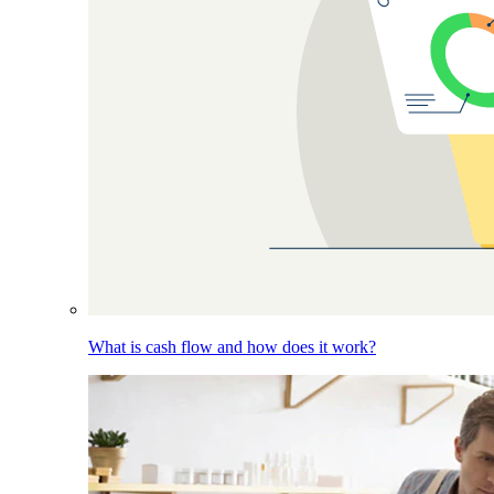
What is cash flow and how does it work?