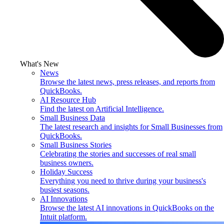
What's New
News
Browse the latest news, press releases, and reports from
QuickBooks.
AI Resource Hub
Find the latest on Artificial Intelligence.
Small Business Data
The latest research and insights for Small Businesses from
QuickBooks.
Small Business Stories
Celebrating the stories and successes of real small
business owners.
Holiday Success
Everything you need to thrive during your business's
busiest seasons.
AI Innovations
Browse the latest AI innovations in QuickBooks on the
Intuit platform.