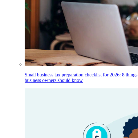
Small business tax preparation checklist for 2026: 8 things
business owners should know