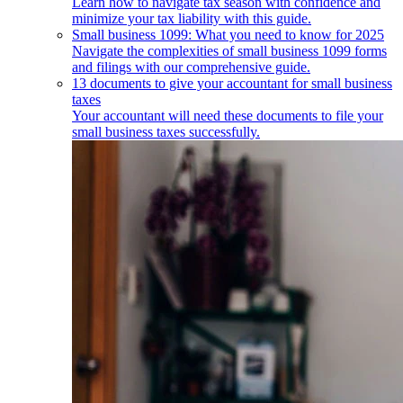
Learn how to navigate tax season with confidence and
minimize your tax liability with this guide.
Small business 1099: What you need to know for 2025
Navigate the complexities of small business 1099 forms
and filings with our comprehensive guide.
13 documents to give your accountant for small business
taxes
Your accountant will need these documents to file your
small business taxes successfully.