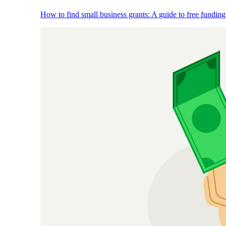
How to find small business grants: A guide to free funding