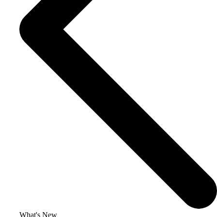
What's New