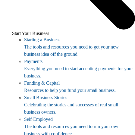
Start Your Business
Starting a Business
The tools and resources you need to get your new
business idea off the ground.
Payments
Everything you need to start accepting payments for your
business.
Funding & Capital
Resources to help you fund your small business.
Small Business Stories
Celebrating the stories and successes of real small
business owners.
Self-Employed
The tools and resources you need to run your own
business with confidence.