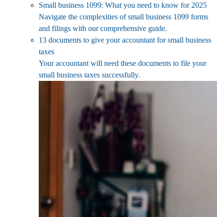
Small business 1099: What you need to know for 2025
Navigate the complexities of small business 1099 forms
and filings with our comprehensive guide.
13 documents to give your accountant for small business
taxes
Your accountant will need these documents to file your
small business taxes successfully.