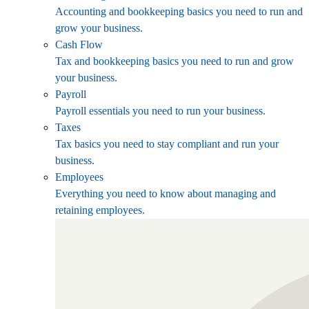
Accounting and bookkeeping basics you need to run and
grow your business.
Cash Flow
Tax and bookkeeping basics you need to run and grow
your business.
Payroll
Payroll essentials you need to run your business.
Taxes
Tax basics you need to stay compliant and run your
business.
Employees
Everything you need to know about managing and
retaining employees.