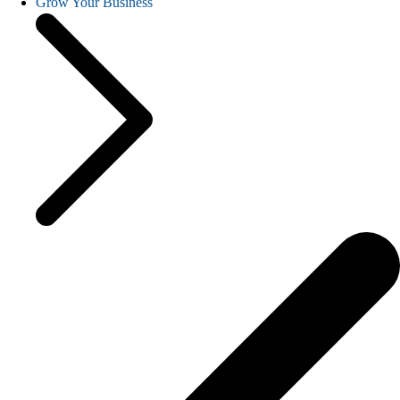
Grow Your Business