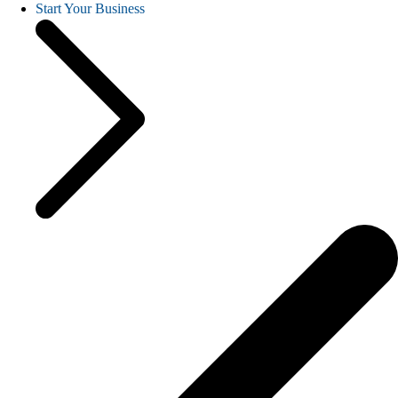
Start Your Business