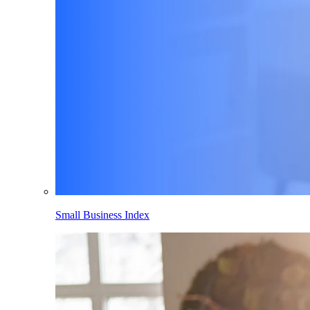
Small Business Index