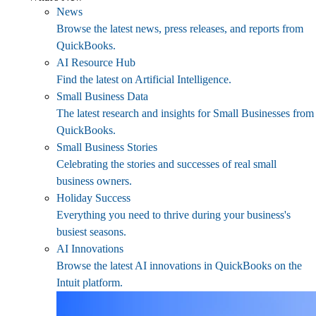
News
Browse the latest news, press releases, and reports from
QuickBooks.
AI Resource Hub
Find the latest on Artificial Intelligence.
Small Business Data
The latest research and insights for Small Businesses from
QuickBooks.
Small Business Stories
Celebrating the stories and successes of real small
business owners.
Holiday Success
Everything you need to thrive during your business's
busiest seasons.
AI Innovations
Browse the latest AI innovations in QuickBooks on the
Intuit platform.