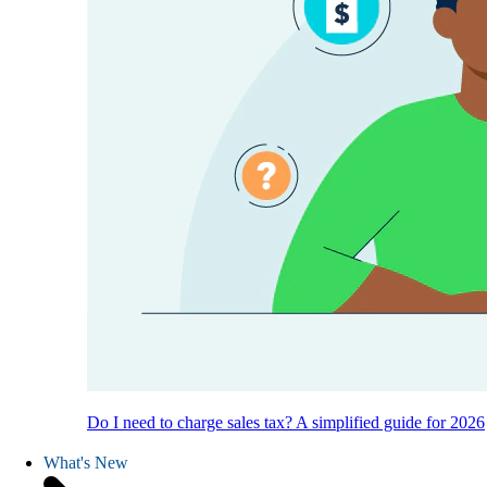
Do I need to charge sales tax? A simplified guide for 2026
What's New