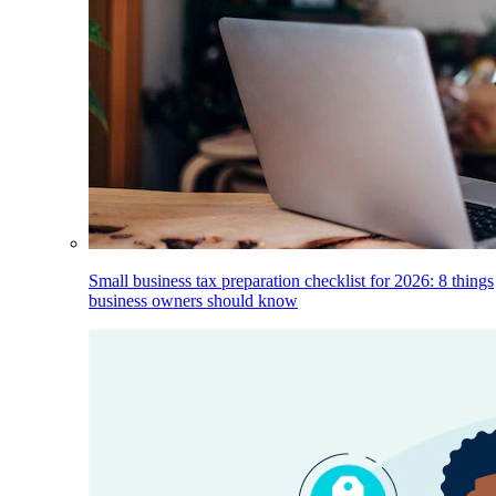
Small business tax preparation checklist for 2026: 8 things
business owners should know