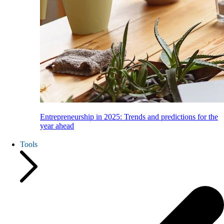
Entrepreneurship in 2025: Trends and predictions for the
year ahead
Tools