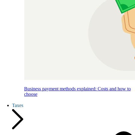
Business payment methods explained: Costs and how to
choose
Taxes