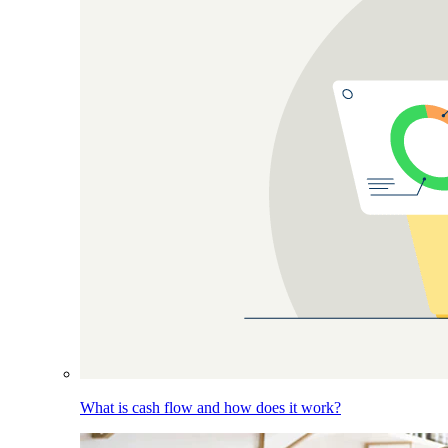
What is cash flow and how does it work?