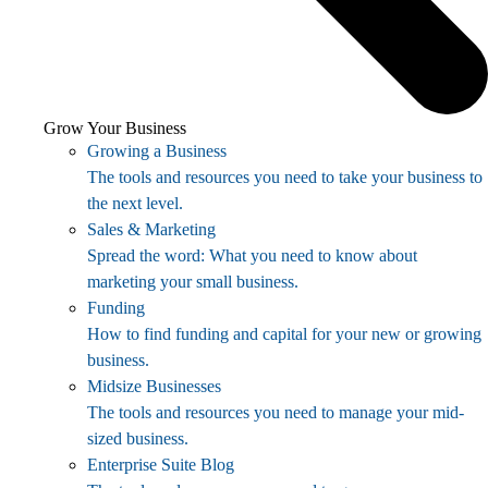
Grow Your Business
Growing a Business
The tools and resources you need to take your business to
the next level.
Sales & Marketing
Spread the word: What you need to know about
marketing your small business.
Funding
How to find funding and capital for your new or growing
business.
Midsize Businesses
The tools and resources you need to manage your mid-
sized business.
Enterprise Suite Blog