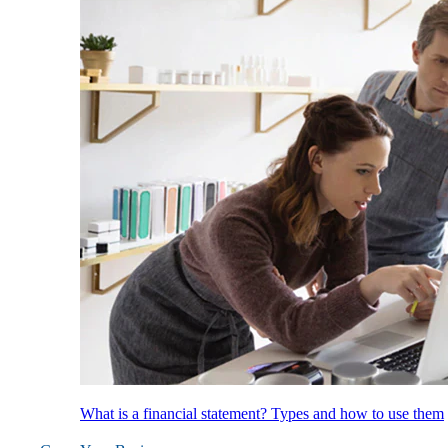
What is a financial statement? Types and how to use them