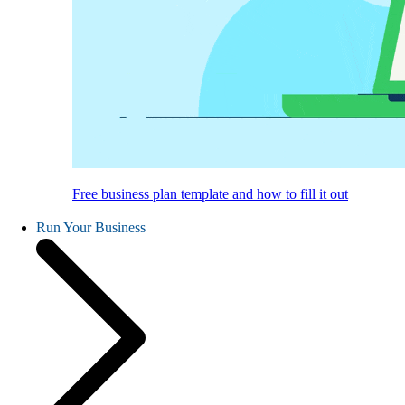
Free business plan template and how to fill it out
Run Your Business