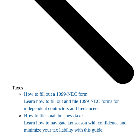
Taxes
How to fill out a 1099-NEC form
Learn how to fill out and file 1099-NEC forms for
independent contractors and freelancers.
How to file small business taxes
Learn how to navigate tax season with confidence and
minimize your tax liability with this guide.