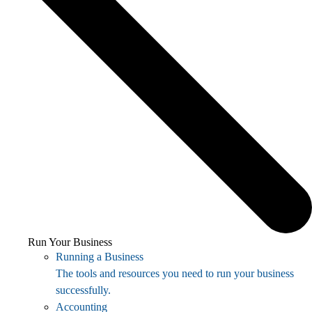
Run Your Business
Running a Business
The tools and resources you need to run your business
successfully.
Accounting