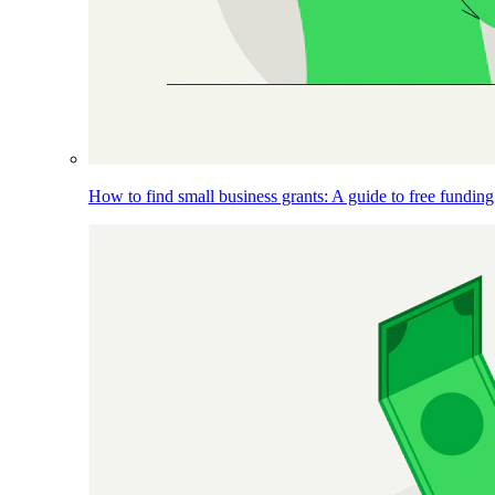
How to find small business grants: A guide to free funding