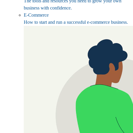
The tools and resources you need to grow your own
business with confidence.
E-Commerce
How to start and run a successful e-commerce business.