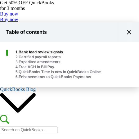
Get
50% OFF
QuickBooks
for 3 months
Buy now
Buy now
Table of contents
1
.
Bank feed review signals
2
.
Certified payroll reports
Plans & Pricing
3
.
Expedited amendments
Help Me Choose
4
.
Free ACH in Bill Pay
5
.
QuickBooks Time is now in QuickBooks Online
6
.
Enhancements to QuickBooks Payments
Explore Products
QuickBooks Blog