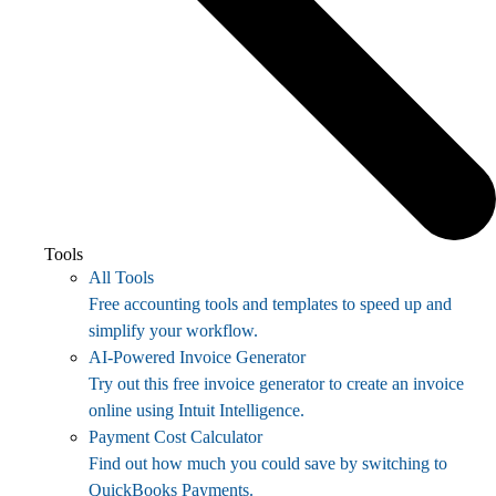
Tools
All Tools
Free accounting tools and templates to speed up and
simplify your workflow.
AI-Powered Invoice Generator
Try out this free invoice generator to create an invoice
online using Intuit Intelligence.
Payment Cost Calculator
Find out how much you could save by switching to
QuickBooks Payments.