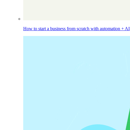
How to start a business from scratch with automation + AI