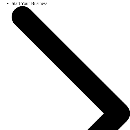
Start Your Business