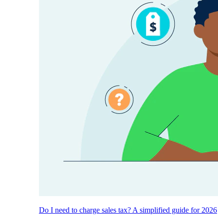
Do I need to charge sales tax? A simplified guide for 2026