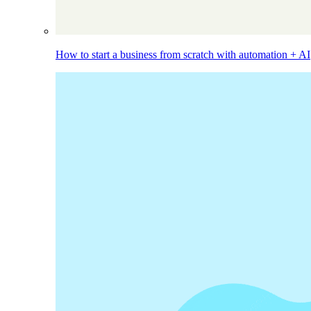
How to start a business from scratch with automation + AI