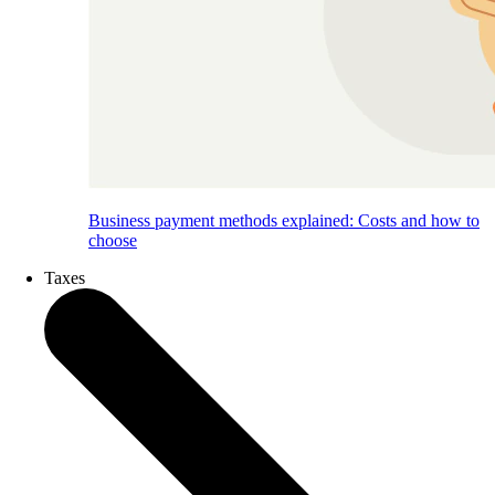
Business payment methods explained: Costs and how to
choose
Taxes