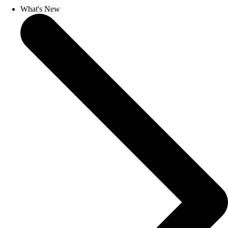
What's New