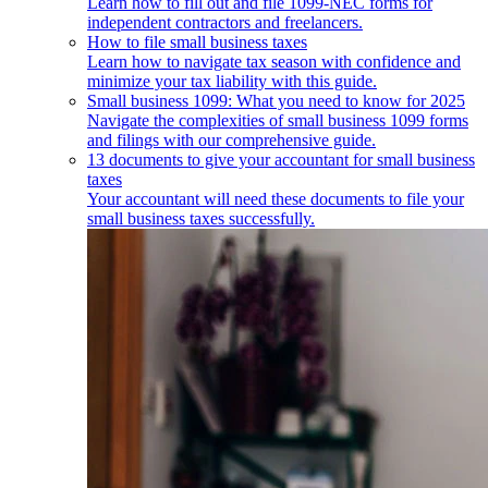
Learn how to fill out and file 1099-NEC forms for
independent contractors and freelancers.
How to file small business taxes
Learn how to navigate tax season with confidence and
minimize your tax liability with this guide.
Small business 1099: What you need to know for 2025
Navigate the complexities of small business 1099 forms
and filings with our comprehensive guide.
13 documents to give your accountant for small business
taxes
Your accountant will need these documents to file your
small business taxes successfully.