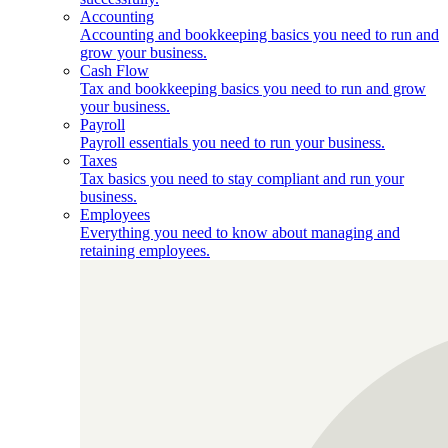
Accounting
Accounting and bookkeeping basics you need to run and
grow your business.
Cash Flow
Tax and bookkeeping basics you need to run and grow
your business.
Payroll
Payroll essentials you need to run your business.
Taxes
Tax basics you need to stay compliant and run your
business.
Employees
Everything you need to know about managing and
retaining employees.