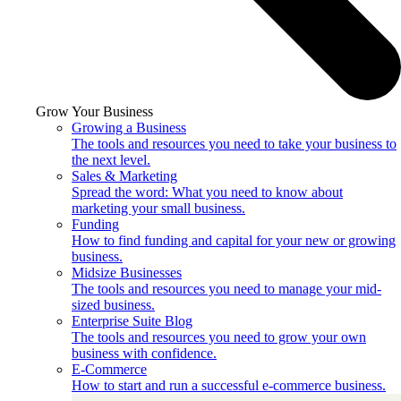
Grow Your Business
Growing a Business
The tools and resources you need to take your business to
the next level.
Sales & Marketing
Spread the word: What you need to know about
marketing your small business.
Funding
How to find funding and capital for your new or growing
business.
Midsize Businesses
The tools and resources you need to manage your mid-
sized business.
Enterprise Suite Blog
The tools and resources you need to grow your own
business with confidence.
E-Commerce
How to start and run a successful e-commerce business.