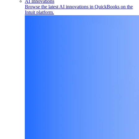
AI Innovations
Browse the latest AI innovations in QuickBooks on the
Intuit platform.