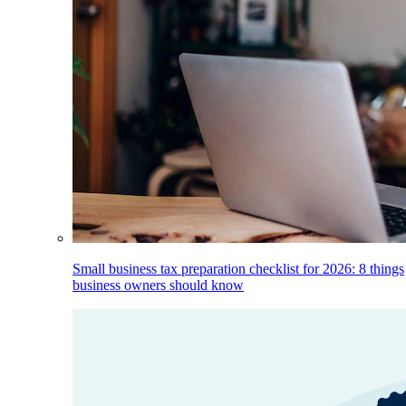
Small business tax preparation checklist for 2026: 8 things
business owners should know