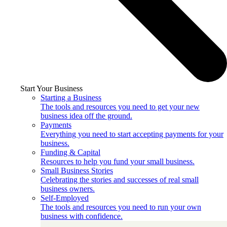
Start Your Business
Starting a Business
The tools and resources you need to get your new
business idea off the ground.
Payments
Everything you need to start accepting payments for your
business.
Funding & Capital
Resources to help you fund your small business.
Small Business Stories
Celebrating the stories and successes of real small
business owners.
Self-Employed
The tools and resources you need to run your own
business with confidence.