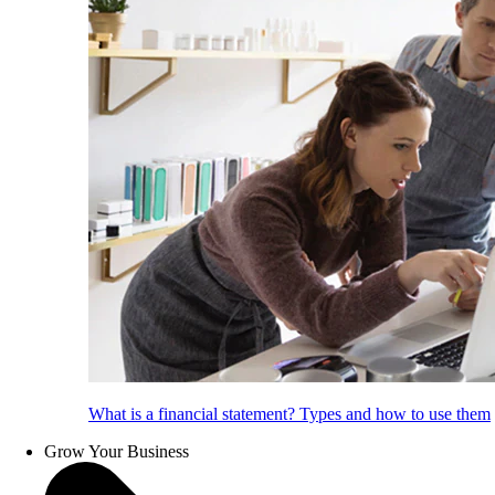
What is a financial statement? Types and how to use them
Grow Your Business