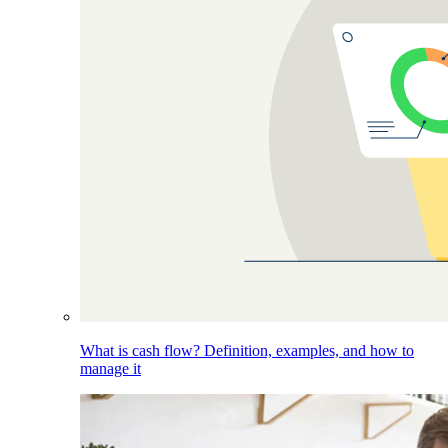
What is cash flow? Definition, examples, and how to
manage it