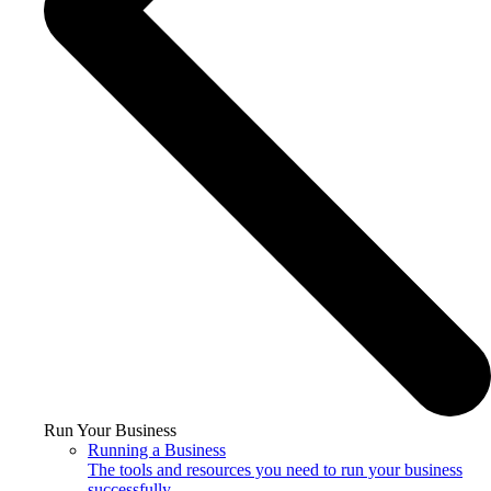
Run Your Business
Running a Business
The tools and resources you need to run your business
successfully.