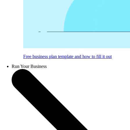
Free business plan template and how to fill it out
Run Your Business