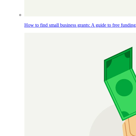
How to find small business grants: A guide to free funding