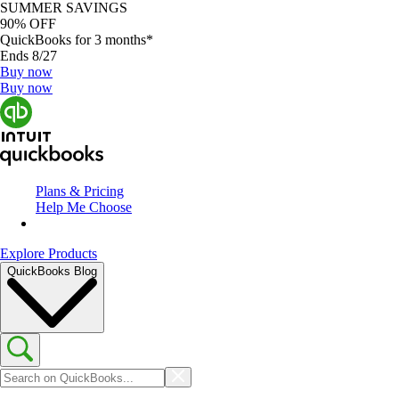
SUMMER SAVINGS
90% OFF
QuickBooks for 3 months*
Ends 8/27
Buy now
Buy now
Plans & Pricing
Help Me Choose
Explore Products
QuickBooks Blog