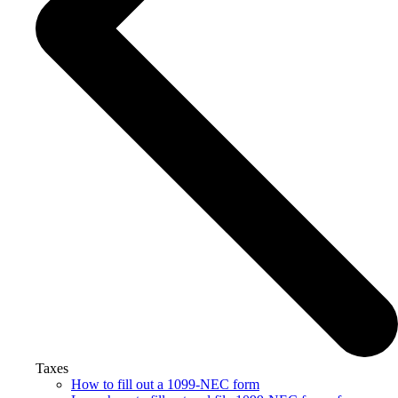
Taxes
How to fill out a 1099-NEC form