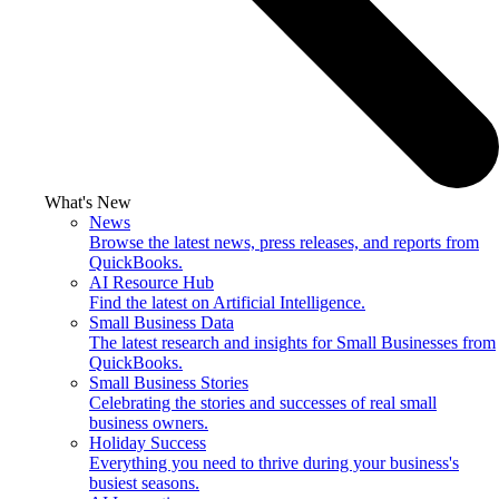
What's New
News
Browse the latest news, press releases, and reports from
QuickBooks.
AI Resource Hub
Find the latest on Artificial Intelligence.
Small Business Data
The latest research and insights for Small Businesses from
QuickBooks.
Small Business Stories
Celebrating the stories and successes of real small
business owners.
Holiday Success
Everything you need to thrive during your business's
busiest seasons.