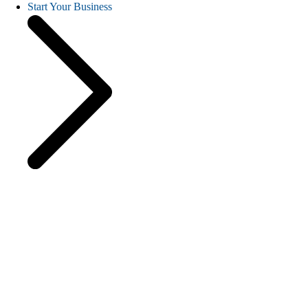
Start Your Business