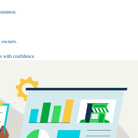
business.
s owners.
s with confidence.