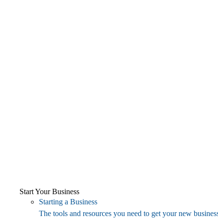
Start Your Business
Starting a Business
The tools and resources you need to get your new business