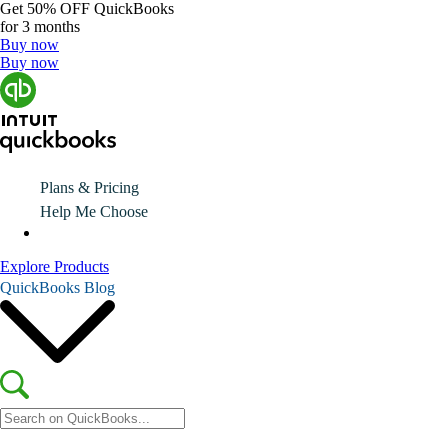
Get
50% OFF
QuickBooks
for 3 months
Buy now
Buy now
Plans & Pricing
Help Me Choose
Explore Products
QuickBooks Blog