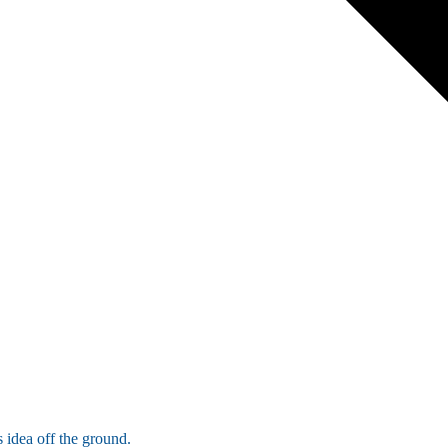
 idea off the ground.