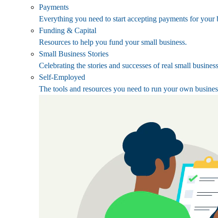
Payments
Everything you need to start accepting payments for your 
Funding & Capital
Resources to help you fund your small business.
Small Business Stories
Celebrating the stories and successes of real small busines
Self-Employed
The tools and resources you need to run your own busines