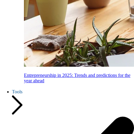
Entrepreneurship in 2025: Trends and predictions for the
year ahead
Tools