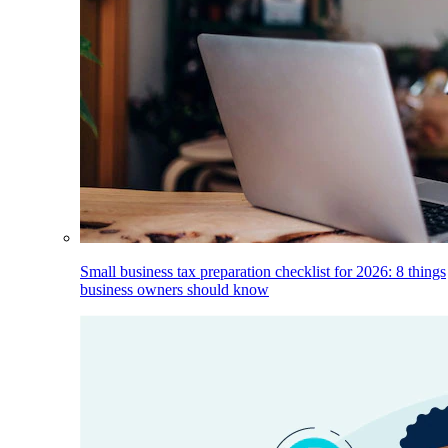
Small business tax preparation checklist for 2026: 8 things
business owners should know