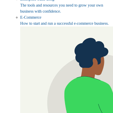
The tools and resources you need to grow your own
business with confidence.
E-Commerce
How to start and run a successful e-commerce business.