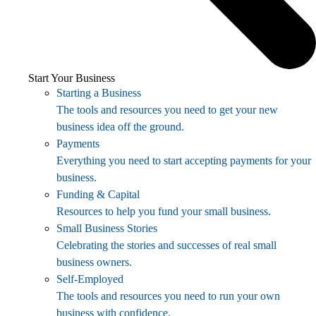
Start Your Business
Starting a Business
The tools and resources you need to get your new
business idea off the ground.
Payments
Everything you need to start accepting payments for your
business.
Funding & Capital
Resources to help you fund your small business.
Small Business Stories
Celebrating the stories and successes of real small
business owners.
Self-Employed
The tools and resources you need to run your own
business with confidence.