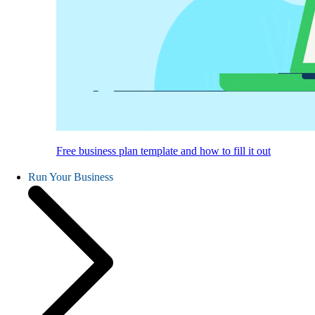
Free business plan template and how to fill it out
Run Your Business