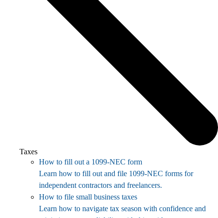
Taxes
How to fill out a 1099-NEC form
Learn how to fill out and file 1099-NEC forms for
independent contractors and freelancers.
How to file small business taxes
Learn how to navigate tax season with confidence and