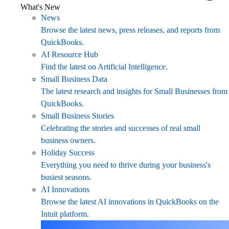
What's New
News
Browse the latest news, press releases, and reports from
QuickBooks.
AI Resource Hub
Find the latest on Artificial Intelligence.
Small Business Data
The latest research and insights for Small Businesses from
QuickBooks.
Small Business Stories
Celebrating the stories and successes of real small
business owners.
Holiday Success
Everything you need to thrive during your business's
busiest seasons.
AI Innovations
Browse the latest AI innovations in QuickBooks on the
Intuit platform.