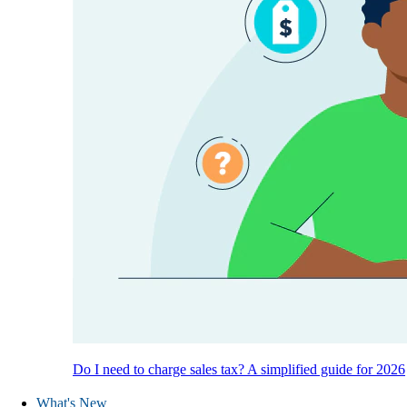
Do I need to charge sales tax? A simplified guide for 2026
What's New