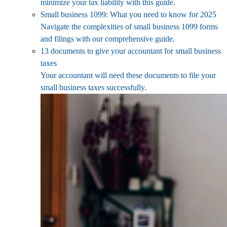
minimize your tax liability with this guide.
Small business 1099: What you need to know for 2025
Navigate the complexities of small business 1099 forms
and filings with our comprehensive guide.
13 documents to give your accountant for small business
taxes
Your accountant will need these documents to file your
small business taxes successfully.