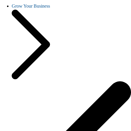
Grow Your Business