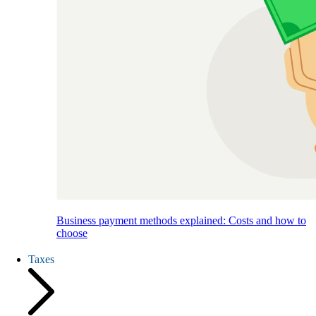
Business payment methods explained: Costs and how to
choose
Taxes