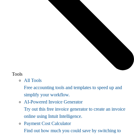
Tools
All Tools
Free accounting tools and templates to speed up and
simplify your workflow.
AI-Powered Invoice Generator
Try out this free invoice generator to create an invoice
online using Intuit Intelligence.
Payment Cost Calculator
Find out how much you could save by switching to