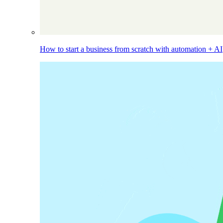
How to start a business from scratch with automation + AI