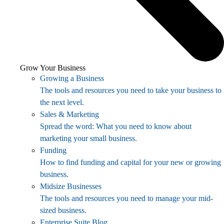
Grow Your Business
Growing a Business
The tools and resources you need to take your business to
the next level.
Sales & Marketing
Spread the word: What you need to know about
marketing your small business.
Funding
How to find funding and capital for your new or growing
business.
Midsize Businesses
The tools and resources you need to manage your mid-
sized business.
Enterprise Suite Blog