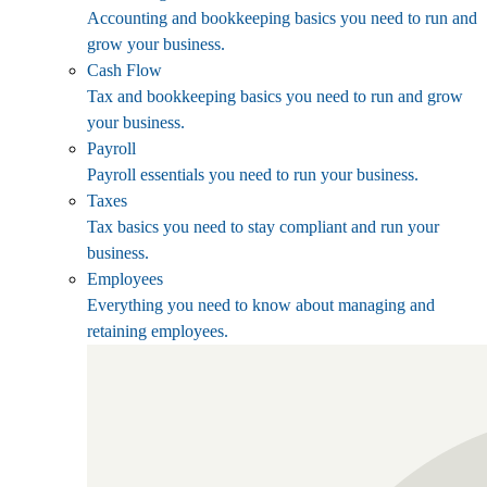
Accounting and bookkeeping basics you need to run and
grow your business.
Cash Flow
Tax and bookkeeping basics you need to run and grow
your business.
Payroll
Payroll essentials you need to run your business.
Taxes
Tax basics you need to stay compliant and run your
business.
Employees
Everything you need to know about managing and
retaining employees.