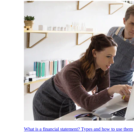
What is a financial statement? Types and how to use them