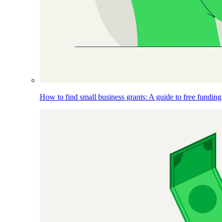
How to find small business grants: A guide to free funding