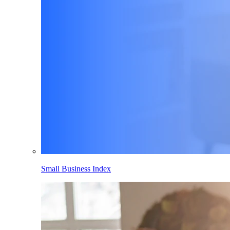
Small Business Index