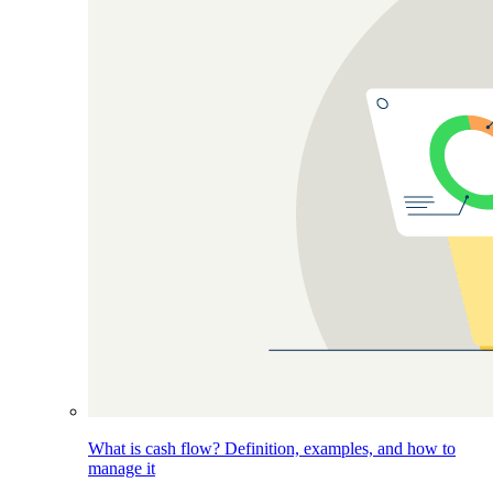
What is cash flow? Definition, examples, and how to
manage it