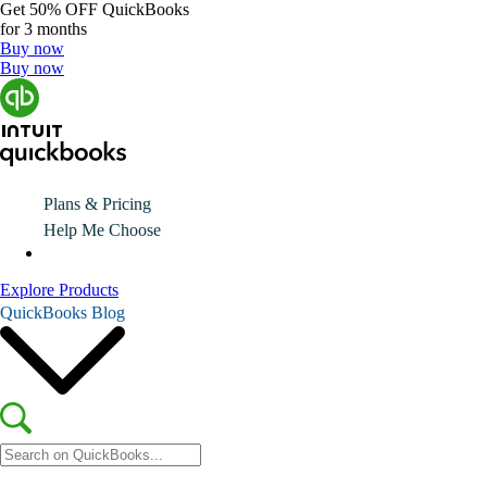
Get
50% OFF
QuickBooks
for 3 months
Buy now
Buy now
Plans & Pricing
Help Me Choose
Explore Products
QuickBooks Blog