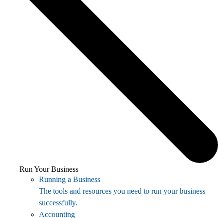
Run Your Business
Running a Business
The tools and resources you need to run your business
successfully.
Accounting