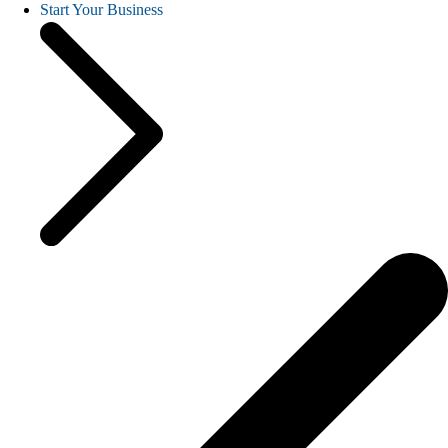
Start Your Business