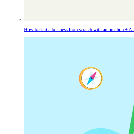
How to start a business from scratch with automation + AI