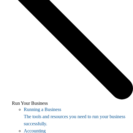
Run Your Business
Running a Business
The tools and resources you need to run your business
successfully.
Accounting