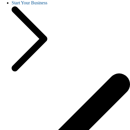
Start Your Business