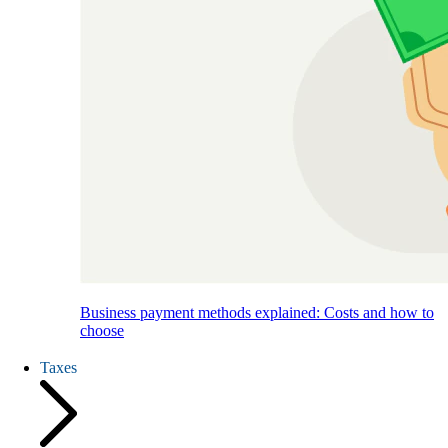
Business payment methods explained: Costs and how to
choose
Taxes