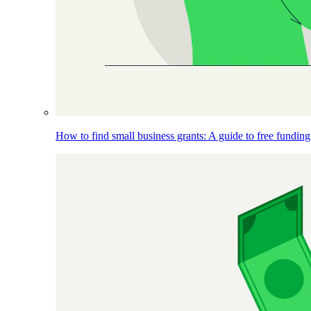
How to find small business grants: A guide to free funding