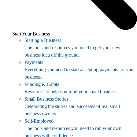
Start Your Business
Starting a Business
The tools and resources you need to get your new
business idea off the ground.
Payments
Everything you need to start accepting payments for your
business.
Funding & Capital
Resources to help you fund your small business.
Small Business Stories
Celebrating the stories and successes of real small
business owners.
Self-Employed
The tools and resources you need to run your own
business with confidence.