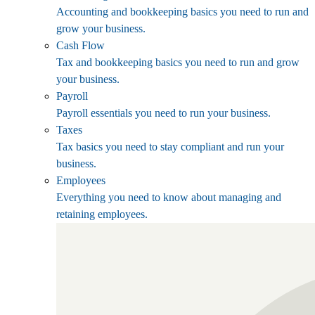
Accounting and bookkeeping basics you need to run and
grow your business.
Cash Flow
Tax and bookkeeping basics you need to run and grow
your business.
Payroll
Payroll essentials you need to run your business.
Taxes
Tax basics you need to stay compliant and run your
business.
Employees
Everything you need to know about managing and
retaining employees.