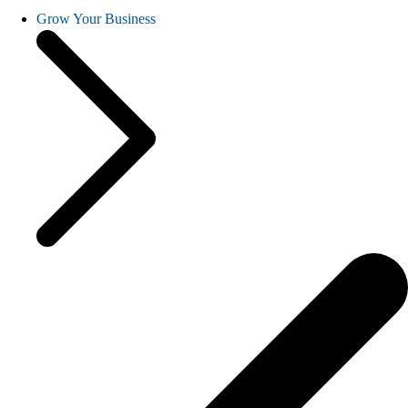
Grow Your Business