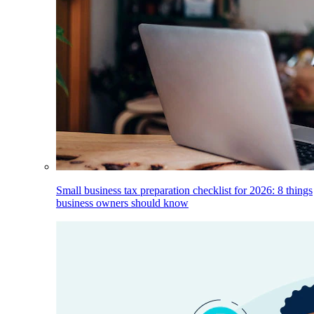
Small business tax preparation checklist for 2026: 8 things
business owners should know