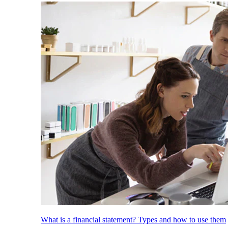
What is a financial statement? Types and how to use them