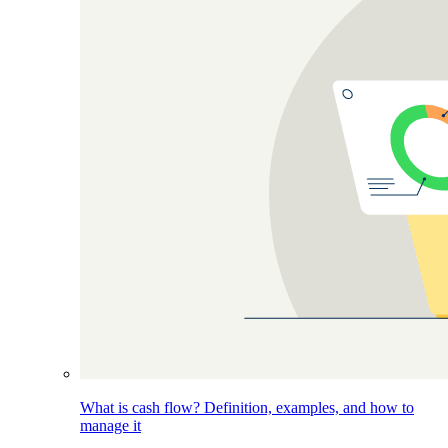
What is cash flow? Definition, examples, and how to
manage it