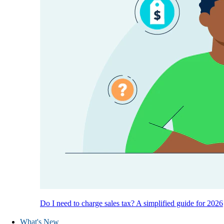
Do I need to charge sales tax? A simplified guide for 2026
What's New