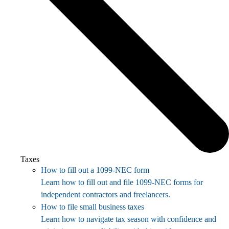
Taxes
How to fill out a 1099-NEC form
Learn how to fill out and file 1099-NEC forms for
independent contractors and freelancers.
How to file small business taxes
Learn how to navigate tax season with confidence and