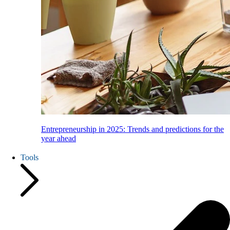
Entrepreneurship in 2025: Trends and predictions for the
year ahead
Tools