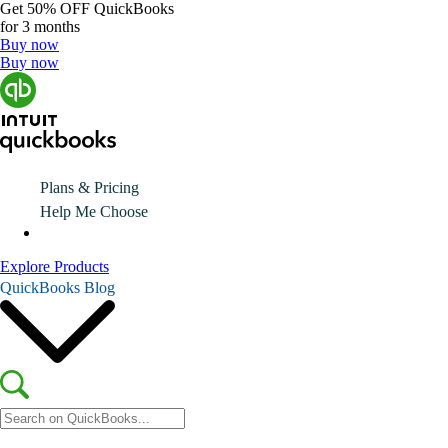
Get
50% OFF
QuickBooks
for 3 months
Buy now
Buy now
Plans & Pricing
Help Me Choose
Explore Products
QuickBooks Blog