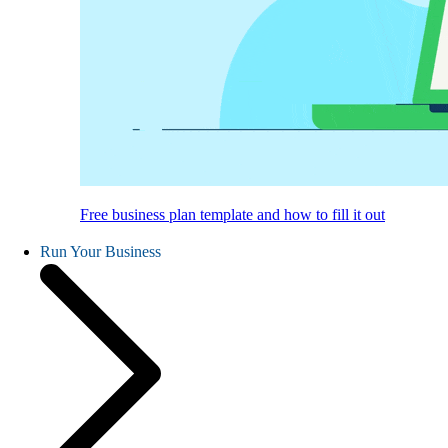
Free business plan template and how to fill it out
Run Your Business