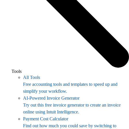
Tools
All Tools
Free accounting tools and templates to speed up and
simplify your workflow.
AI-Powered Invoice Generator
Try out this free invoice generator to create an invoice
online using Intuit Intelligence.
Payment Cost Calculator
Find out how much you could save by switching to