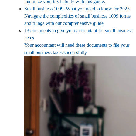
minimize your tax liability with this guide.
Small business 1099: What you need to know for 2025
Navigate the complexities of small business 1099 forms
and filings with our comprehensive guide.
13 documents to give your accountant for small business
taxes
Your accountant will need these documents to file your
small business taxes successfully.