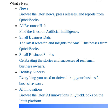
What's New
News
Browse the latest news, press releases, and reports from
QuickBooks.
AI Resource Hub
Find the latest on Artificial Intelligence.
Small Business Data
The latest research and insights for Small Businesses from
QuickBooks.
Small Business Stories
Celebrating the stories and successes of real small
business owners.
Holiday Success
Everything you need to thrive during your business's
busiest seasons.
AI Innovations
Browse the latest AI innovations in QuickBooks on the
Intuit platform.