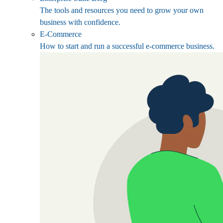
The tools and resources you need to grow your own
business with confidence.
E-Commerce
How to start and run a successful e-commerce business.