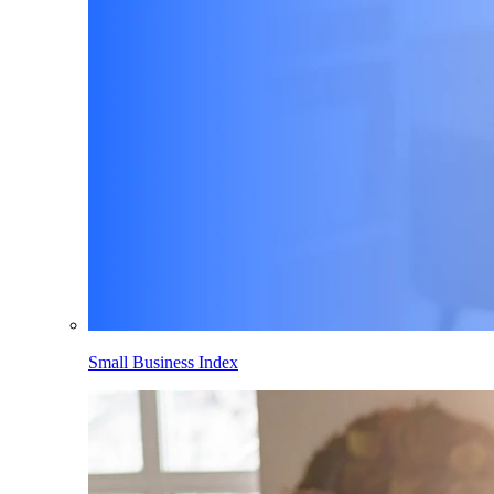
Small Business Index