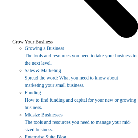
Grow Your Business
Growing a Business
The tools and resources you need to take your business to
the next level.
Sales & Marketing
Spread the word: What you need to know about
marketing your small business.
Funding
How to find funding and capital for your new or growing
business.
Midsize Businesses
The tools and resources you need to manage your mid-
sized business.
Enterprise Suite Blog