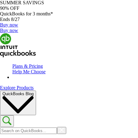
SUMMER SAVINGS
90% OFF
QuickBooks for 3 months*
Ends 8/27
Buy now
Buy now
Plans & Pricing
Help Me Choose
Explore Products
QuickBooks Blog