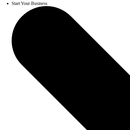
Start Your Business