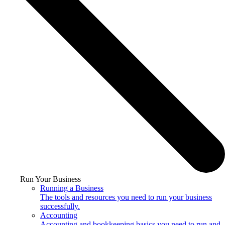
Run Your Business
Running a Business
The tools and resources you need to run your business
successfully.
Accounting
Accounting and bookkeeping basics you need to run and