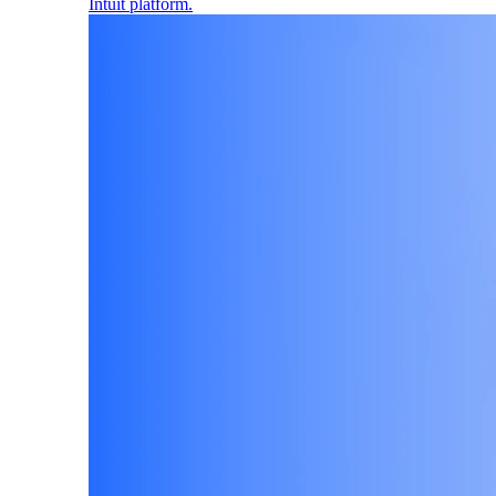
Intuit platform.