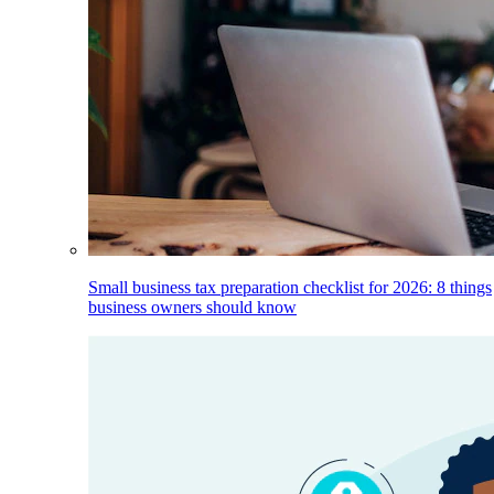
Small business tax preparation checklist for 2026: 8 things
business owners should know