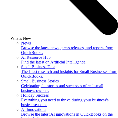
What's New
News
Browse the latest news, press releases, and reports from
QuickBooks.
AI Resource Hub
Find the latest on Artificial Intelligence.
Small Business Data
The latest research and insights for Small Businesses from
QuickBooks.
Small Business Stories
Celebrating the stories and successes of real small
business owners.
Holiday Success
Everything you need to thrive during your business's
busiest seasons.
AI Innovations
Browse the latest AI innovations in QuickBooks on the