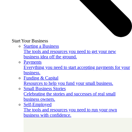
Start Your Business
Starting a Business
The tools and resources you need to get your new
business idea off the ground.
Payments
Everything you need to start accepting payments for your
business.
Funding & Capital
Resources to help you fund your small business.
Small Business Stories
Celebrating the stories and successes of real small
business owners.
Self-Employed
The tools and resources you need to run your own
business with confidence.