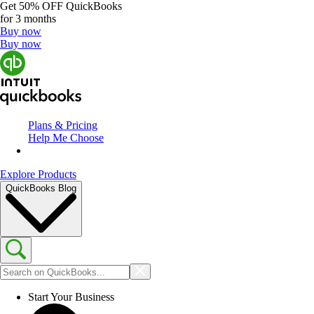
Get
50% OFF
QuickBooks
for 3 months
Buy now
Buy now
Plans & Pricing
Help Me Choose
Explore Products
QuickBooks Blog
Start Your Business