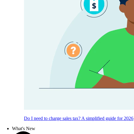
Do I need to charge sales tax? A simplified guide for 2026
What's New