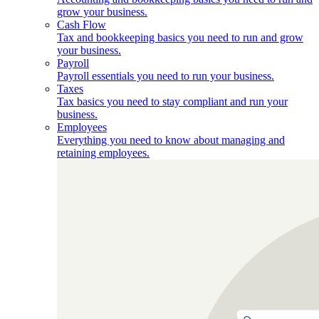
grow your business.
Cash Flow
Tax and bookkeeping basics you need to run and grow
your business.
Payroll
Payroll essentials you need to run your business.
Taxes
Tax basics you need to stay compliant and run your
business.
Employees
Everything you need to know about managing and
retaining employees.