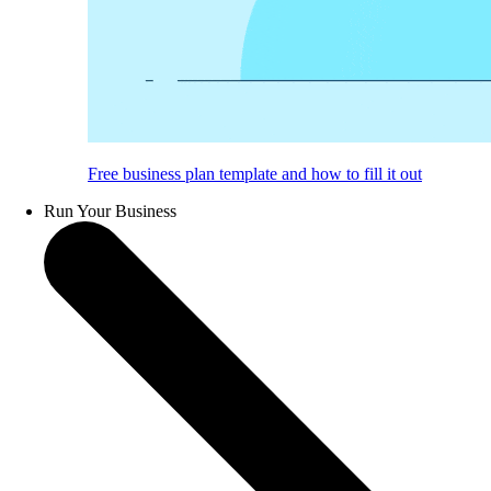
Free business plan template and how to fill it out
Run Your Business