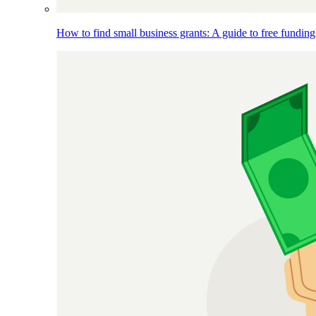
How to find small business grants: A guide to free funding