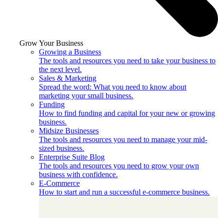
Grow Your Business
Growing a Business
The tools and resources you need to take your business to
the next level.
Sales & Marketing
Spread the word: What you need to know about
marketing your small business.
Funding
How to find funding and capital for your new or growing
business.
Midsize Businesses
The tools and resources you need to manage your mid-
sized business.
Enterprise Suite Blog
The tools and resources you need to grow your own
business with confidence.
E-Commerce
How to start and run a successful e-commerce business.