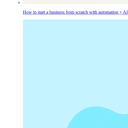
How to start a business from scratch with automation + AI