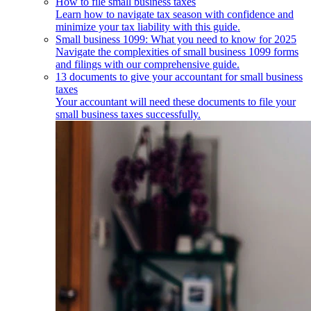
How to file small business taxes
Learn how to navigate tax season with confidence and
minimize your tax liability with this guide.
Small business 1099: What you need to know for 2025
Navigate the complexities of small business 1099 forms
and filings with our comprehensive guide.
13 documents to give your accountant for small business
taxes
Your accountant will need these documents to file your
small business taxes successfully.