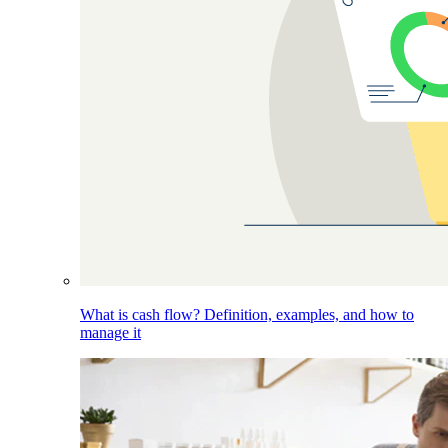
What is cash flow? Definition, examples, and how to
manage it