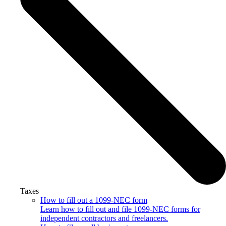
Taxes
How to fill out a 1099-NEC form
Learn how to fill out and file 1099-NEC forms for
independent contractors and freelancers.