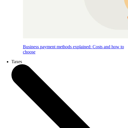
Business payment methods explained: Costs and how to
choose
Taxes