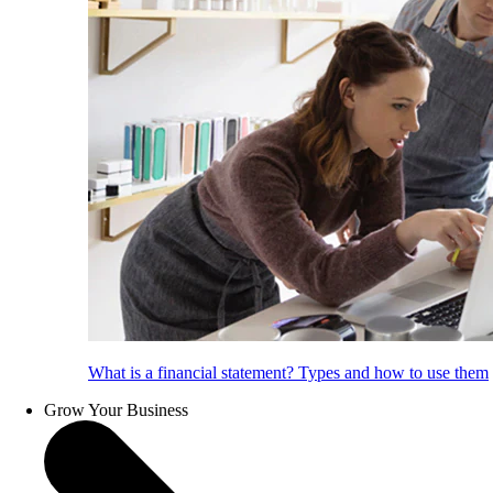
What is a financial statement? Types and how to use them
Grow Your Business