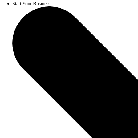
Start Your Business