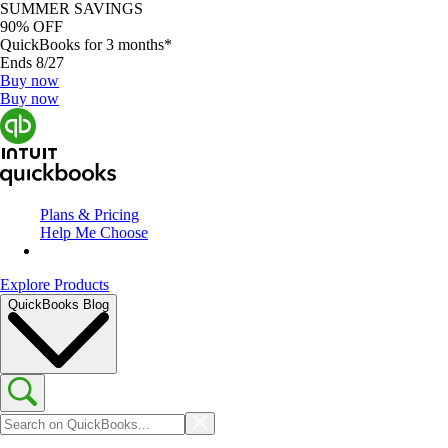
SUMMER SAVINGS
90% OFF
QuickBooks for 3 months*
Ends 8/27
Buy now
Buy now
Plans & Pricing
Help Me Choose
Explore Products
QuickBooks Blog