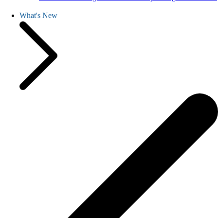
What's New