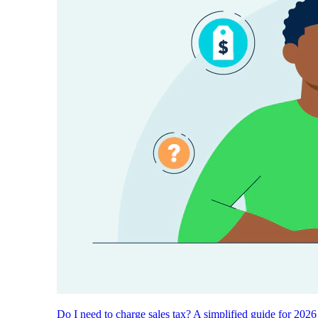
Do I need to charge sales tax? A simplified guide for 2026