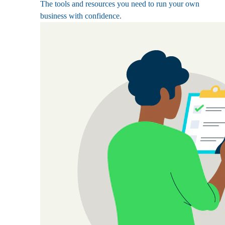
The tools and resources you need to run your own
business with confidence.