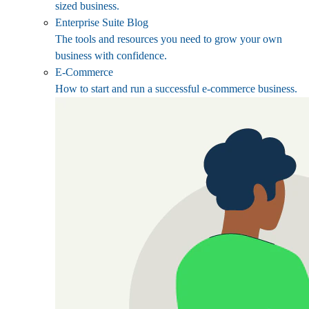
sized business.
Enterprise Suite Blog
The tools and resources you need to grow your own
business with confidence.
E-Commerce
How to start and run a successful e-commerce business.