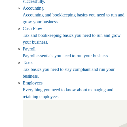
successfully.
Accounting
Accounting and bookkeeping basics you need to run and
grow your business.
Cash Flow
Tax and bookkeeping basics you need to run and grow
your business.
Payroll
Payroll essentials you need to run your business.
Taxes
Tax basics you need to stay compliant and run your
business.
Employees
Everything you need to know about managing and
retaining employees.