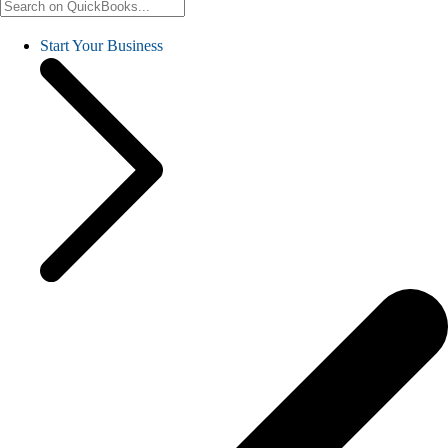
Start Your Business