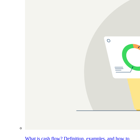
What is cash flow? Definition, examples, and how to