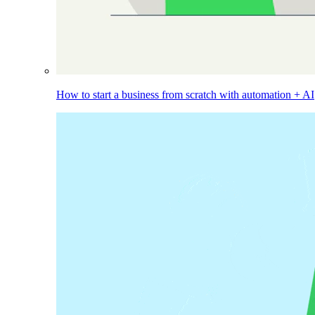
How to start a business from scratch with automation + AI