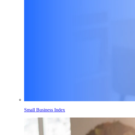
Small Business Index