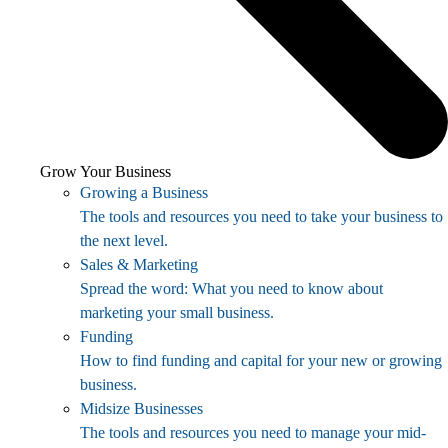
Grow Your Business
Growing a Business
The tools and resources you need to take your business to
the next level.
Sales & Marketing
Spread the word: What you need to know about
marketing your small business.
Funding
How to find funding and capital for your new or growing
business.
Midsize Businesses
The tools and resources you need to manage your mid-