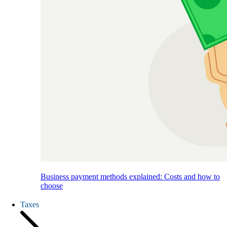
Business payment methods explained: Costs and how to
choose
Taxes