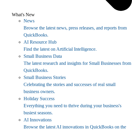
What's New
News
Browse the latest news, press releases, and reports from
QuickBooks.
AI Resource Hub
Find the latest on Artificial Intelligence.
Small Business Data
The latest research and insights for Small Businesses from
QuickBooks.
Small Business Stories
Celebrating the stories and successes of real small
business owners.
Holiday Success
Everything you need to thrive during your business's
busiest seasons.
AI Innovations
Browse the latest AI innovations in QuickBooks on the