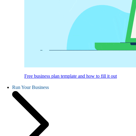
Free business plan template and how to fill it out
Run Your Business