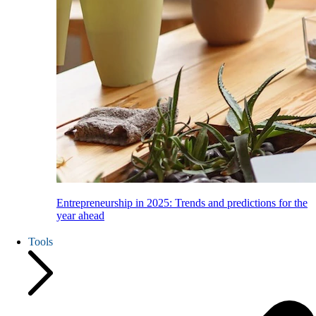
Entrepreneurship in 2025: Trends and predictions for the
year ahead
Tools