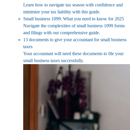
Learn how to navigate tax season with confidence and
minimize your tax liability with this guide.
Small business 1099: What you need to know for 2025
Navigate the complexities of small business 1099 forms
and filings with our comprehensive guide.
13 documents to give your accountant for small business
taxes
Your accountant will need these documents to file your
small business taxes successfully.