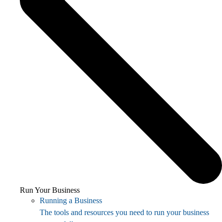
Run Your Business
Running a Business
The tools and resources you need to run your business