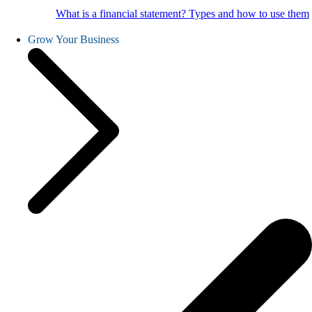
What is a financial statement? Types and how to use them
Grow Your Business