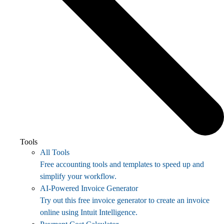
Tools
All Tools
Free accounting tools and templates to speed up and
simplify your workflow.
AI-Powered Invoice Generator
Try out this free invoice generator to create an invoice
online using Intuit Intelligence.