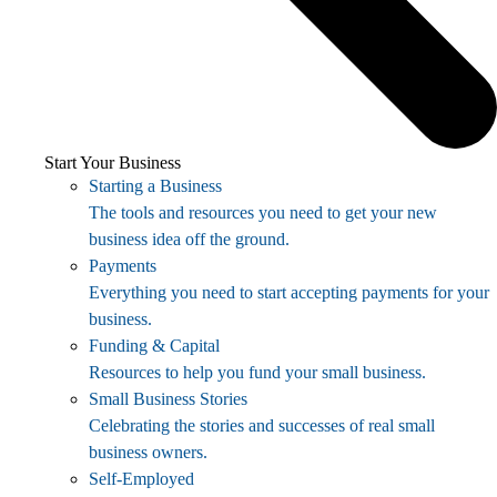
Start Your Business
Starting a Business
The tools and resources you need to get your new
business idea off the ground.
Payments
Everything you need to start accepting payments for your
business.
Funding & Capital
Resources to help you fund your small business.
Small Business Stories
Celebrating the stories and successes of real small
business owners.
Self-Employed