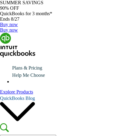
SUMMER SAVINGS
90% OFF
QuickBooks for 3 months*
Ends 8/27
Buy now
Buy now
Plans & Pricing
Help Me Choose
Explore Products
QuickBooks Blog