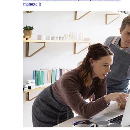
manage it