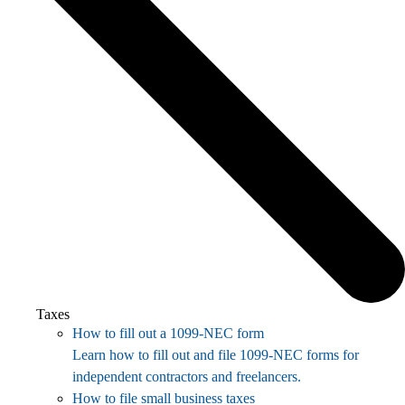
Taxes
How to fill out a 1099-NEC form
Learn how to fill out and file 1099-NEC forms for
independent contractors and freelancers.
How to file small business taxes