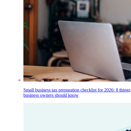
Small business tax preparation checklist for 2026: 8 things
business owners should know