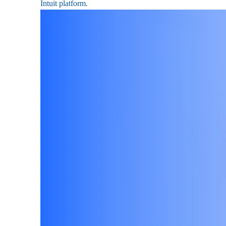
Intuit platform.