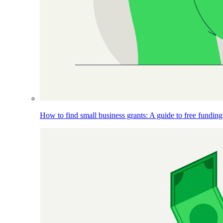
How to find small business grants: A guide to free funding