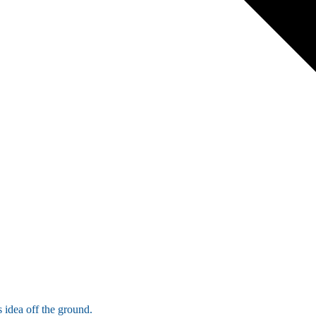
 idea off the ground.