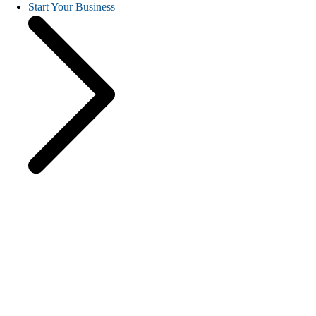
Start Your Business