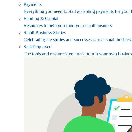
Payments
Everything you need to start accepting payments for your 
Funding & Capital
Resources to help you fund your small business.
Small Business Stories
Celebrating the stories and successes of real small busines
Self-Employed
The tools and resources you need to run your own busines