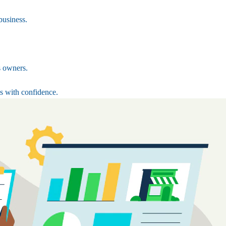
business.
s owners.
s with confidence.