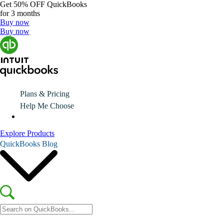
Get
50% OFF
QuickBooks
for 3 months
Buy now
Buy now
Plans & Pricing
Help Me Choose
Explore Products
QuickBooks Blog