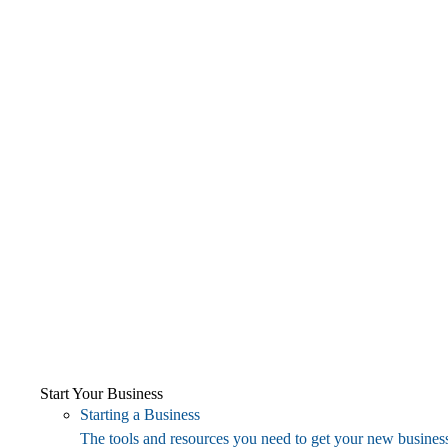
Start Your Business
Starting a Business
The tools and resources you need to get your new business