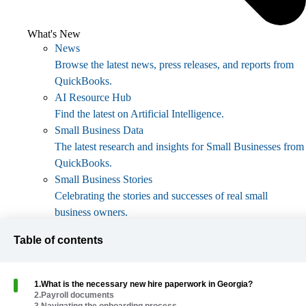
What's New
News
Browse the latest news, press releases, and reports from
QuickBooks.
AI Resource Hub
Find the latest on Artificial Intelligence.
Small Business Data
The latest research and insights for Small Businesses from
QuickBooks.
Small Business Stories
Celebrating the stories and successes of real small
business owners.
Holiday Success
Table of contents
Everything you need to thrive during your business's
busiest seasons.
AI Innovations
1
.
What is the necessary new hire paperwork in Georgia?
Browse the latest AI innovations in QuickBooks on the
2
.
Payroll documents