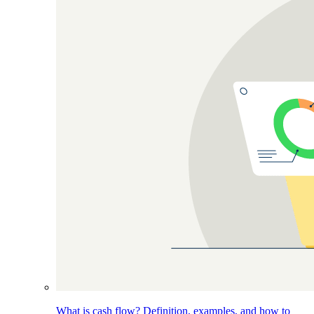
What is cash flow? Definition, examples, and how to