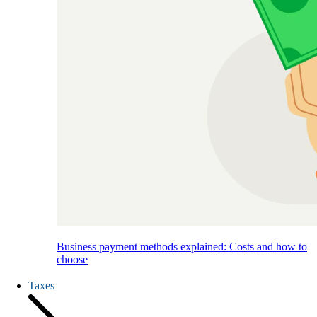
Business payment methods explained: Costs and how to
choose
Taxes