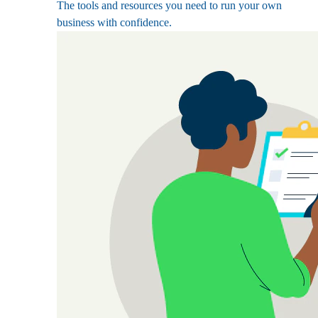
The tools and resources you need to run your own
business with confidence.