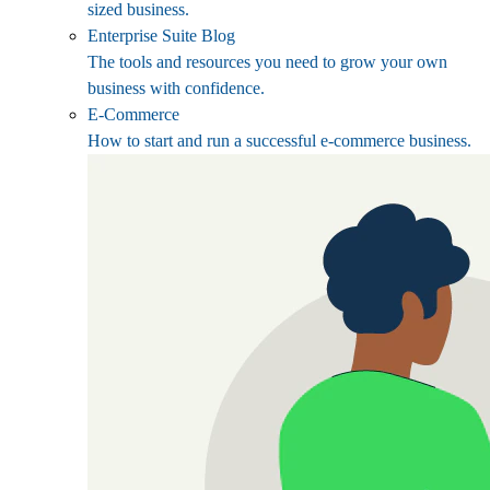
sized business.
Enterprise Suite Blog
The tools and resources you need to grow your own
business with confidence.
E-Commerce
How to start and run a successful e-commerce business.