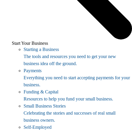
Start Your Business
Starting a Business
The tools and resources you need to get your new
business idea off the ground.
Payments
Everything you need to start accepting payments for your
business.
Funding & Capital
Resources to help you fund your small business.
Small Business Stories
Celebrating the stories and successes of real small
business owners.
Self-Employed