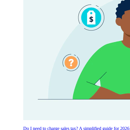
Do I need to charge sales tax? A simplified guide for 2026