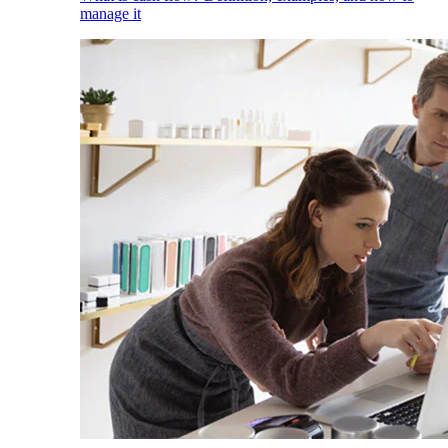
manage it