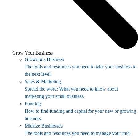
Grow Your Business
Growing a Business
The tools and resources you need to take your business to
the next level.
Sales & Marketing
Spread the word: What you need to know about
marketing your small business.
Funding
How to find funding and capital for your new or growing
business.
Midsize Businesses
The tools and resources you need to manage your mid-