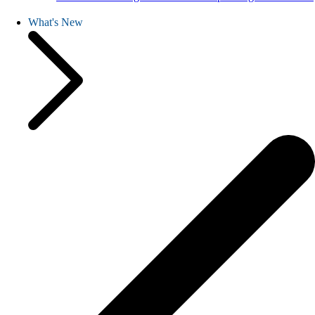
What's New