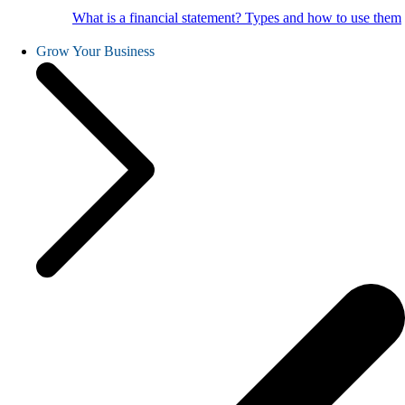
What is a financial statement? Types and how to use them
Grow Your Business