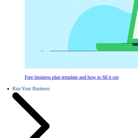
Free business plan template and how to fill it out
Run Your Business