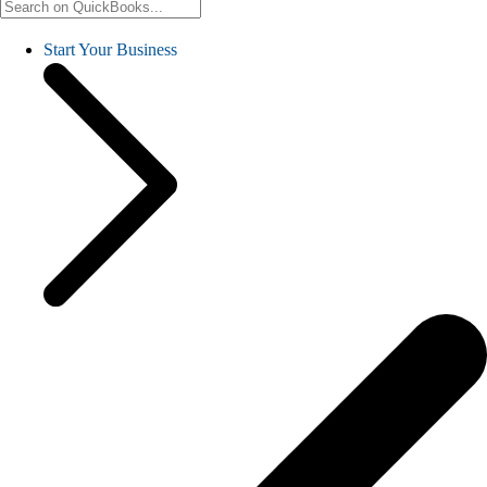
Start Your Business