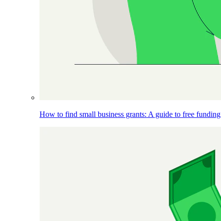
How to find small business grants: A guide to free funding