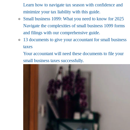
Learn how to navigate tax season with confidence and
minimize your tax liability with this guide.
Small business 1099: What you need to know for 2025
Navigate the complexities of small business 1099 forms
and filings with our comprehensive guide.
13 documents to give your accountant for small business
taxes
Your accountant will need these documents to file your
small business taxes successfully.