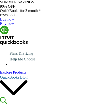
SUMMER SAVINGS
90% OFF
QuickBooks for 3 months*
Ends 8/27
Buy now
Buy now
Plans & Pricing
Help Me Choose
Explore Products
QuickBooks Blog