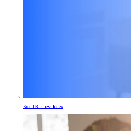
Small Business Index