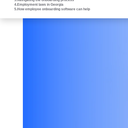
3
.
Navigating the onboarding process
Intuit platform.
4
.
Employment laws in Georgia
5
.
How employee onboarding software can help