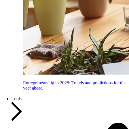
Entrepreneurship in 2025: Trends and predictions for the
year ahead
Tools