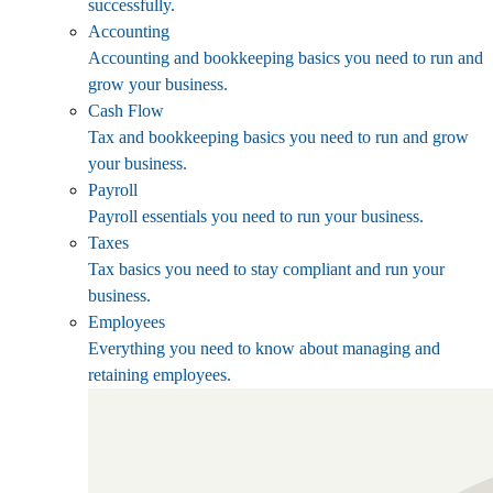
successfully.
Accounting
Accounting and bookkeeping basics you need to run and
grow your business.
Cash Flow
Tax and bookkeeping basics you need to run and grow
your business.
Payroll
Payroll essentials you need to run your business.
Taxes
Tax basics you need to stay compliant and run your
business.
Employees
Everything you need to know about managing and
retaining employees.