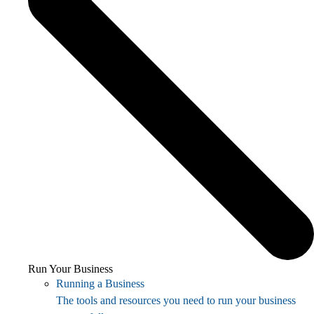
Run Your Business
Running a Business
The tools and resources you need to run your business