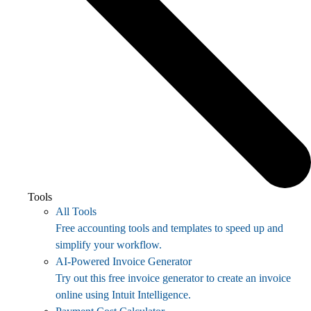
Tools
All Tools
Free accounting tools and templates to speed up and
simplify your workflow.
AI-Powered Invoice Generator
Try out this free invoice generator to create an invoice
online using Intuit Intelligence.