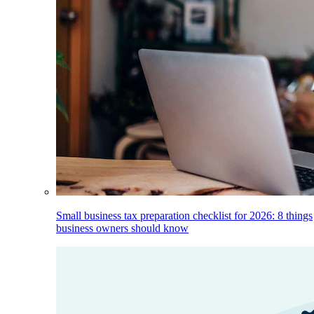
Small business tax preparation checklist for 2026: 8 things
business owners should know