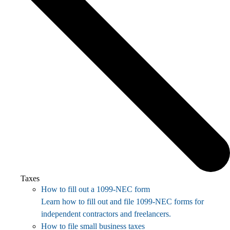
Taxes
How to fill out a 1099-NEC form
Learn how to fill out and file 1099-NEC forms for
independent contractors and freelancers.
How to file small business taxes