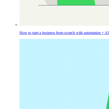
How to start a business from scratch with automation + AI