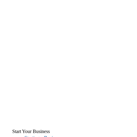
Start Your Business