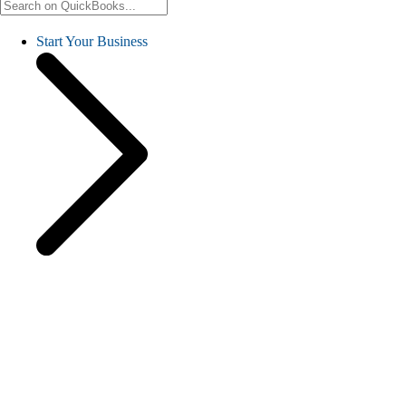
Start Your Business