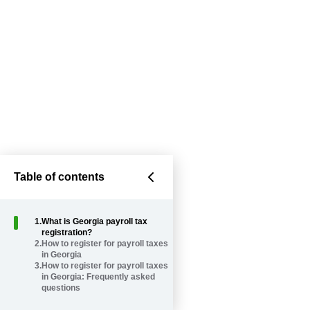
Table of contents
1
.
What is Georgia payroll tax
registration?
2
.
How to register for payroll taxes
in Georgia
3
.
How to register for payroll taxes
in Georgia: Frequently asked
questions