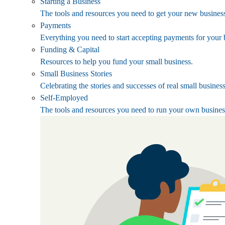
Starting a Business
The tools and resources you need to get your new business
Payments
Everything you need to start accepting payments for your 
Funding & Capital
Resources to help you fund your small business.
Small Business Stories
Celebrating the stories and successes of real small busines
Self-Employed
The tools and resources you need to run your own busines