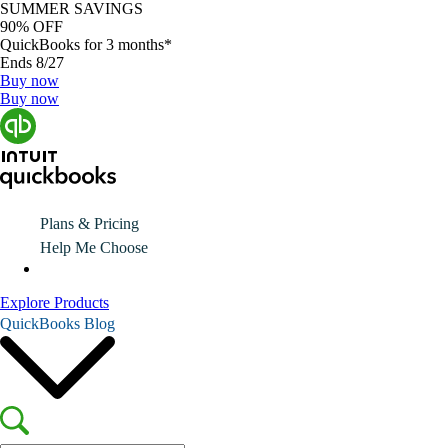
SUMMER SAVINGS
90% OFF
QuickBooks for 3 months*
Ends 8/27
Buy now
Buy now
Plans & Pricing
Help Me Choose
Explore Products
QuickBooks Blog