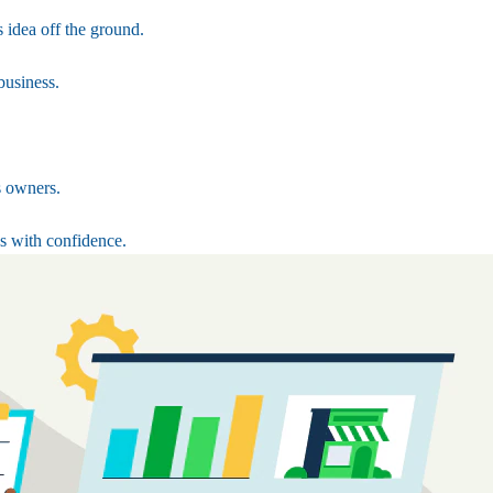
 idea off the ground.
business.
s owners.
s with confidence.