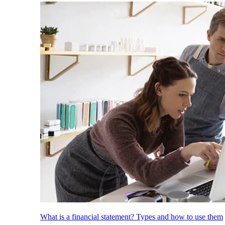
What is a financial statement? Types and how to use them