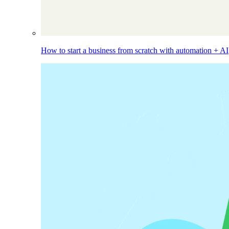
How to start a business from scratch with automation + AI