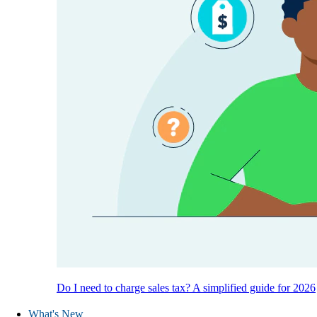
Do I need to charge sales tax? A simplified guide for 2026
What's New