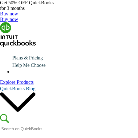
Get
50% OFF
QuickBooks
for 3 months
Buy now
Buy now
Plans & Pricing
Help Me Choose
Explore Products
QuickBooks Blog