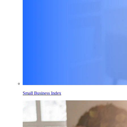
Small Business Index