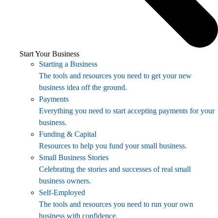
Start Your Business
Starting a Business
The tools and resources you need to get your new
business idea off the ground.
Payments
Everything you need to start accepting payments for your
business.
Funding & Capital
Resources to help you fund your small business.
Small Business Stories
Celebrating the stories and successes of real small
business owners.
Self-Employed
The tools and resources you need to run your own
business with confidence.