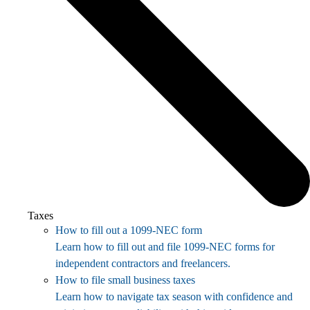
Taxes
How to fill out a 1099-NEC form
Learn how to fill out and file 1099-NEC forms for
independent contractors and freelancers.
How to file small business taxes
Learn how to navigate tax season with confidence and