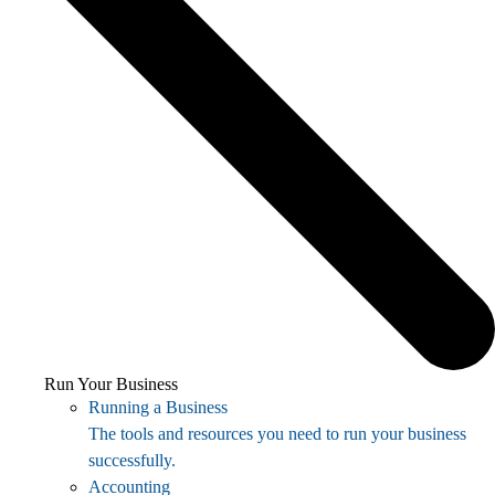
Run Your Business
Running a Business
The tools and resources you need to run your business
successfully.
Accounting