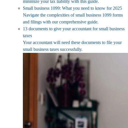
minimize your tax liability with this guide.
Small business 1099: What you need to know for 2025
Navigate the complexities of small business 1099 forms
and filings with our comprehensive guide.
13 documents to give your accountant for small business
taxes
Your accountant will need these documents to file your
small business taxes successfully.