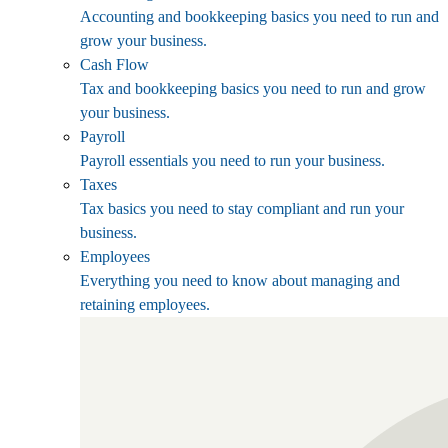
Accounting and bookkeeping basics you need to run and
grow your business.
Cash Flow
Tax and bookkeeping basics you need to run and grow
your business.
Payroll
Payroll essentials you need to run your business.
Taxes
Tax basics you need to stay compliant and run your
business.
Employees
Everything you need to know about managing and
retaining employees.