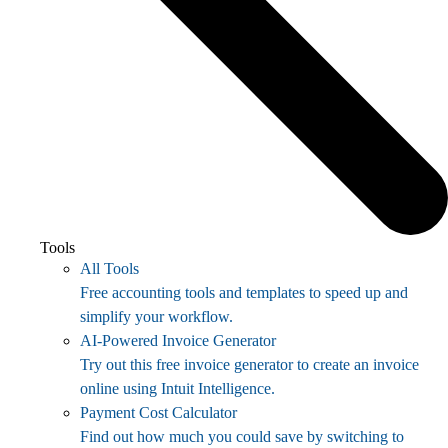
Tools
All Tools
Free accounting tools and templates to speed up and
simplify your workflow.
AI-Powered Invoice Generator
Try out this free invoice generator to create an invoice
online using Intuit Intelligence.
Payment Cost Calculator
Find out how much you could save by switching to