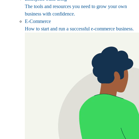
The tools and resources you need to grow your own
business with confidence.
E-Commerce
How to start and run a successful e-commerce business.