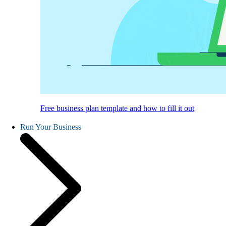
Free business plan template and how to fill it out
Run Your Business