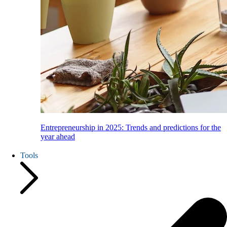
Entrepreneurship in 2025: Trends and predictions for the
year ahead
Tools