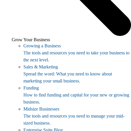
Grow Your Business
Growing a Business
The tools and resources you need to take your business to
the next level.
Sales & Marketing
Spread the word: What you need to know about
marketing your small business.
Funding
How to find funding and capital for your new or growing
business.
Midsize Businesses
The tools and resources you need to manage your mid-
sized business.
Enterprise Suite Blog