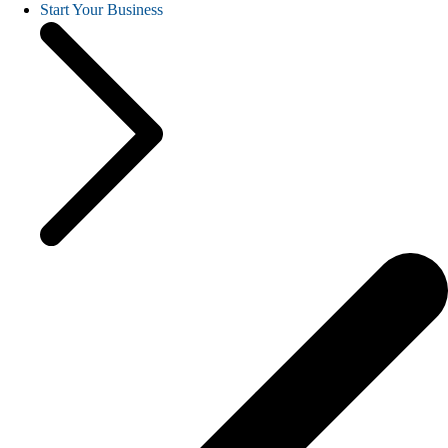
Start Your Business