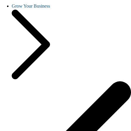
Grow Your Business