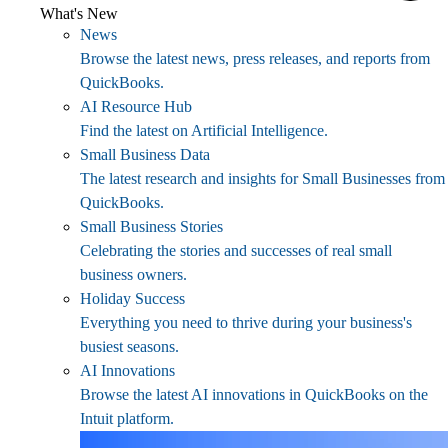
What's New
News
Browse the latest news, press releases, and reports from
QuickBooks.
AI Resource Hub
Find the latest on Artificial Intelligence.
Small Business Data
The latest research and insights for Small Businesses from
QuickBooks.
Small Business Stories
Celebrating the stories and successes of real small
business owners.
Holiday Success
Everything you need to thrive during your business's
busiest seasons.
AI Innovations
Browse the latest AI innovations in QuickBooks on the
Intuit platform.