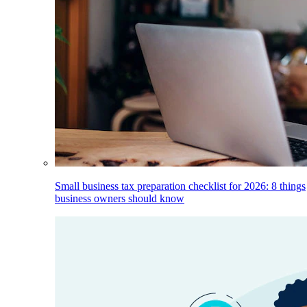
Small business tax preparation checklist for 2026: 8 things
business owners should know