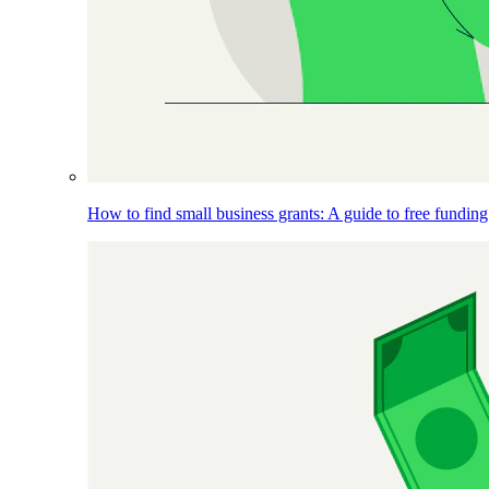
How to find small business grants: A guide to free funding