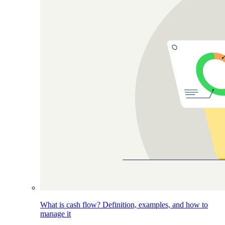
What is cash flow? Definition, examples, and how to
manage it