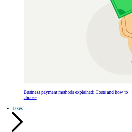
Business payment methods explained: Costs and how to
choose
Taxes