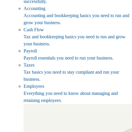
successfully.
Accounting
Accounting and bookkeeping basics you need to run and
grow your business.
Cash Flow
Tax and bookkeeping basics you need to run and grow
your business.
Payroll
Payroll essentials you need to run your business.
Taxes
Tax basics you need to stay compliant and run your
business.
Employees
Everything you need to know about managing and
retaining employees.