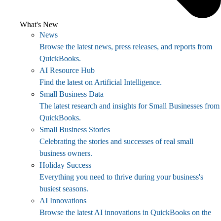
What's New
News
Browse the latest news, press releases, and reports from
QuickBooks.
AI Resource Hub
Find the latest on Artificial Intelligence.
Small Business Data
The latest research and insights for Small Businesses from
QuickBooks.
Small Business Stories
Celebrating the stories and successes of real small
business owners.
Holiday Success
Everything you need to thrive during your business's
busiest seasons.
AI Innovations
Browse the latest AI innovations in QuickBooks on the