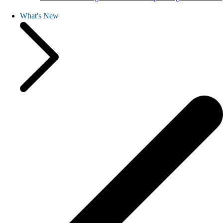
What's New