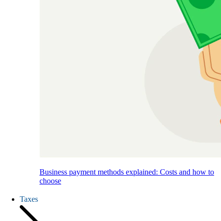
Business payment methods explained: Costs and how to
choose
Taxes