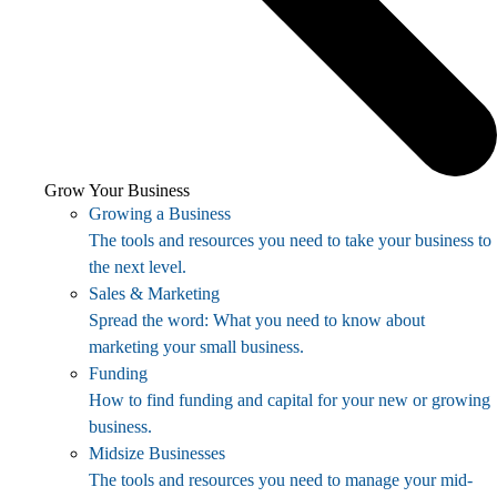
Grow Your Business
Growing a Business
The tools and resources you need to take your business to
the next level.
Sales & Marketing
Spread the word: What you need to know about
marketing your small business.
Funding
How to find funding and capital for your new or growing
business.
Midsize Businesses
The tools and resources you need to manage your mid-