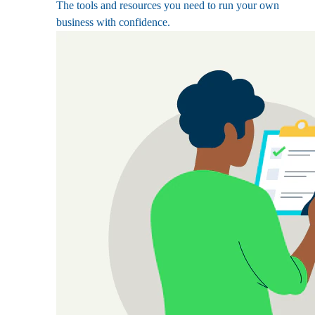
The tools and resources you need to run your own
business with confidence.