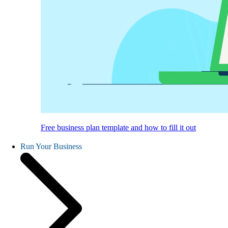
Free business plan template and how to fill it out
Run Your Business