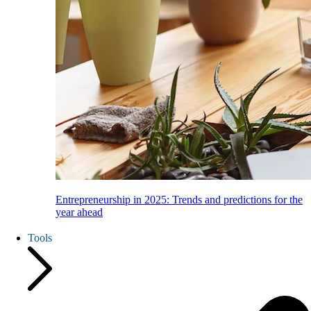
Entrepreneurship in 2025: Trends and predictions for the
year ahead
Tools