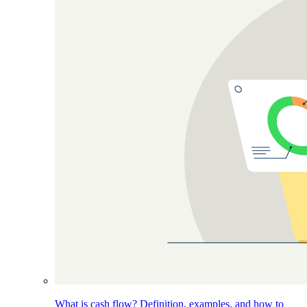
What is cash flow? Definition, examples, and how to