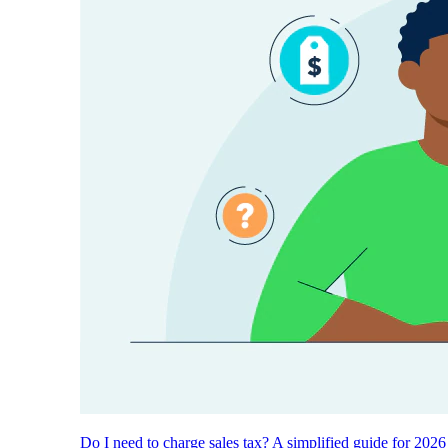
Do I need to charge sales tax? A simplified guide for 2026