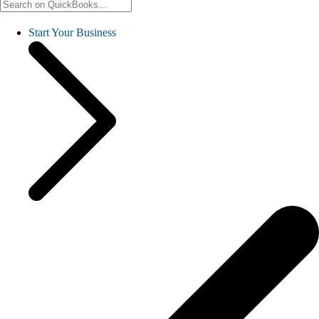
Start Your Business