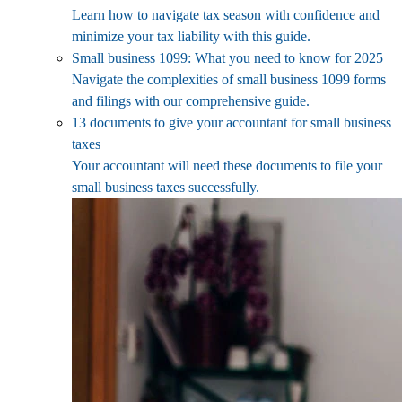
Learn how to navigate tax season with confidence and
minimize your tax liability with this guide.
Small business 1099: What you need to know for 2025
Navigate the complexities of small business 1099 forms
and filings with our comprehensive guide.
13 documents to give your accountant for small business
taxes
Your accountant will need these documents to file your
small business taxes successfully.