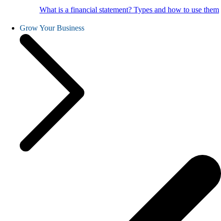
What is a financial statement? Types and how to use them
Grow Your Business