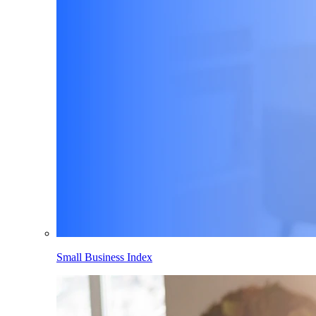
Small Business Index