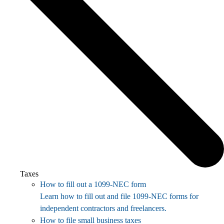
Taxes
How to fill out a 1099-NEC form
Learn how to fill out and file 1099-NEC forms for
independent contractors and freelancers.
How to file small business taxes