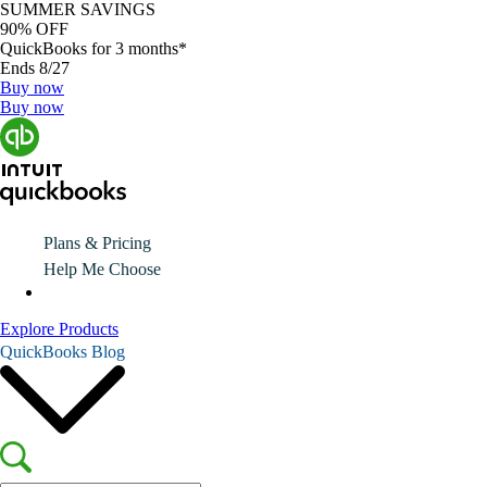
SUMMER SAVINGS
90% OFF
QuickBooks for 3 months*
Ends 8/27
Buy now
Buy now
Plans & Pricing
Help Me Choose
Explore Products
QuickBooks Blog