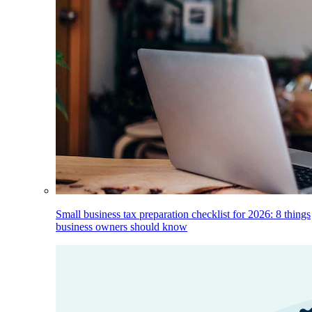
Small business tax preparation checklist for 2026: 8 things
business owners should know