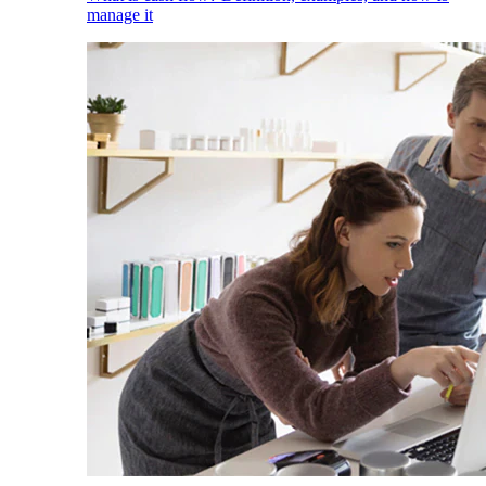
manage it