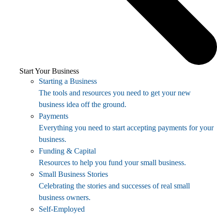
Start Your Business
Starting a Business
The tools and resources you need to get your new
business idea off the ground.
Payments
Everything you need to start accepting payments for your
business.
Funding & Capital
Resources to help you fund your small business.
Small Business Stories
Celebrating the stories and successes of real small
business owners.
Self-Employed