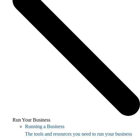
Run Your Business
Running a Business
The tools and resources you need to run your business