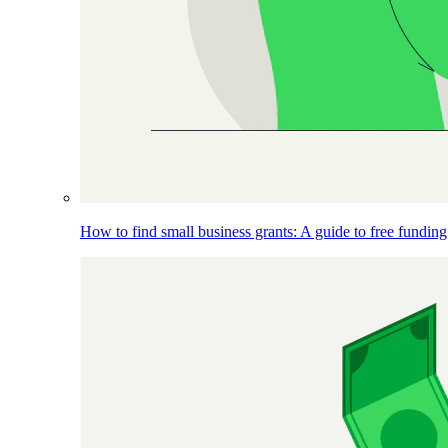
How to find small business grants: A guide to free funding