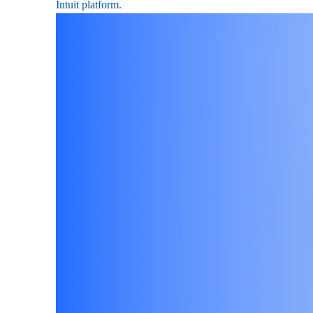
Intuit platform.