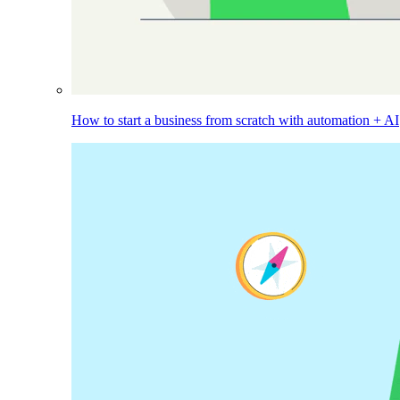
How to start a business from scratch with automation + AI