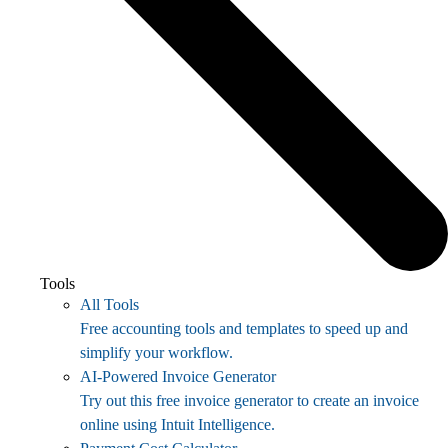
Tools
All Tools
Free accounting tools and templates to speed up and
simplify your workflow.
AI-Powered Invoice Generator
Try out this free invoice generator to create an invoice
online using Intuit Intelligence.