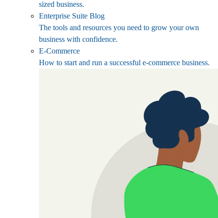
sized business.
Enterprise Suite Blog
The tools and resources you need to grow your own
business with confidence.
E-Commerce
How to start and run a successful e-commerce business.