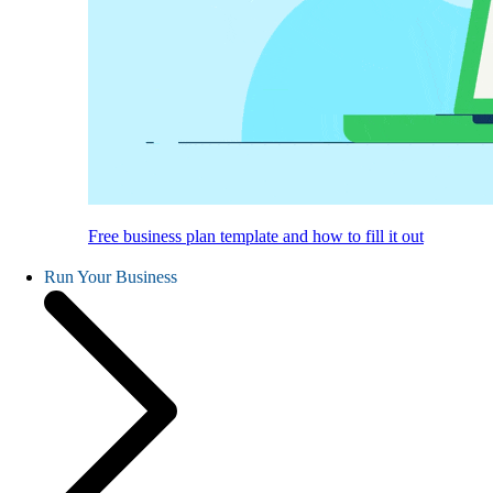
Free business plan template and how to fill it out
Run Your Business