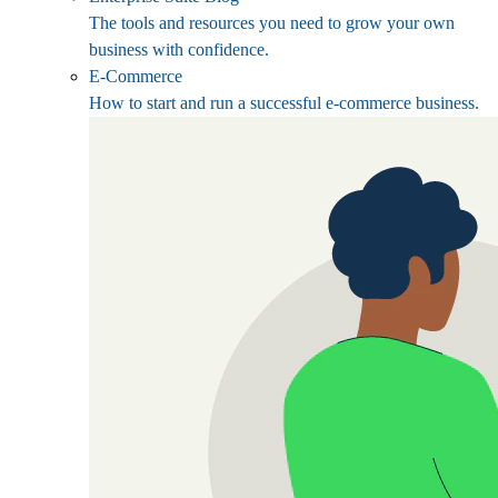
The tools and resources you need to grow your own
business with confidence.
E-Commerce
How to start and run a successful e-commerce business.