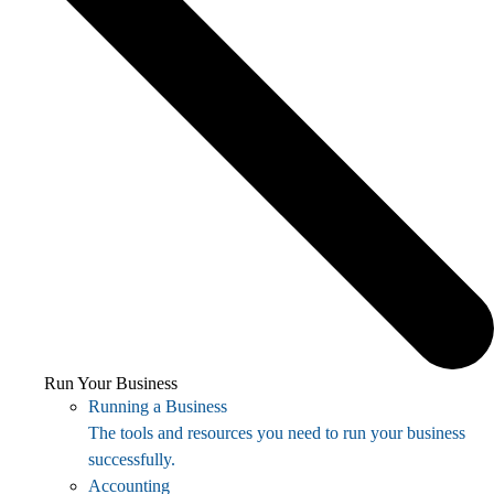
Run Your Business
Running a Business
The tools and resources you need to run your business
successfully.
Accounting