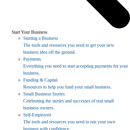
Start Your Business
Starting a Business
The tools and resources you need to get your new
business idea off the ground.
Payments
Everything you need to start accepting payments for your
business.
Funding & Capital
Resources to help you fund your small business.
Small Business Stories
Celebrating the stories and successes of real small
business owners.
Self-Employed
The tools and resources you need to run your own
business with confidence.