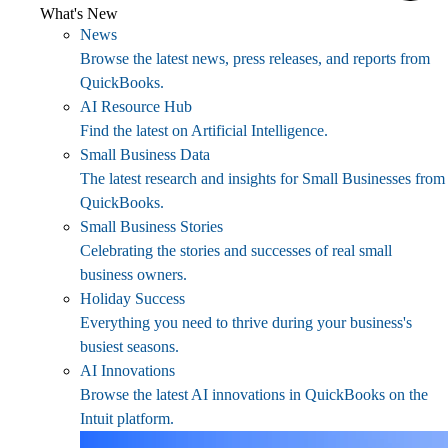
What's New
News
Browse the latest news, press releases, and reports from
QuickBooks.
AI Resource Hub
Find the latest on Artificial Intelligence.
Small Business Data
The latest research and insights for Small Businesses from
QuickBooks.
Small Business Stories
Celebrating the stories and successes of real small
business owners.
Holiday Success
Everything you need to thrive during your business's
busiest seasons.
AI Innovations
Browse the latest AI innovations in QuickBooks on the
Intuit platform.