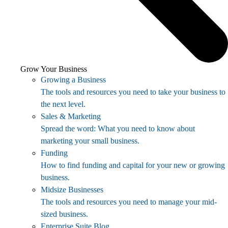
Grow Your Business
Growing a Business
The tools and resources you need to take your business to
the next level.
Sales & Marketing
Spread the word: What you need to know about
marketing your small business.
Funding
How to find funding and capital for your new or growing
business.
Midsize Businesses
The tools and resources you need to manage your mid-
sized business.
Enterprise Suite Blog