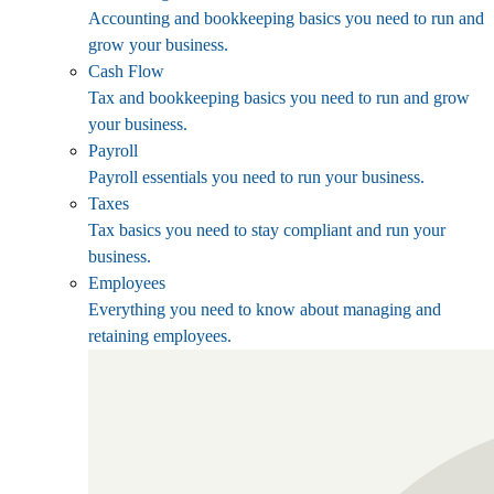
Accounting and bookkeeping basics you need to run and
grow your business.
Cash Flow
Tax and bookkeeping basics you need to run and grow
your business.
Payroll
Payroll essentials you need to run your business.
Taxes
Tax basics you need to stay compliant and run your
business.
Employees
Everything you need to know about managing and
retaining employees.