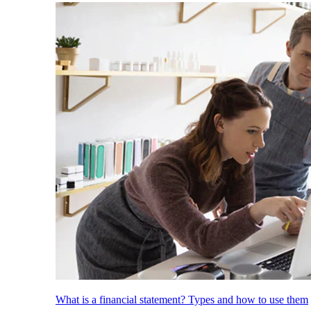
What is a financial statement? Types and how to use them