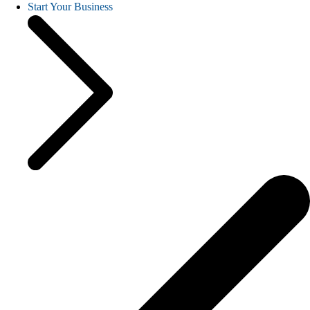
Start Your Business