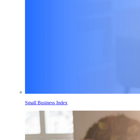
Small Business Index