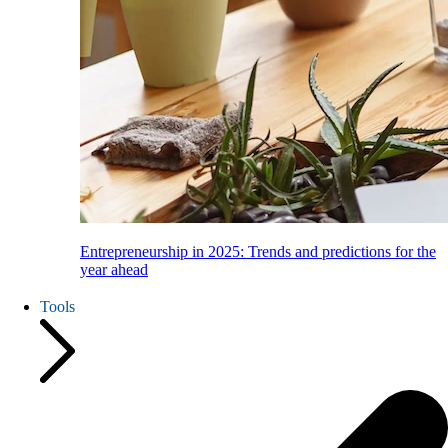
Entrepreneurship in 2025: Trends and predictions for the
year ahead
Tools