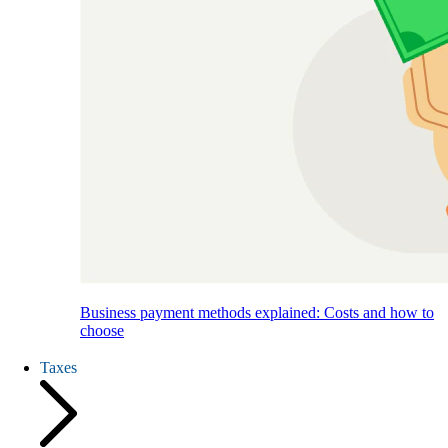
Business payment methods explained: Costs and how to
choose
Taxes