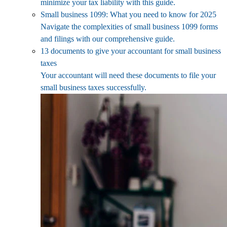
minimize your tax liability with this guide.
Small business 1099: What you need to know for 2025
Navigate the complexities of small business 1099 forms
and filings with our comprehensive guide.
13 documents to give your accountant for small business
taxes
Your accountant will need these documents to file your
small business taxes successfully.