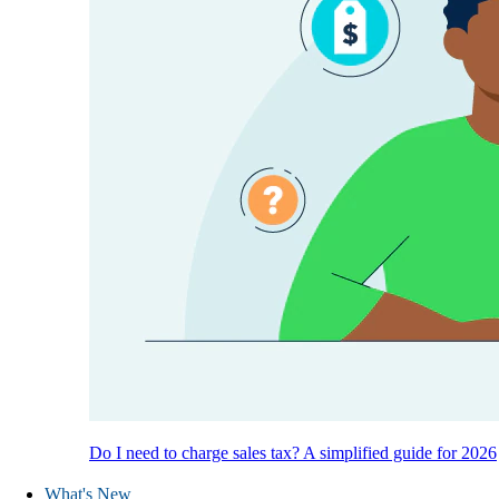
Do I need to charge sales tax? A simplified guide for 2026
What's New