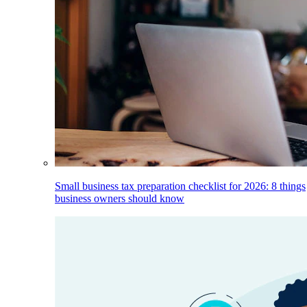
Small business tax preparation checklist for 2026: 8 things
business owners should know