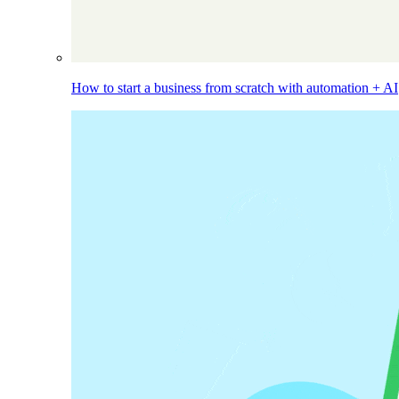
How to start a business from scratch with automation + AI