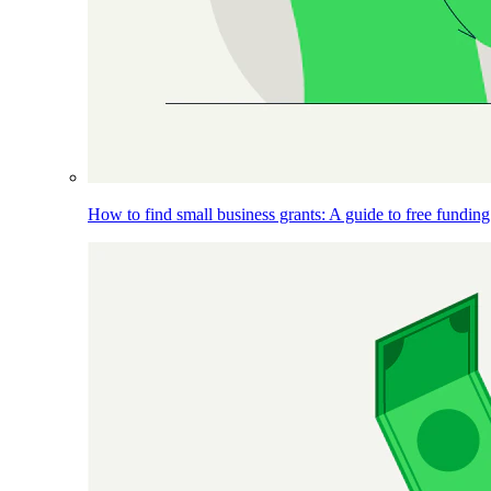
How to find small business grants: A guide to free funding