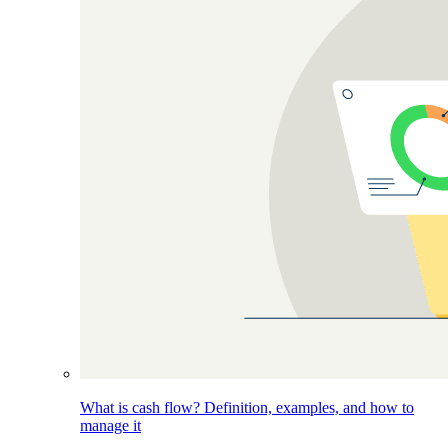
What is cash flow? Definition, examples, and how to
manage it