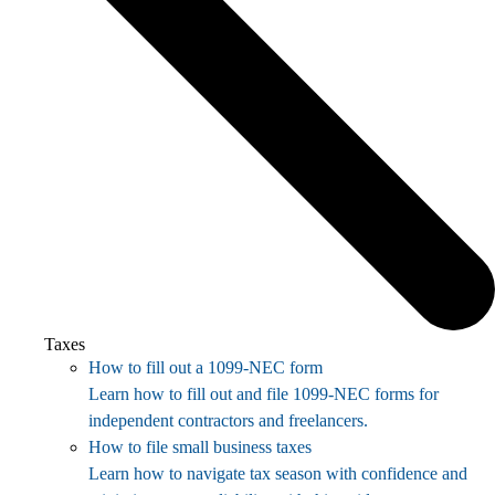
Taxes
How to fill out a 1099-NEC form
Learn how to fill out and file 1099-NEC forms for
independent contractors and freelancers.
How to file small business taxes
Learn how to navigate tax season with confidence and