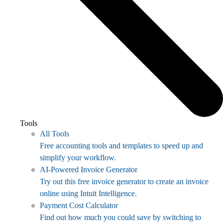
Tools
All Tools
Free accounting tools and templates to speed up and
simplify your workflow.
AI-Powered Invoice Generator
Try out this free invoice generator to create an invoice
online using Intuit Intelligence.
Payment Cost Calculator
Find out how much you could save by switching to