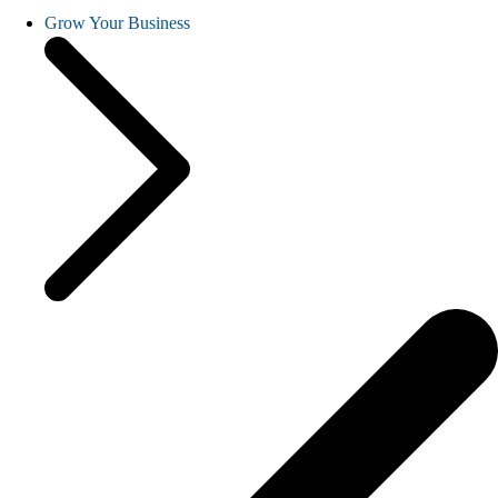
Grow Your Business