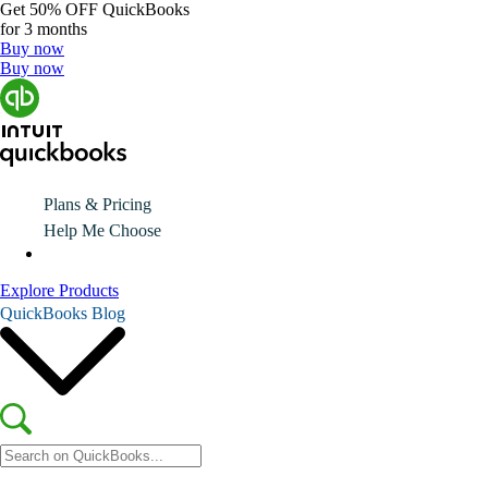
Get
50% OFF
QuickBooks
for 3 months
Buy now
Buy now
Plans & Pricing
Help Me Choose
Explore Products
QuickBooks Blog