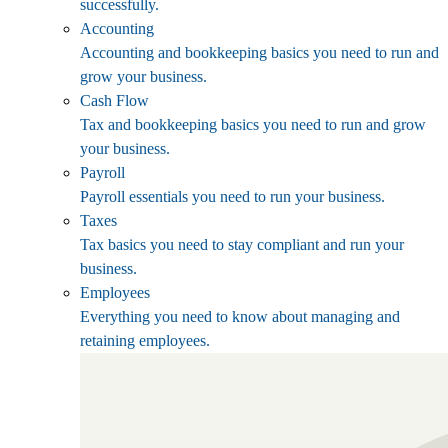
successfully.
Accounting
Accounting and bookkeeping basics you need to run and
grow your business.
Cash Flow
Tax and bookkeeping basics you need to run and grow
your business.
Payroll
Payroll essentials you need to run your business.
Taxes
Tax basics you need to stay compliant and run your
business.
Employees
Everything you need to know about managing and
retaining employees.