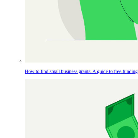
How to find small business grants: A guide to free funding