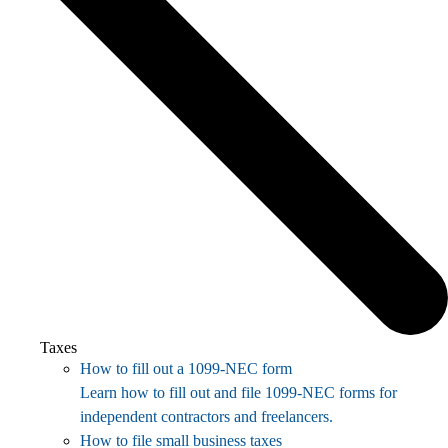
Taxes
How to fill out a 1099-NEC form
Learn how to fill out and file 1099-NEC forms for
independent contractors and freelancers.
How to file small business taxes