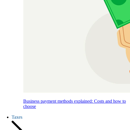
Business payment methods explained: Costs and how to
choose
Taxes