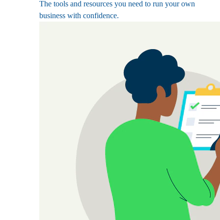
The tools and resources you need to run your own
business with confidence.