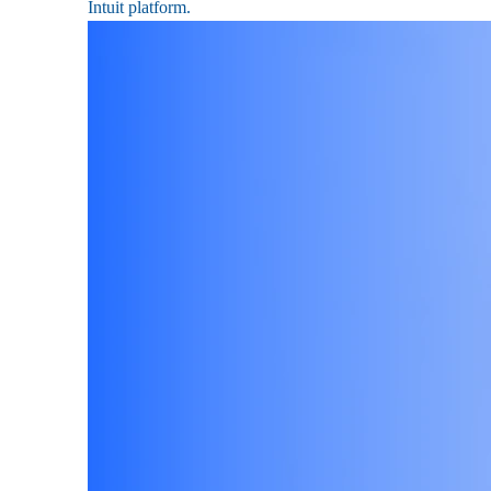
Intuit platform.