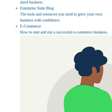
sized business.
Enterprise Suite Blog
The tools and resources you need to grow your own
business with confidence.
E-Commerce
How to start and run a successful e-commerce business.