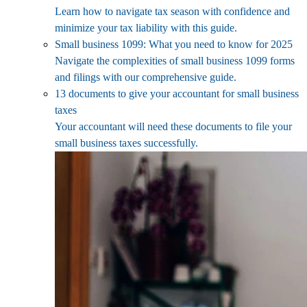
Learn how to navigate tax season with confidence and
minimize your tax liability with this guide.
Small business 1099: What you need to know for 2025
Navigate the complexities of small business 1099 forms
and filings with our comprehensive guide.
13 documents to give your accountant for small business
taxes
Your accountant will need these documents to file your
small business taxes successfully.