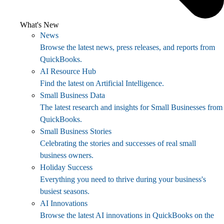
What's New
News
Browse the latest news, press releases, and reports from
QuickBooks.
AI Resource Hub
Find the latest on Artificial Intelligence.
Small Business Data
The latest research and insights for Small Businesses from
QuickBooks.
Small Business Stories
Celebrating the stories and successes of real small
business owners.
Holiday Success
Everything you need to thrive during your business's
busiest seasons.
AI Innovations
Browse the latest AI innovations in QuickBooks on the