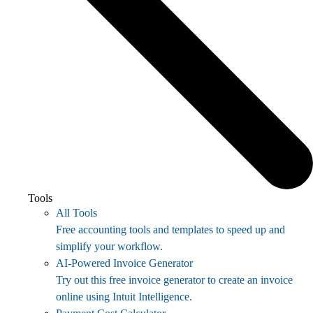
Tools
All Tools
Free accounting tools and templates to speed up and
simplify your workflow.
AI-Powered Invoice Generator
Try out this free invoice generator to create an invoice
online using Intuit Intelligence.