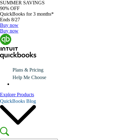
SUMMER SAVINGS
90% OFF
QuickBooks for 3 months*
Ends 8/27
Buy now
Buy now
Plans & Pricing
Help Me Choose
Explore Products
QuickBooks Blog