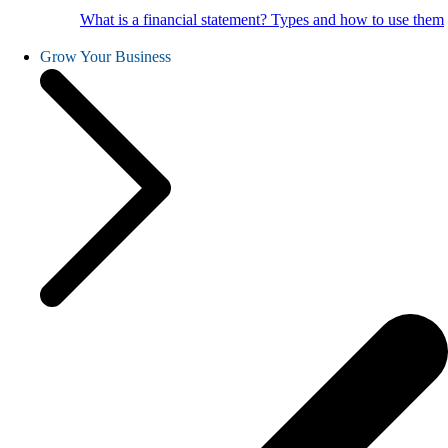
What is a financial statement? Types and how to use them
Grow Your Business