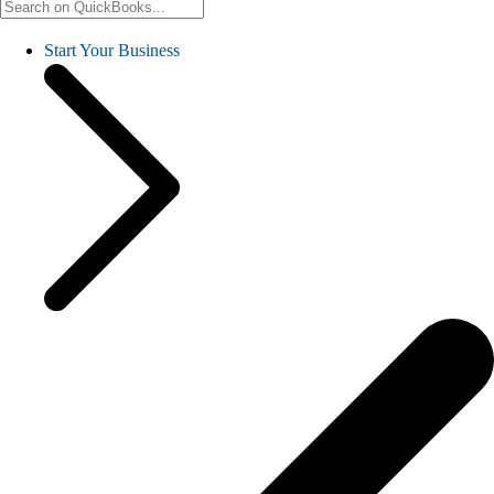
Start Your Business