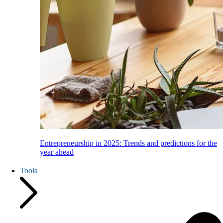
Entrepreneurship in 2025: Trends and predictions for the
year ahead
Tools