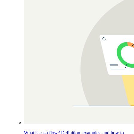
What is cash flow? Definition, examples, and how to