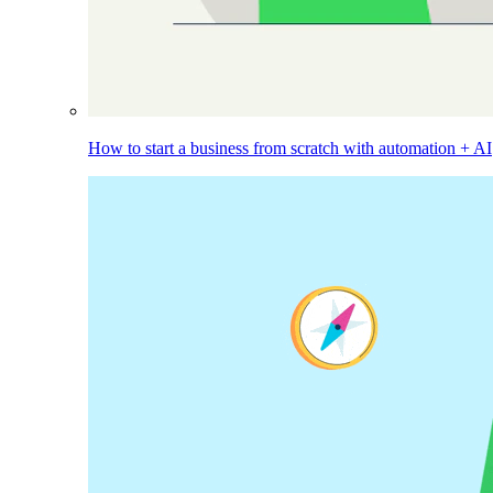
How to start a business from scratch with automation + AI