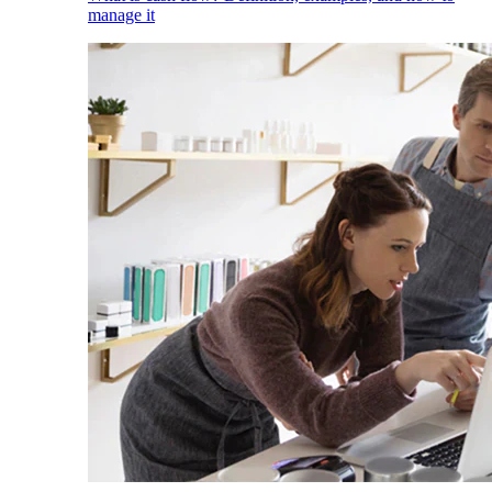
manage it