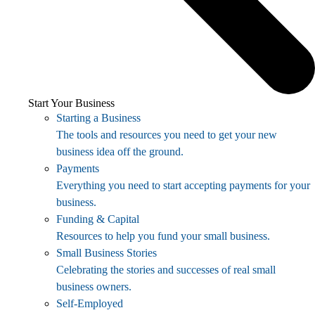
Start Your Business
Starting a Business
The tools and resources you need to get your new
business idea off the ground.
Payments
Everything you need to start accepting payments for your
business.
Funding & Capital
Resources to help you fund your small business.
Small Business Stories
Celebrating the stories and successes of real small
business owners.
Self-Employed