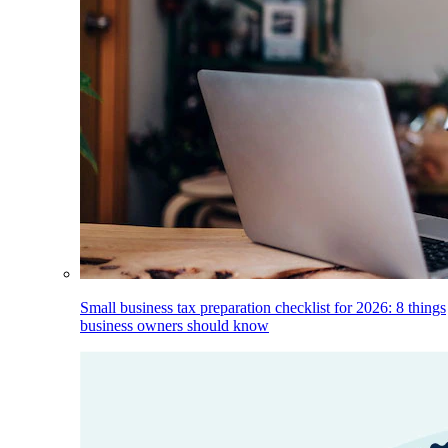
Small business tax preparation checklist for 2026: 8 things
business owners should know