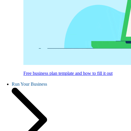
Free business plan template and how to fill it out
Run Your Business