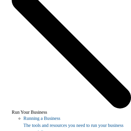
Run Your Business
Running a Business
The tools and resources you need to run your business