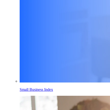
Small Business Index