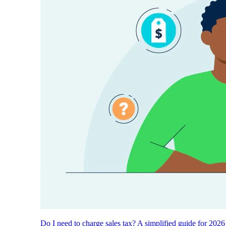
Do I need to charge sales tax? A simplified guide for 2026