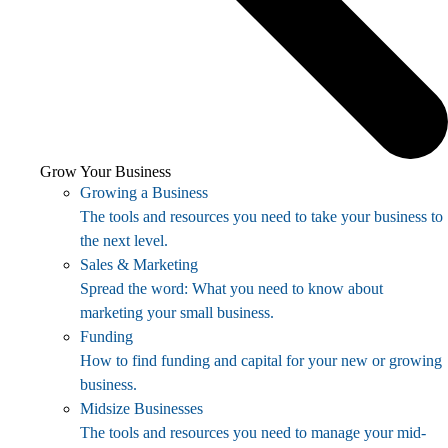
Grow Your Business
Growing a Business
The tools and resources you need to take your business to
the next level.
Sales & Marketing
Spread the word: What you need to know about
marketing your small business.
Funding
How to find funding and capital for your new or growing
business.
Midsize Businesses
The tools and resources you need to manage your mid-