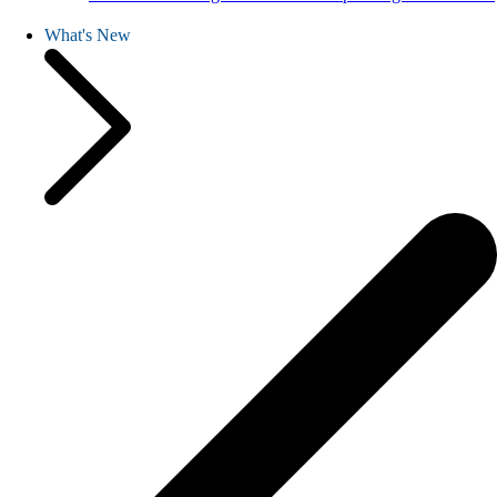
What's New