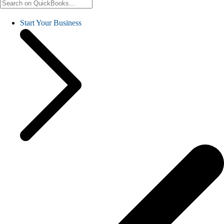
Start Your Business