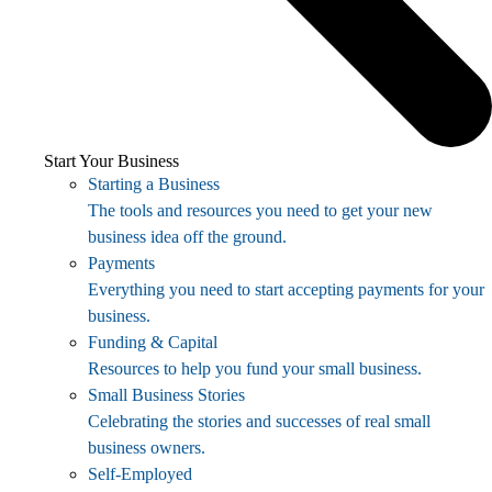
Start Your Business
Starting a Business
The tools and resources you need to get your new
business idea off the ground.
Payments
Everything you need to start accepting payments for your
business.
Funding & Capital
Resources to help you fund your small business.
Small Business Stories
Celebrating the stories and successes of real small
business owners.
Self-Employed