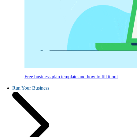
Free business plan template and how to fill it out
Run Your Business