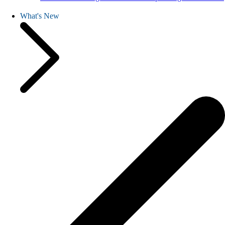
What's New