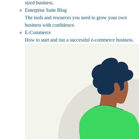
sized business.
Enterprise Suite Blog
The tools and resources you need to grow your own
business with confidence.
E-Commerce
How to start and run a successful e-commerce business.