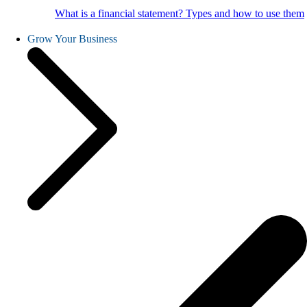
What is a financial statement? Types and how to use them
Grow Your Business