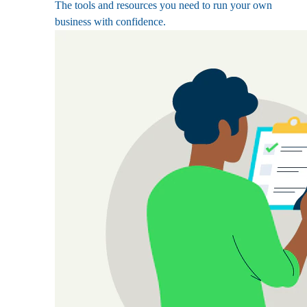
The tools and resources you need to run your own
business with confidence.