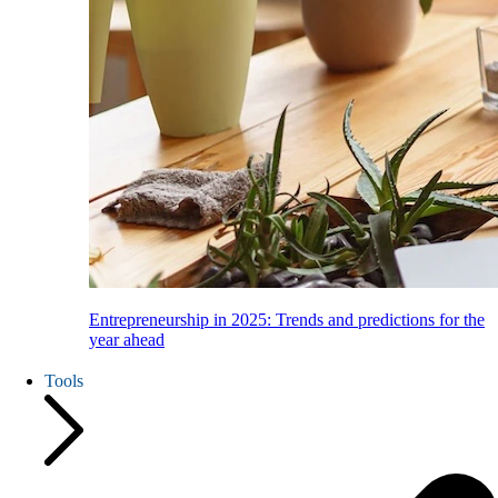
Entrepreneurship in 2025: Trends and predictions for the
year ahead
Tools