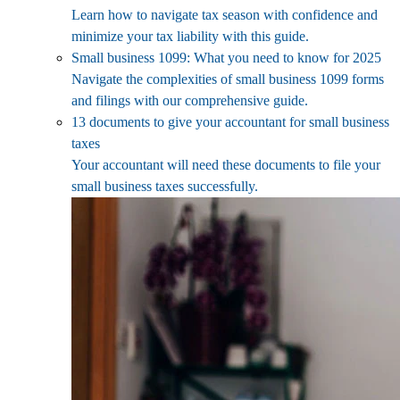
Learn how to navigate tax season with confidence and
minimize your tax liability with this guide.
Small business 1099: What you need to know for 2025
Navigate the complexities of small business 1099 forms
and filings with our comprehensive guide.
13 documents to give your accountant for small business
taxes
Your accountant will need these documents to file your
small business taxes successfully.