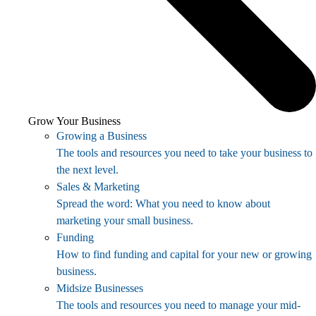
Grow Your Business
Growing a Business
The tools and resources you need to take your business to
the next level.
Sales & Marketing
Spread the word: What you need to know about
marketing your small business.
Funding
How to find funding and capital for your new or growing
business.
Midsize Businesses
The tools and resources you need to manage your mid-