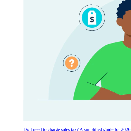
Do I need to charge sales tax? A simplified guide for 2026