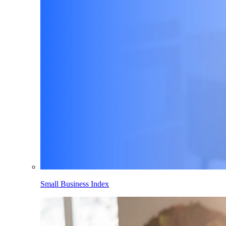
Small Business Index