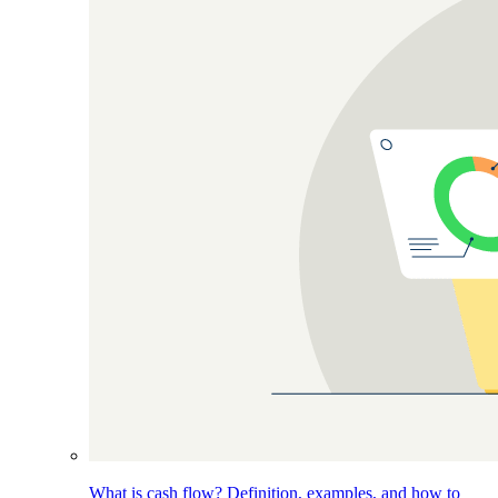
What is cash flow? Definition, examples, and how to