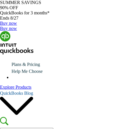
SUMMER SAVINGS
90% OFF
QuickBooks for 3 months*
Ends 8/27
Buy now
Buy now
Plans & Pricing
Help Me Choose
Explore Products
QuickBooks Blog