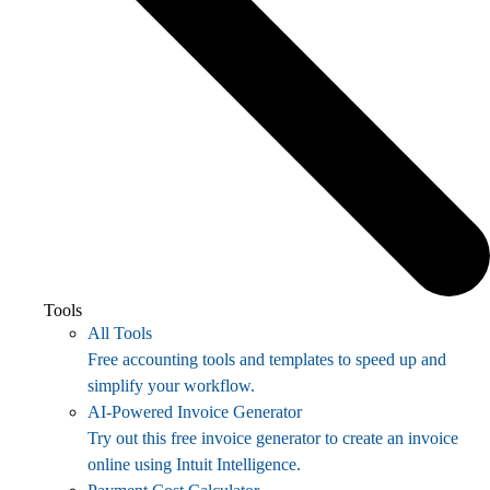
Tools
All Tools
Free accounting tools and templates to speed up and
simplify your workflow.
AI-Powered Invoice Generator
Try out this free invoice generator to create an invoice
online using Intuit Intelligence.