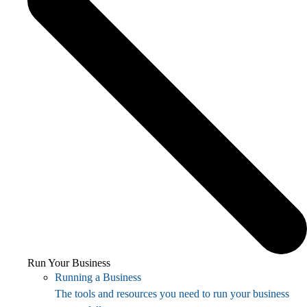
Run Your Business
Running a Business
The tools and resources you need to run your business