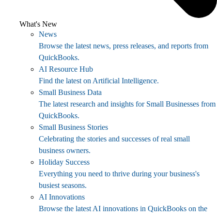
What's New
News
Browse the latest news, press releases, and reports from
QuickBooks.
AI Resource Hub
Find the latest on Artificial Intelligence.
Small Business Data
The latest research and insights for Small Businesses from
QuickBooks.
Small Business Stories
Celebrating the stories and successes of real small
business owners.
Holiday Success
Everything you need to thrive during your business's
busiest seasons.
AI Innovations
Browse the latest AI innovations in QuickBooks on the