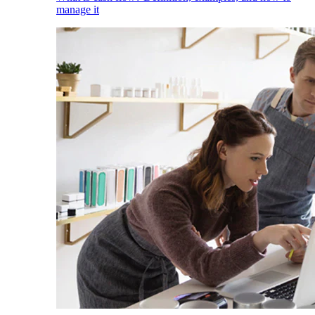
manage it