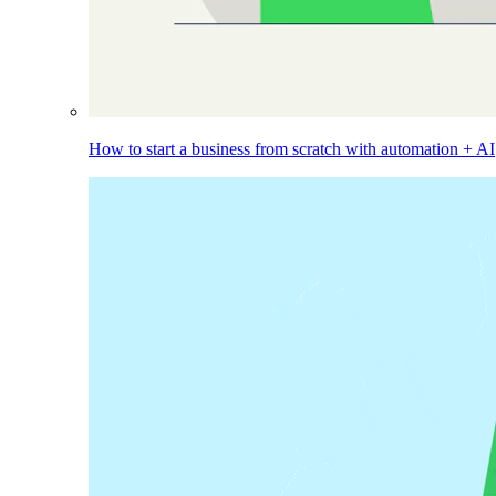
How to start a business from scratch with automation + AI