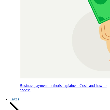
Business payment methods explained: Costs and how to
choose
Taxes