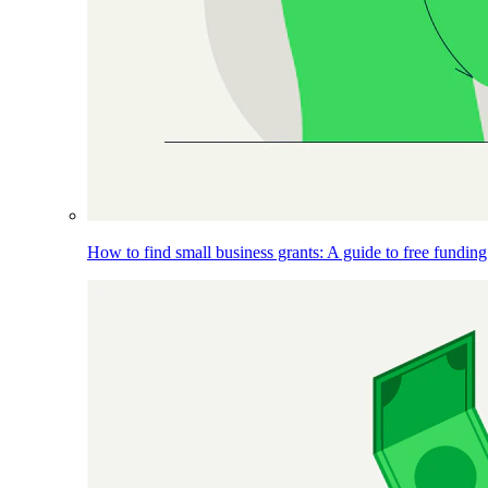
How to find small business grants: A guide to free funding