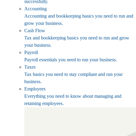
successfully.
Accounting
Accounting and bookkeeping basics you need to run and
grow your business.
Cash Flow
Tax and bookkeeping basics you need to run and grow
your business.
Payroll
Payroll essentials you need to run your business.
Taxes
Tax basics you need to stay compliant and run your
business.
Employees
Everything you need to know about managing and
retaining employees.