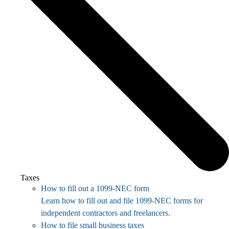
Taxes
How to fill out a 1099-NEC form
Learn how to fill out and file 1099-NEC forms for
independent contractors and freelancers.
How to file small business taxes