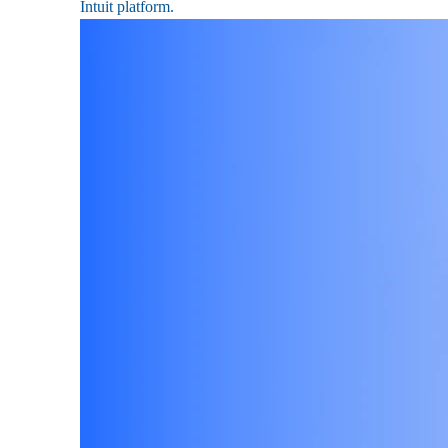
Intuit platform.