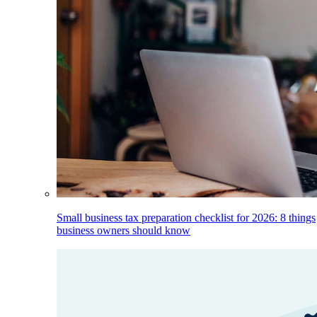
Small business tax preparation checklist for 2026: 8 things
business owners should know