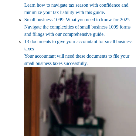
Learn how to navigate tax season with confidence and
minimize your tax liability with this guide.
Small business 1099: What you need to know for 2025
Navigate the complexities of small business 1099 forms
and filings with our comprehensive guide.
13 documents to give your accountant for small business
taxes
Your accountant will need these documents to file your
small business taxes successfully.