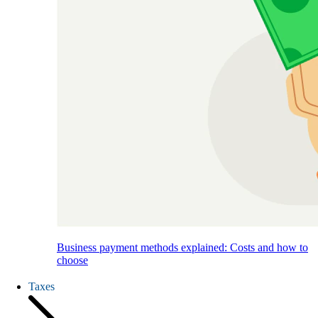
Business payment methods explained: Costs and how to
choose
Taxes