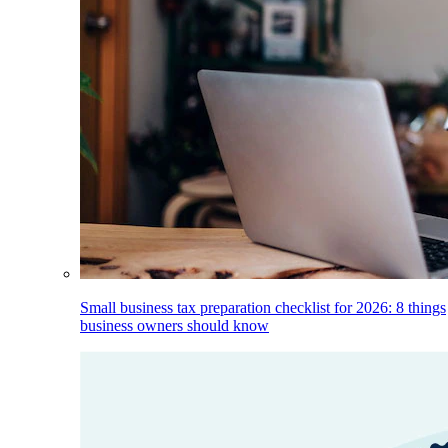
Small business tax preparation checklist for 2026: 8 things
business owners should know