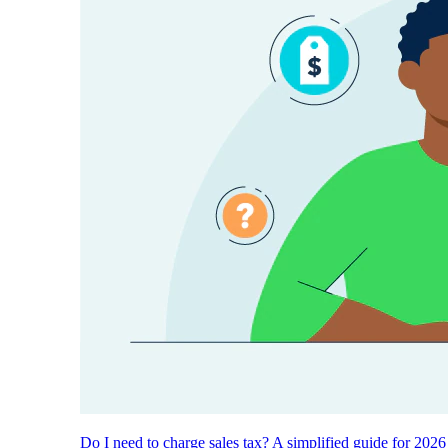
Do I need to charge sales tax? A simplified guide for 2026