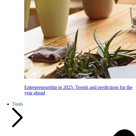
Entrepreneurship in 2025: Trends and predictions for the
year ahead
Tools