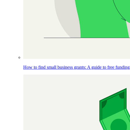
How to find small business grants: A guide to free funding