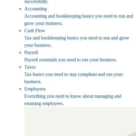
successfully.
Accounting
Accounting and bookkeeping basics you need to run and
grow your business.
Cash Flow
Tax and bookkeeping basics you need to run and grow
your business.
Payroll
Payroll essentials you need to run your business.
Taxes
Tax basics you need to stay compliant and run your
business.
Employees
Everything you need to know about managing and
retaining employees.