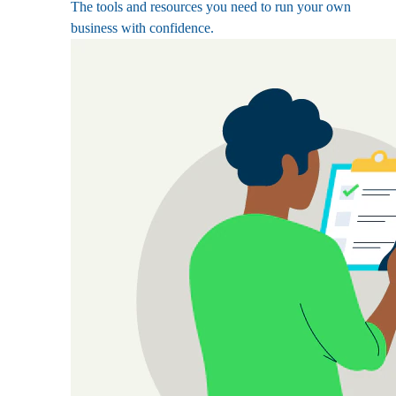
The tools and resources you need to run your own
business with confidence.