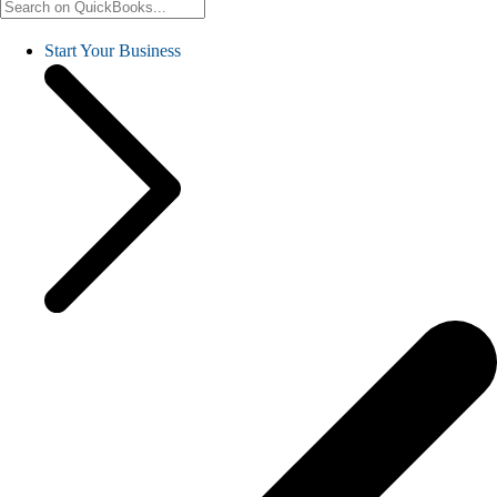
Start Your Business