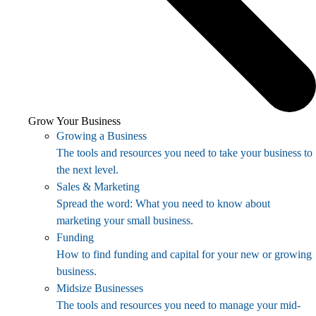
Grow Your Business
Growing a Business
The tools and resources you need to take your business to
the next level.
Sales & Marketing
Spread the word: What you need to know about
marketing your small business.
Funding
How to find funding and capital for your new or growing
business.
Midsize Businesses
The tools and resources you need to manage your mid-