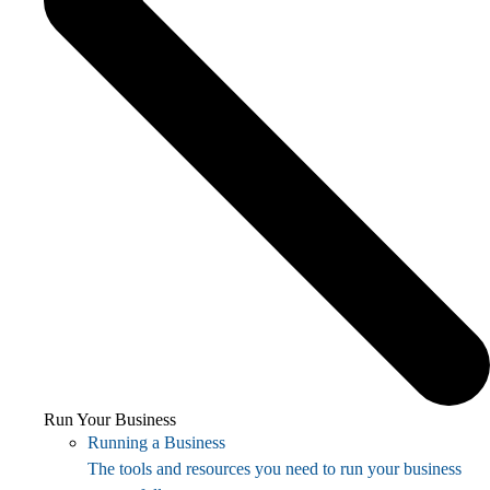
Run Your Business
Running a Business
The tools and resources you need to run your business