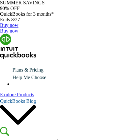
SUMMER SAVINGS
90% OFF
QuickBooks for 3 months*
Ends 8/27
Buy now
Buy now
Plans & Pricing
Help Me Choose
Explore Products
QuickBooks Blog