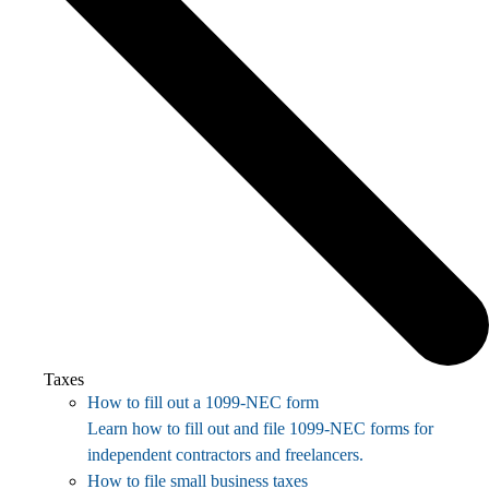
Taxes
How to fill out a 1099-NEC form
Learn how to fill out and file 1099-NEC forms for
independent contractors and freelancers.
How to file small business taxes