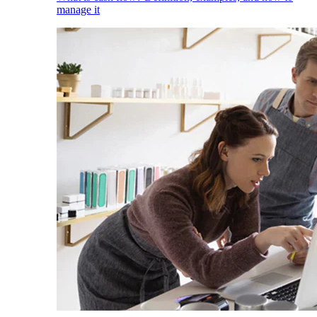
manage it