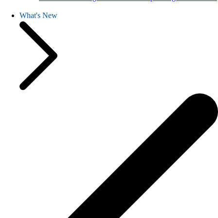
What's New