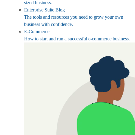
sized business.
Enterprise Suite Blog
The tools and resources you need to grow your own
business with confidence.
E-Commerce
How to start and run a successful e-commerce business.