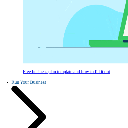
Free business plan template and how to fill it out
Run Your Business