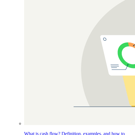
What is cash flow? Definition, examples, and how to