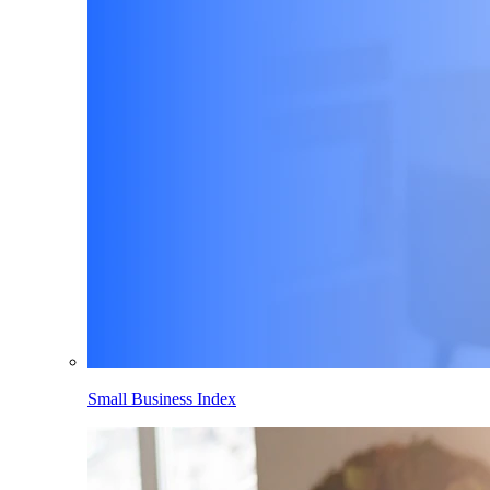
Small Business Index