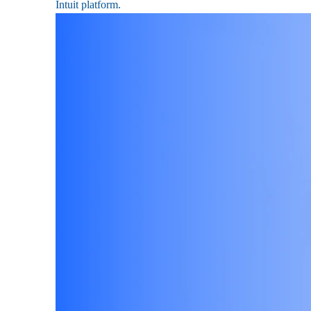
Intuit platform.