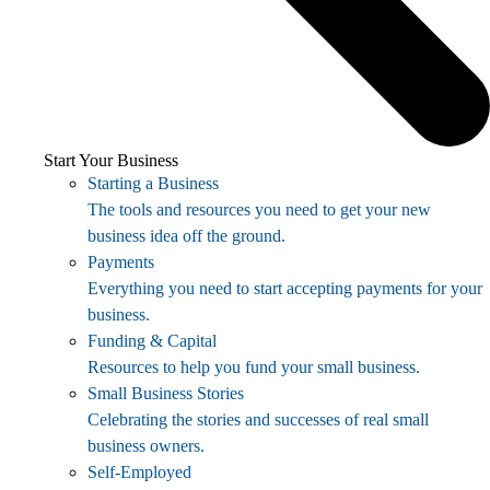
Start Your Business
Starting a Business
The tools and resources you need to get your new
business idea off the ground.
Payments
Everything you need to start accepting payments for your
business.
Funding & Capital
Resources to help you fund your small business.
Small Business Stories
Celebrating the stories and successes of real small
business owners.
Self-Employed