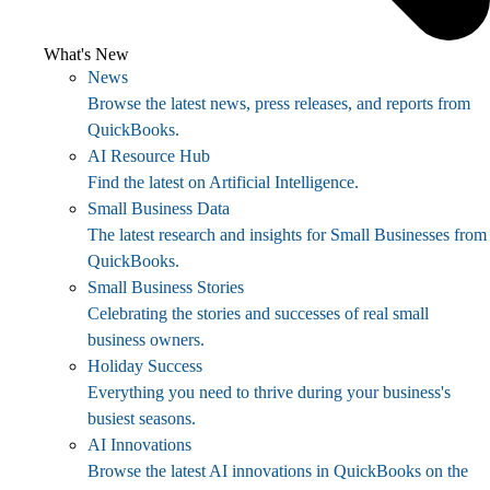
What's New
News
Browse the latest news, press releases, and reports from
QuickBooks.
AI Resource Hub
Find the latest on Artificial Intelligence.
Small Business Data
The latest research and insights for Small Businesses from
QuickBooks.
Small Business Stories
Celebrating the stories and successes of real small
business owners.
Holiday Success
Everything you need to thrive during your business's
busiest seasons.
AI Innovations
Browse the latest AI innovations in QuickBooks on the