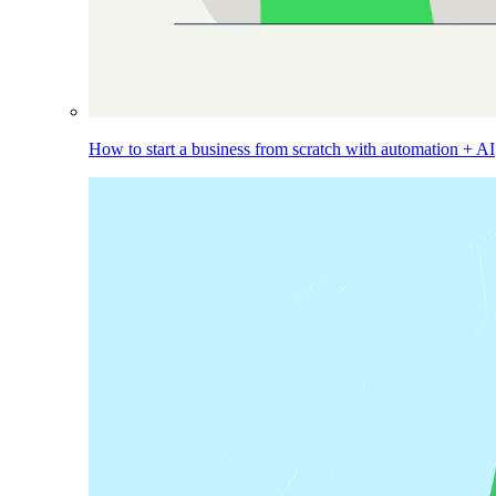
How to start a business from scratch with automation + AI