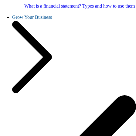
What is a financial statement? Types and how to use them
Grow Your Business