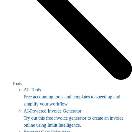
Tools
All Tools
Free accounting tools and templates to speed up and
simplify your workflow.
AI-Powered Invoice Generator
Try out this free invoice generator to create an invoice
online using Intuit Intelligence.