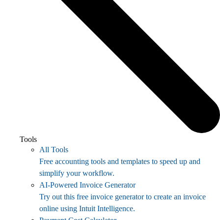
Tools
All Tools
Free accounting tools and templates to speed up and
simplify your workflow.
AI-Powered Invoice Generator
Try out this free invoice generator to create an invoice
online using Intuit Intelligence.