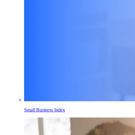
Small Business Index