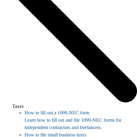
Taxes
How to fill out a 1099-NEC form
Learn how to fill out and file 1099-NEC forms for
independent contractors and freelancers.
How to file small business taxes