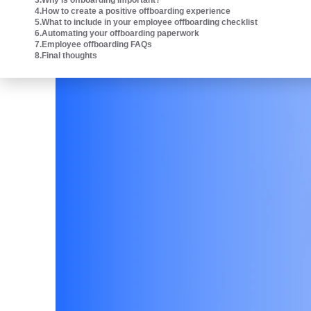
3
.
Why is offboarding important?
Intuit platform.
4
.
How to create a positive offboarding experience
5
.
What to include in your employee offboarding checklist
6
.
Automating your offboarding paperwork
7
.
Employee offboarding FAQs
8
.
Final thoughts