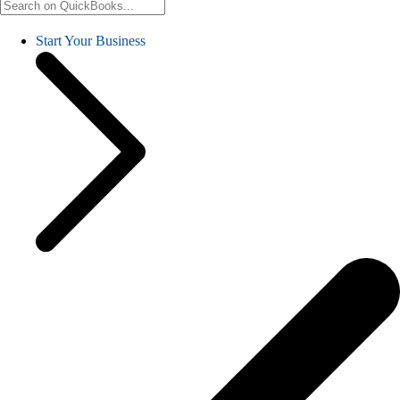
Start Your Business