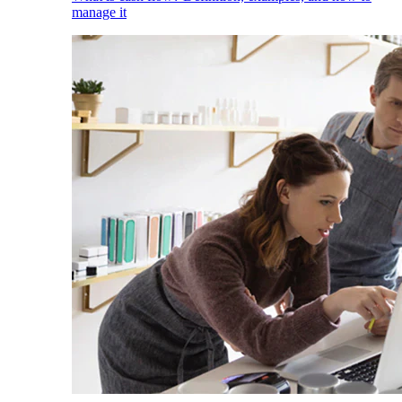
manage it