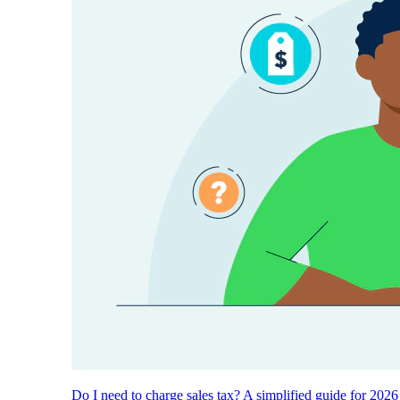
Do I need to charge sales tax? A simplified guide for 2026