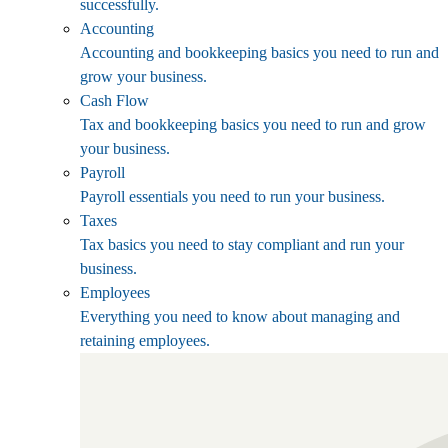
successfully.
Accounting
Accounting and bookkeeping basics you need to run and
grow your business.
Cash Flow
Tax and bookkeeping basics you need to run and grow
your business.
Payroll
Payroll essentials you need to run your business.
Taxes
Tax basics you need to stay compliant and run your
business.
Employees
Everything you need to know about managing and
retaining employees.