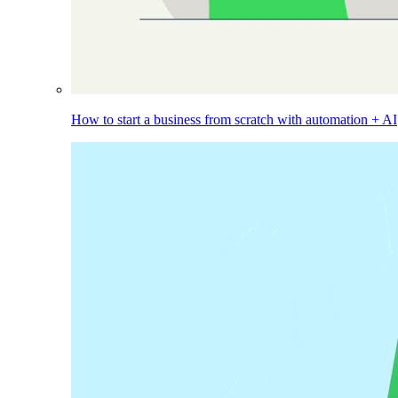
How to start a business from scratch with automation + AI