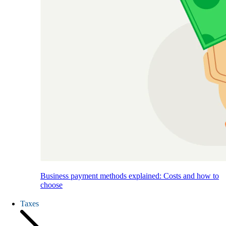
Business payment methods explained: Costs and how to
choose
Taxes