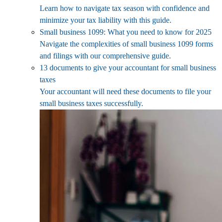
Learn how to navigate tax season with confidence and
minimize your tax liability with this guide.
Small business 1099: What you need to know for 2025
Navigate the complexities of small business 1099 forms
and filings with our comprehensive guide.
13 documents to give your accountant for small business
taxes
Your accountant will need these documents to file your
small business taxes successfully.