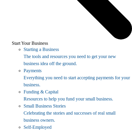
Start Your Business
Starting a Business
The tools and resources you need to get your new
business idea off the ground.
Payments
Everything you need to start accepting payments for your
business.
Funding & Capital
Resources to help you fund your small business.
Small Business Stories
Celebrating the stories and successes of real small
business owners.
Self-Employed