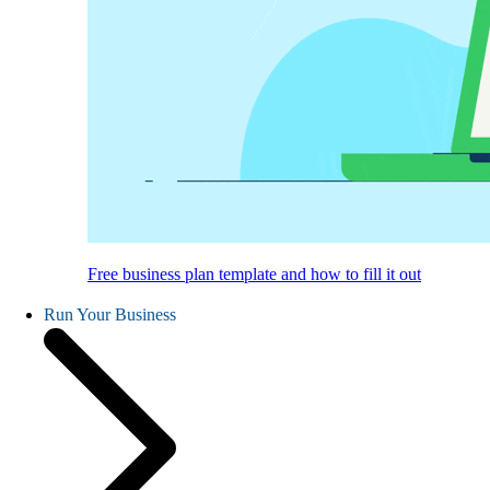
Free business plan template and how to fill it out
Run Your Business