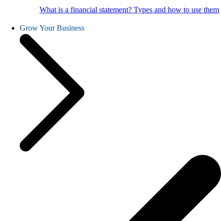
What is a financial statement? Types and how to use them
Grow Your Business