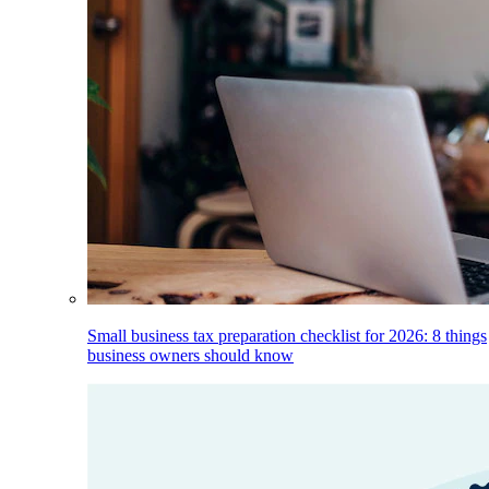
Small business tax preparation checklist for 2026: 8 things
business owners should know