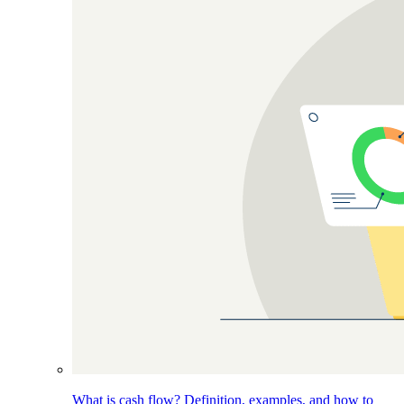
What is cash flow? Definition, examples, and how to