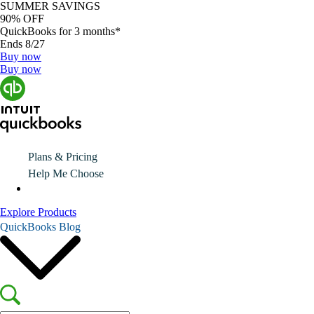
SUMMER SAVINGS
90% OFF
QuickBooks for 3 months*
Ends 8/27
Buy now
Buy now
Plans & Pricing
Help Me Choose
Explore Products
QuickBooks Blog