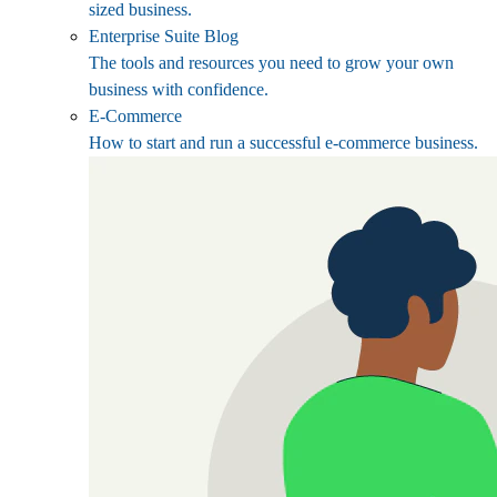
sized business.
Enterprise Suite Blog
The tools and resources you need to grow your own
business with confidence.
E-Commerce
How to start and run a successful e-commerce business.