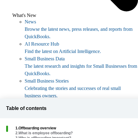
What's New
News
Browse the latest news, press releases, and reports from
QuickBooks.
AI Resource Hub
Find the latest on Artificial Intelligence.
Small Business Data
The latest research and insights for Small Businesses from
QuickBooks.
Small Business Stories
Celebrating the stories and successes of real small
business owners.
Holiday Success
Table of contents
Everything you need to thrive during your business's
busiest seasons.
AI Innovations
1
.
Offboarding overview
Browse the latest AI innovations in QuickBooks on the
2
.
What is employee offboarding?