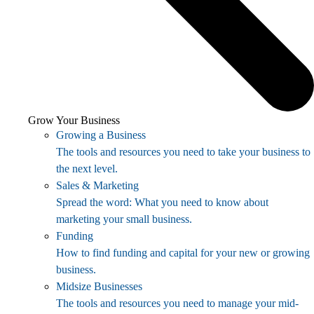
Grow Your Business
Growing a Business
The tools and resources you need to take your business to
the next level.
Sales & Marketing
Spread the word: What you need to know about
marketing your small business.
Funding
How to find funding and capital for your new or growing
business.
Midsize Businesses
The tools and resources you need to manage your mid-