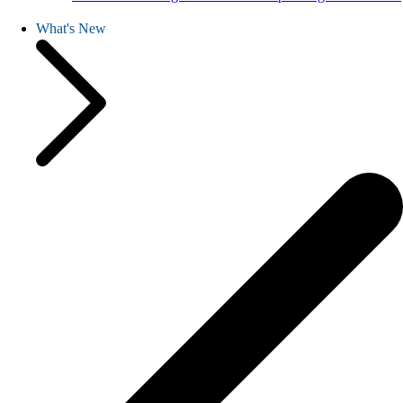
What's New