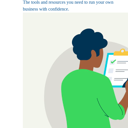
The tools and resources you need to run your own
business with confidence.