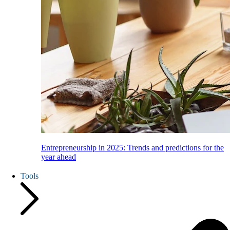
Entrepreneurship in 2025: Trends and predictions for the
year ahead
Tools