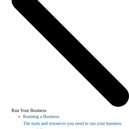
Run Your Business
Running a Business
The tools and resources you need to run your business