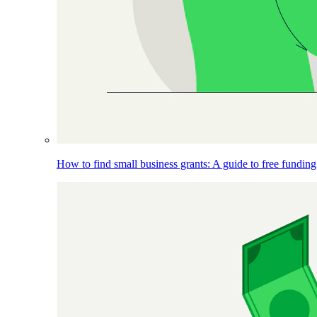
How to find small business grants: A guide to free funding