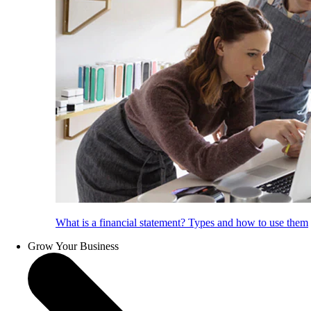
What is a financial statement? Types and how to use them
Grow Your Business