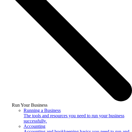
Run Your Business
Running a Business
The tools and resources you need to run your business
successfully.
Accounting
Accounting and bookkeeping basics you need to run and