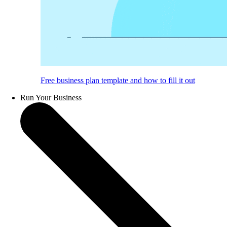
Free business plan template and how to fill it out
Run Your Business