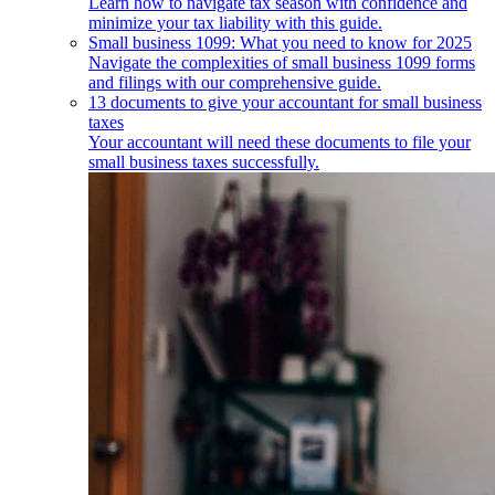
Learn how to navigate tax season with confidence and
minimize your tax liability with this guide.
Small business 1099: What you need to know for 2025
Navigate the complexities of small business 1099 forms
and filings with our comprehensive guide.
13 documents to give your accountant for small business
taxes
Your accountant will need these documents to file your
small business taxes successfully.