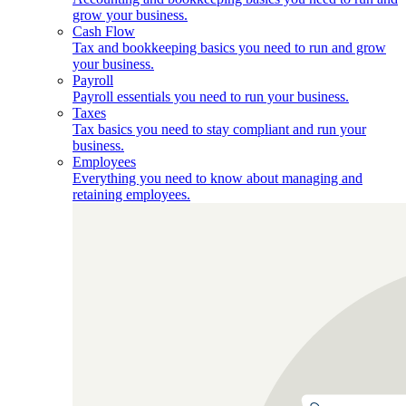
grow your business.
Cash Flow
Tax and bookkeeping basics you need to run and grow
your business.
Payroll
Payroll essentials you need to run your business.
Taxes
Tax basics you need to stay compliant and run your
business.
Employees
Everything you need to know about managing and
retaining employees.