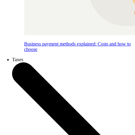
Business payment methods explained: Costs and how to
choose
Taxes