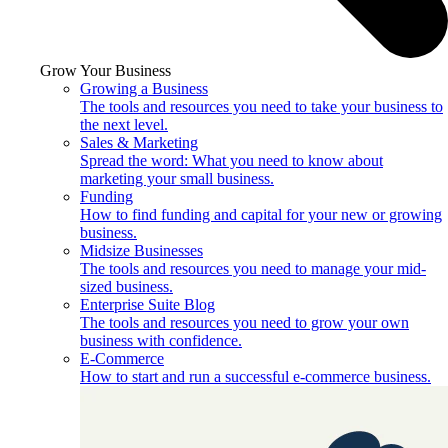
Grow Your Business
Growing a Business
The tools and resources you need to take your business to
the next level.
Sales & Marketing
Spread the word: What you need to know about
marketing your small business.
Funding
How to find funding and capital for your new or growing
business.
Midsize Businesses
The tools and resources you need to manage your mid-
sized business.
Enterprise Suite Blog
The tools and resources you need to grow your own
business with confidence.
E-Commerce
How to start and run a successful e-commerce business.