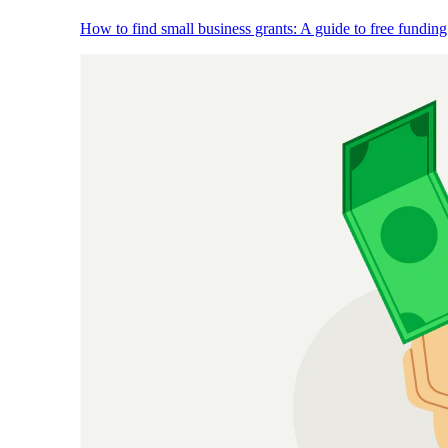
How to find small business grants: A guide to free funding