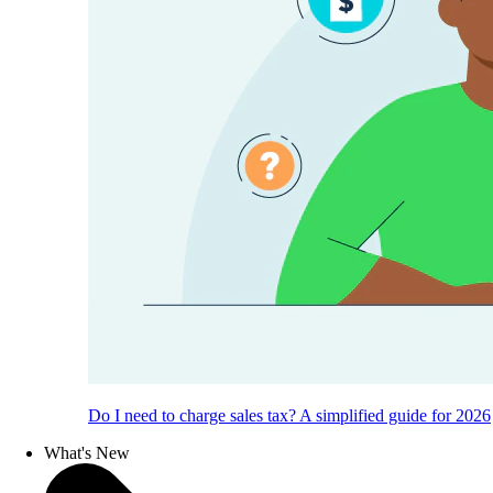
Do I need to charge sales tax? A simplified guide for 2026
What's New