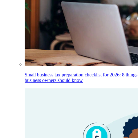
Small business tax preparation checklist for 2026: 8 things
business owners should know