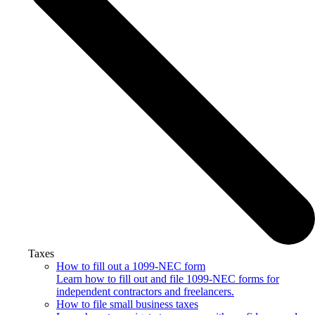
Taxes
How to fill out a 1099-NEC form
Learn how to fill out and file 1099-NEC forms for
independent contractors and freelancers.
How to file small business taxes