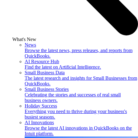
What's New
News
Browse the latest news, press releases, and reports from
QuickBooks.
AI Resource Hub
Find the latest on Artificial Intelligence.
Small Business Data
The latest research and insights for Small Businesses from
QuickBooks.
Small Business Stories
Celebrating the stories and successes of real small
business owners.
Holiday Success
Everything you need to thrive during your business's
busiest seasons.
AI Innovations
Browse the latest AI innovations in QuickBooks on the
Intuit platform.