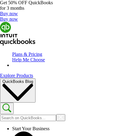
Get
50% OFF
QuickBooks
for 3 months
Buy now
Buy now
Plans & Pricing
Help Me Choose
Explore Products
QuickBooks Blog
Start Your Business