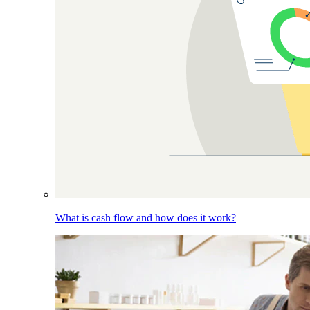
What is cash flow and how does it work?