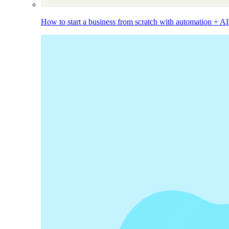
How to start a business from scratch with automation + AI