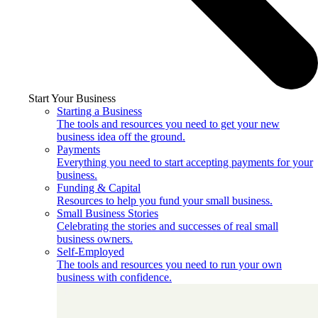
Start Your Business
Starting a Business
The tools and resources you need to get your new
business idea off the ground.
Payments
Everything you need to start accepting payments for your
business.
Funding & Capital
Resources to help you fund your small business.
Small Business Stories
Celebrating the stories and successes of real small
business owners.
Self-Employed
The tools and resources you need to run your own
business with confidence.