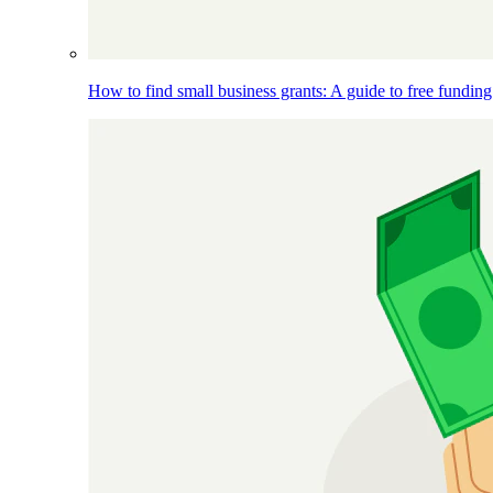
How to find small business grants: A guide to free funding