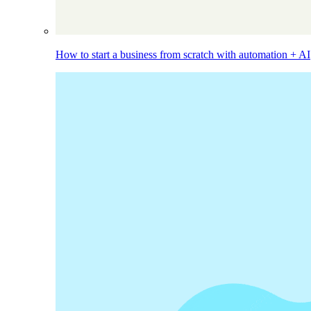
How to start a business from scratch with automation + AI