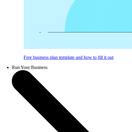
Free business plan template and how to fill it out
Run Your Business