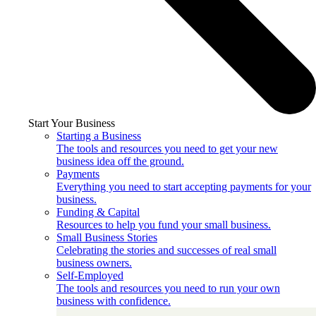
Start Your Business
Starting a Business
The tools and resources you need to get your new
business idea off the ground.
Payments
Everything you need to start accepting payments for your
business.
Funding & Capital
Resources to help you fund your small business.
Small Business Stories
Celebrating the stories and successes of real small
business owners.
Self-Employed
The tools and resources you need to run your own
business with confidence.