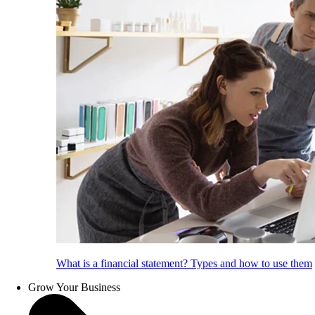
What is a financial statement? Types and how to use them
Grow Your Business