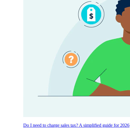
Do I need to charge sales tax? A simplified guide for 2026