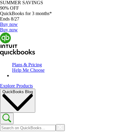
SUMMER SAVINGS
90% OFF
QuickBooks for 3 months*
Ends 8/27
Buy now
Buy now
Plans & Pricing
Help Me Choose
Explore Products
QuickBooks Blog