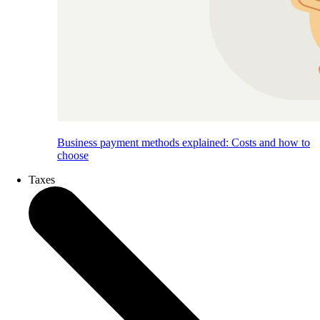
Business payment methods explained: Costs and how to
choose
Taxes