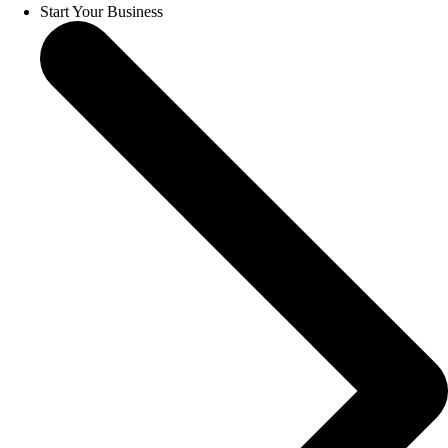
Start Your Business