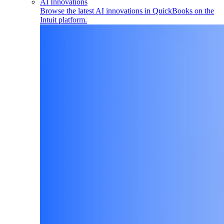
AI Innovations
Browse the latest AI innovations in QuickBooks on the
Intuit platform.