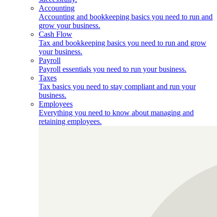
Accounting
Accounting and bookkeeping basics you need to run and
grow your business.
Cash Flow
Tax and bookkeeping basics you need to run and grow
your business.
Payroll
Payroll essentials you need to run your business.
Taxes
Tax basics you need to stay compliant and run your
business.
Employees
Everything you need to know about managing and
retaining employees.