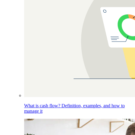
What is cash flow? Definition, examples, and how to
manage it