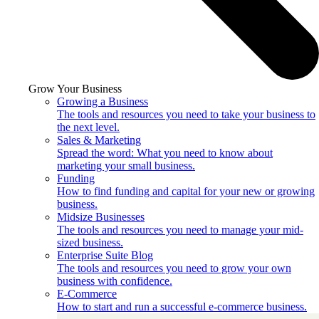
Grow Your Business
Growing a Business
The tools and resources you need to take your business to
the next level.
Sales & Marketing
Spread the word: What you need to know about
marketing your small business.
Funding
How to find funding and capital for your new or growing
business.
Midsize Businesses
The tools and resources you need to manage your mid-
sized business.
Enterprise Suite Blog
The tools and resources you need to grow your own
business with confidence.
E-Commerce
How to start and run a successful e-commerce business.