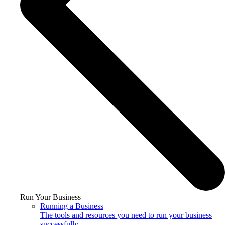
Run Your Business
Running a Business
The tools and resources you need to run your business
successfully.