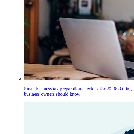
Small business tax preparation checklist for 2026: 8 things
business owners should know