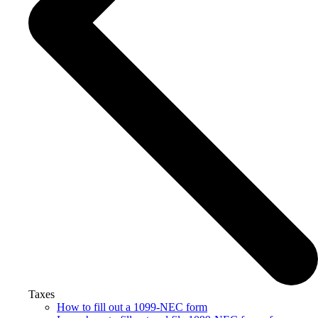
Taxes
How to fill out a 1099-NEC form