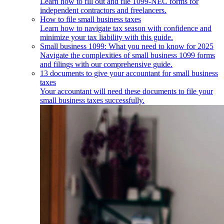
Learn how to fill out and file 1099-NEC forms for
independent contractors and freelancers.
How to file small business taxes
Learn how to navigate tax season with confidence and
minimize your tax liability with this guide.
Small business 1099: What you need to know for 2025
Navigate the complexities of small business 1099 forms
and filings with our comprehensive guide.
13 documents to give your accountant for small business
taxes
Your accountant will need these documents to file your
small business taxes successfully.