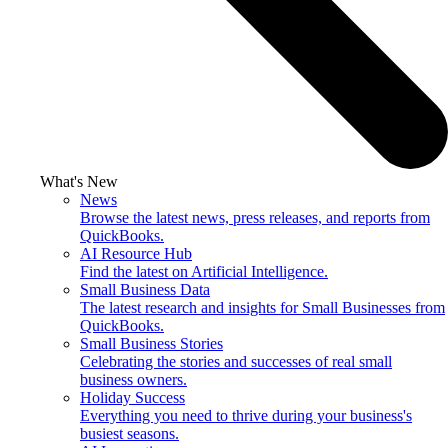
What's New
News
Browse the latest news, press releases, and reports from
QuickBooks.
AI Resource Hub
Find the latest on Artificial Intelligence.
Small Business Data
The latest research and insights for Small Businesses from
QuickBooks.
Small Business Stories
Celebrating the stories and successes of real small
business owners.
Holiday Success
Everything you need to thrive during your business's
busiest seasons.