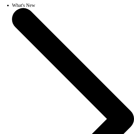
What's New