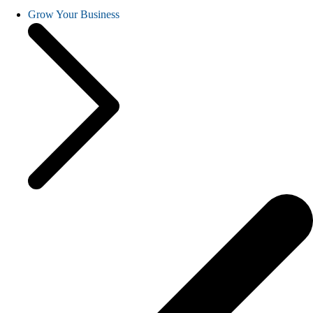
Grow Your Business