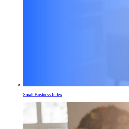
Small Business Index