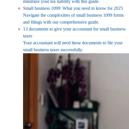
minimize your tax liability with this guide.
Small business 1099: What you need to know for 2025
Navigate the complexities of small business 1099 forms
and filings with our comprehensive guide.
13 documents to give your accountant for small business
taxes
Your accountant will need these documents to file your
small business taxes successfully.