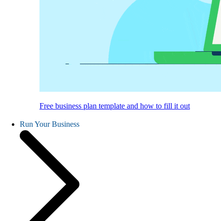
Free business plan template and how to fill it out
Run Your Business