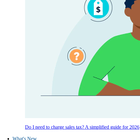
Do I need to charge sales tax? A simplified guide for 2026
What's New