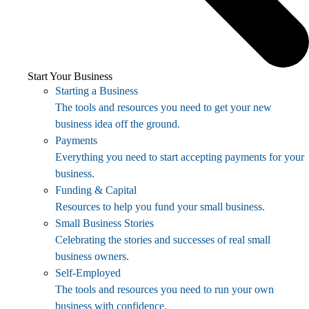
Start Your Business
Starting a Business
The tools and resources you need to get your new
business idea off the ground.
Payments
Everything you need to start accepting payments for your
business.
Funding & Capital
Resources to help you fund your small business.
Small Business Stories
Celebrating the stories and successes of real small
business owners.
Self-Employed
The tools and resources you need to run your own
business with confidence.