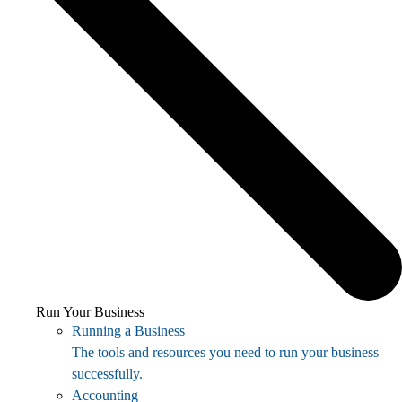
Run Your Business
Running a Business
The tools and resources you need to run your business
successfully.
Accounting