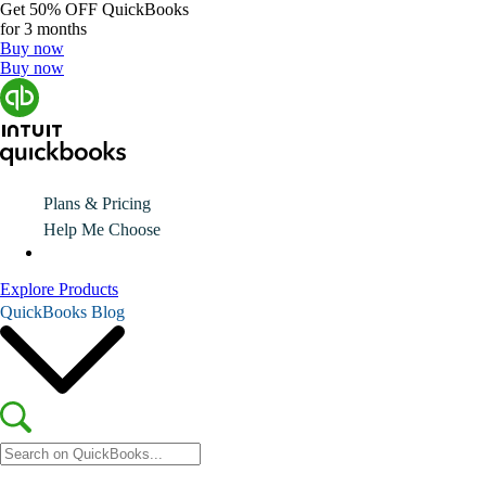
Get
50% OFF
QuickBooks
for 3 months
Buy now
Buy now
Plans & Pricing
Help Me Choose
Explore Products
QuickBooks Blog