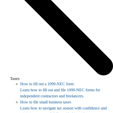
Taxes
How to fill out a 1099-NEC form
Learn how to fill out and file 1099-NEC forms for
independent contractors and freelancers.
How to file small business taxes
Learn how to navigate tax season with confidence and