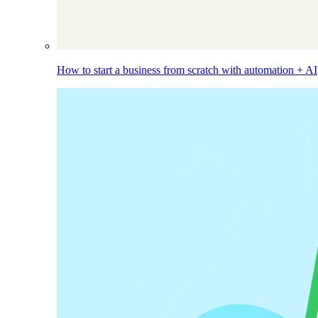
How to start a business from scratch with automation + AI