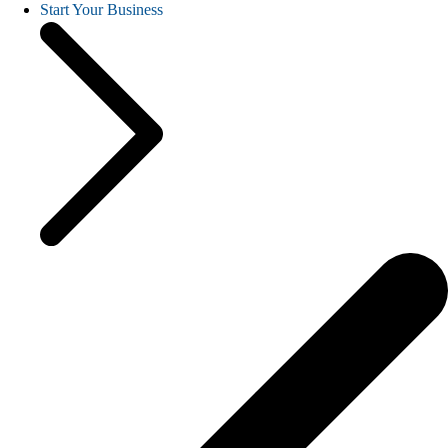
Start Your Business