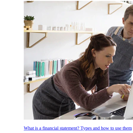
What is a financial statement? Types and how to use them