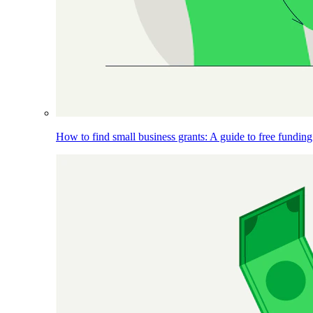
How to find small business grants: A guide to free funding