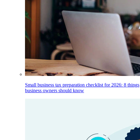
Small business tax preparation checklist for 2026: 8 things
business owners should know