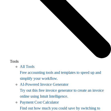
Tools
All Tools
Free accounting tools and templates to speed up and
simplify your workflow.
AI-Powered Invoice Generator
Try out this free invoice generator to create an invoice
online using Intuit Intelligence.
Payment Cost Calculator
Find out how much you could save by switching to