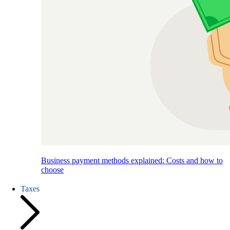
Business payment methods explained: Costs and how to
choose
Taxes