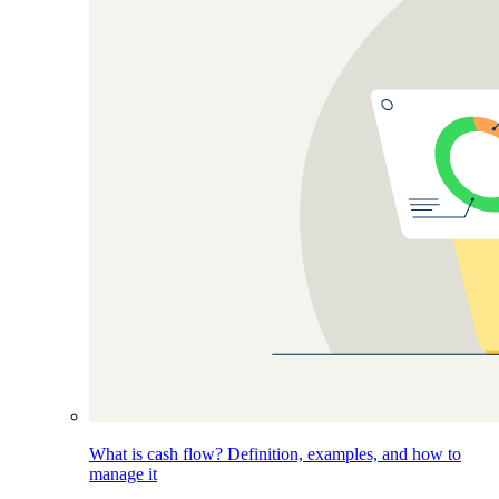
What is cash flow? Definition, examples, and how to
manage it