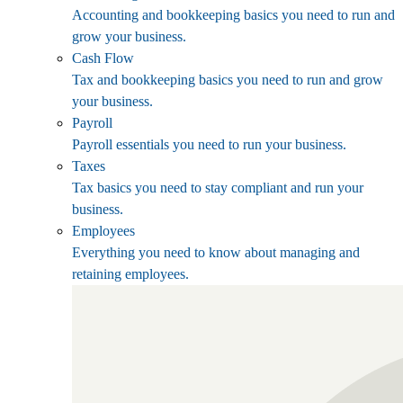
Accounting and bookkeeping basics you need to run and
grow your business.
Cash Flow
Tax and bookkeeping basics you need to run and grow
your business.
Payroll
Payroll essentials you need to run your business.
Taxes
Tax basics you need to stay compliant and run your
business.
Employees
Everything you need to know about managing and
retaining employees.