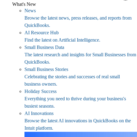
What's New
News
Browse the latest news, press releases, and reports from
QuickBooks.
AI Resource Hub
Find the latest on Artificial Intelligence.
Small Business Data
The latest research and insights for Small Businesses from
QuickBooks.
Small Business Stories
Celebrating the stories and successes of real small
business owners.
Holiday Success
Everything you need to thrive during your business's
busiest seasons.
AI Innovations
Browse the latest AI innovations in QuickBooks on the
Intuit platform.