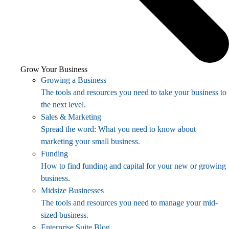
Grow Your Business
Growing a Business
The tools and resources you need to take your business to
the next level.
Sales & Marketing
Spread the word: What you need to know about
marketing your small business.
Funding
How to find funding and capital for your new or growing
business.
Midsize Businesses
The tools and resources you need to manage your mid-
sized business.
Enterprise Suite Blog