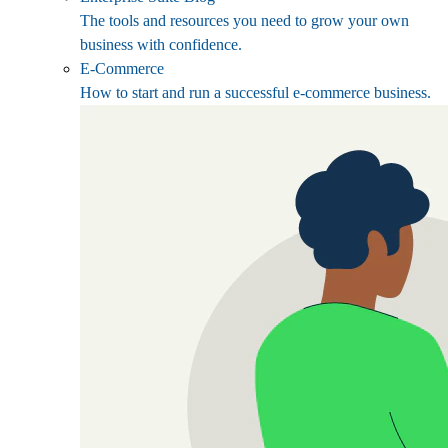
The tools and resources you need to grow your own
business with confidence.
E-Commerce
How to start and run a successful e-commerce business.