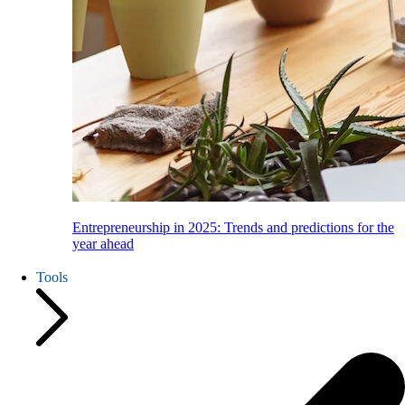
Entrepreneurship in 2025: Trends and predictions for the
year ahead
Tools