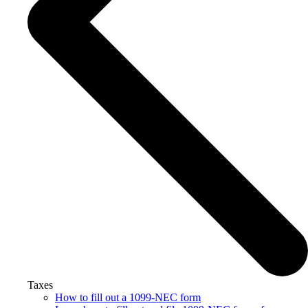
Taxes
How to fill out a 1099-NEC form