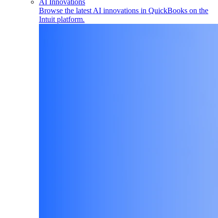
AI Innovations
Browse the latest AI innovations in QuickBooks on the
Intuit platform.