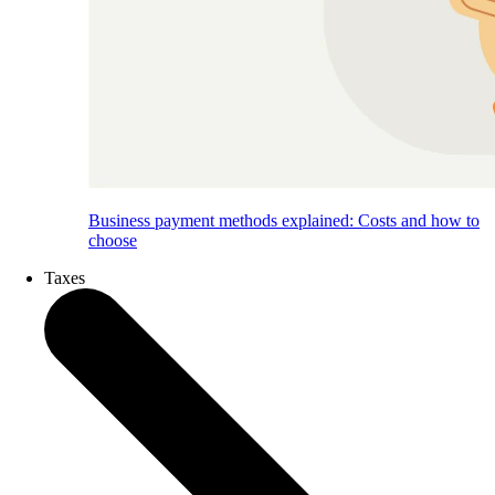
Business payment methods explained: Costs and how to
choose
Taxes