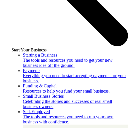
Start Your Business
Starting a Business
The tools and resources you need to get your new
business idea off the ground.
Payments
Everything you need to start accepting payments for your
business.
Funding & Capital
Resources to help you fund your small business.
Small Business Stories
Celebrating the stories and successes of real small
business owners.
Self-Employed
The tools and resources you need to run your own
business with confidence.