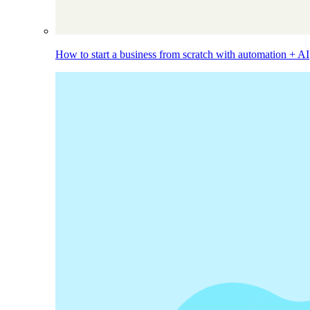
How to start a business from scratch with automation + AI