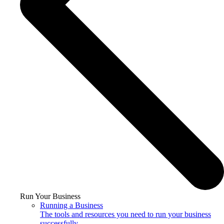
Run Your Business
Running a Business
The tools and resources you need to run your business
successfully.