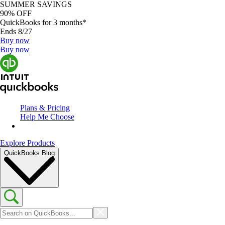
SUMMER SAVINGS
90% OFF
QuickBooks for 3 months*
Ends 8/27
Buy now
Buy now
Plans & Pricing
Help Me Choose
Explore Products
QuickBooks Blog