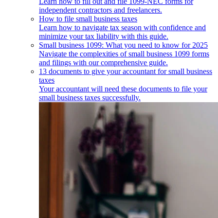
Learn how to fill out and file 1099-NEC forms for
independent contractors and freelancers.
How to file small business taxes
Learn how to navigate tax season with confidence and
minimize your tax liability with this guide.
Small business 1099: What you need to know for 2025
Navigate the complexities of small business 1099 forms
and filings with our comprehensive guide.
13 documents to give your accountant for small business
taxes
Your accountant will need these documents to file your
small business taxes successfully.