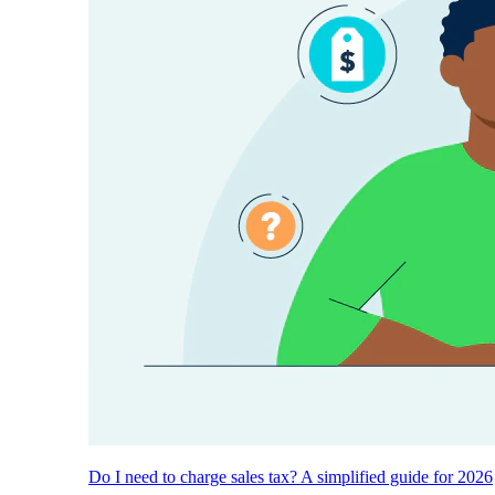
Do I need to charge sales tax? A simplified guide for 2026