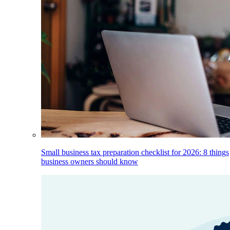
Small business tax preparation checklist for 2026: 8 things
business owners should know