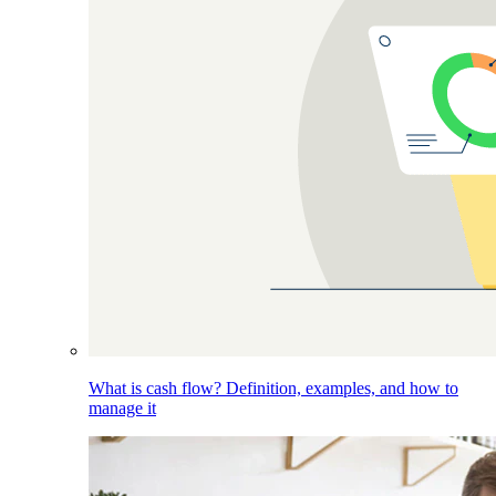
What is cash flow? Definition, examples, and how to
manage it