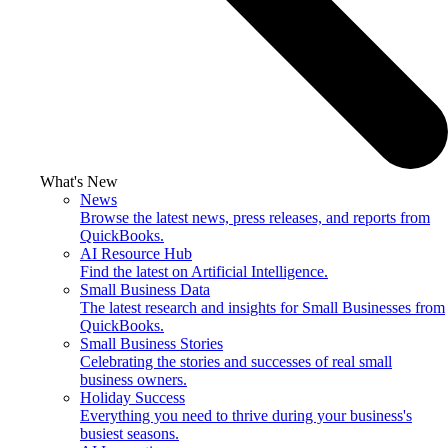
What's New
News
Browse the latest news, press releases, and reports from
QuickBooks.
AI Resource Hub
Find the latest on Artificial Intelligence.
Small Business Data
The latest research and insights for Small Businesses from
QuickBooks.
Small Business Stories
Celebrating the stories and successes of real small
business owners.
Holiday Success
Everything you need to thrive during your business's
busiest seasons.