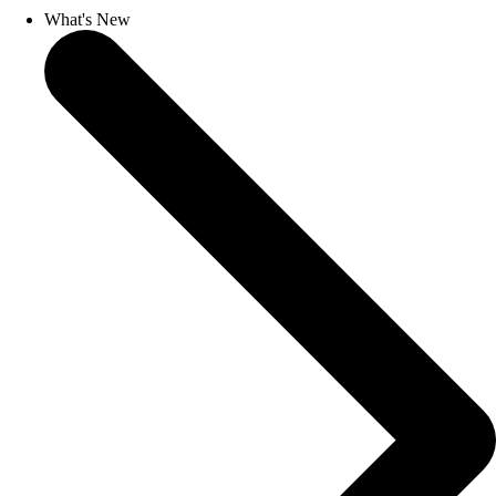
What's New