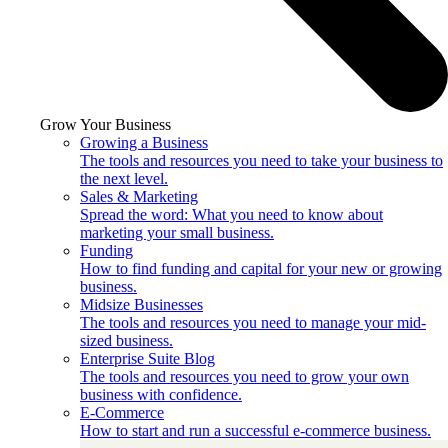
Grow Your Business
Growing a Business
The tools and resources you need to take your business to
the next level.
Sales & Marketing
Spread the word: What you need to know about
marketing your small business.
Funding
How to find funding and capital for your new or growing
business.
Midsize Businesses
The tools and resources you need to manage your mid-
sized business.
Enterprise Suite Blog
The tools and resources you need to grow your own
business with confidence.
E-Commerce
How to start and run a successful e-commerce business.