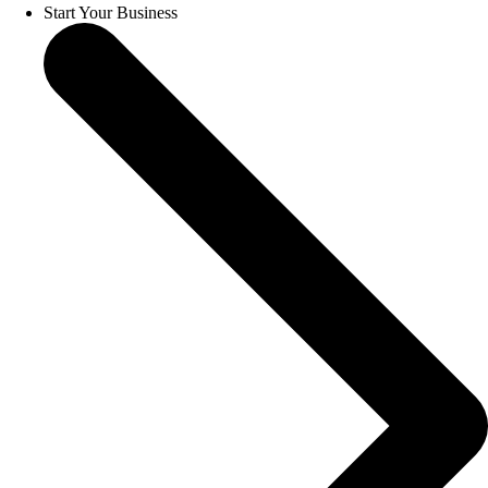
Start Your Business