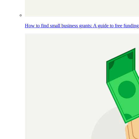
How to find small business grants: A guide to free funding