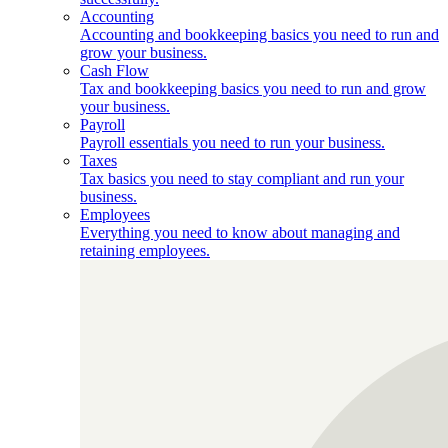
Accounting
Accounting and bookkeeping basics you need to run and
grow your business.
Cash Flow
Tax and bookkeeping basics you need to run and grow
your business.
Payroll
Payroll essentials you need to run your business.
Taxes
Tax basics you need to stay compliant and run your
business.
Employees
Everything you need to know about managing and
retaining employees.