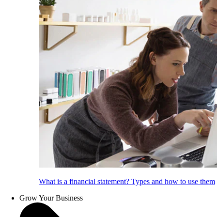
What is a financial statement? Types and how to use them
Grow Your Business