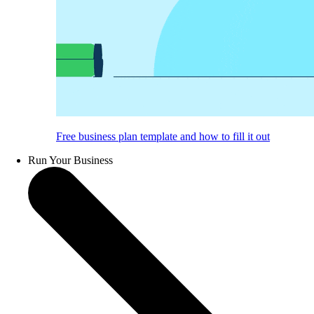
Free business plan template and how to fill it out
Run Your Business