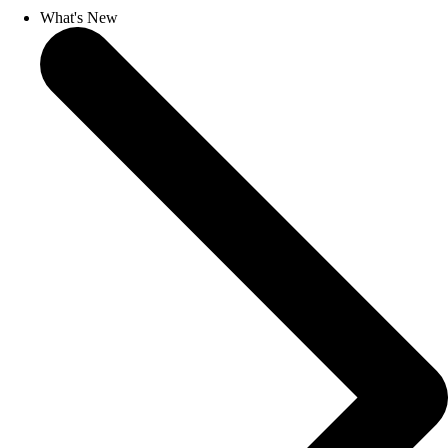
What's New