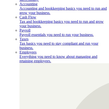
Accounting
Accounting and bookkeeping basics you need to run and
grow your business.
Cash Flow
Tax and bookkeeping basics you need to run and grow
your business.
Payroll
Payroll essentials you need to run your business.
Taxes
Tax basics you need to stay compliant and run your
business.
Employees
Everything you need to know about managing and
retaining employees.