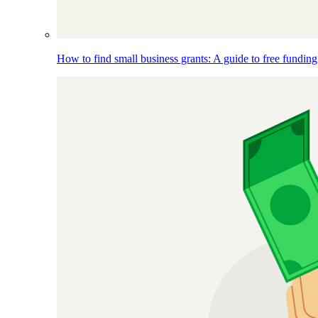
How to find small business grants: A guide to free funding