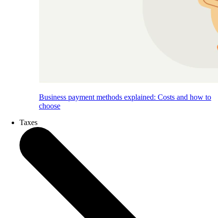
Business payment methods explained: Costs and how to
choose
Taxes