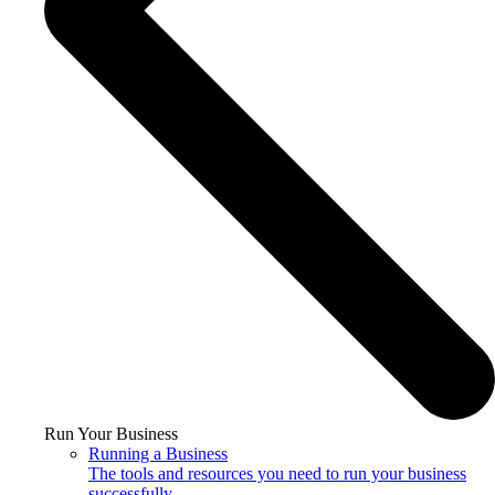
Run Your Business
Running a Business
The tools and resources you need to run your business
successfully.