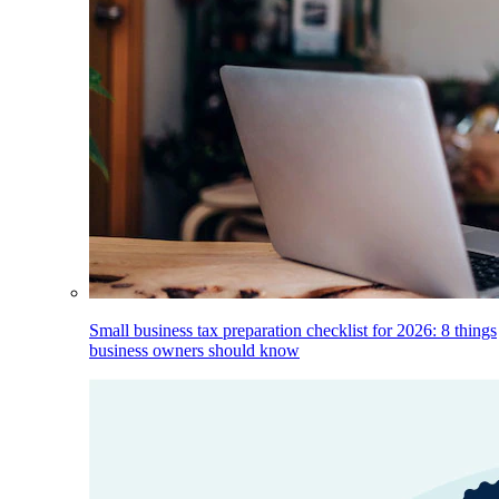
Small business tax preparation checklist for 2026: 8 things
business owners should know