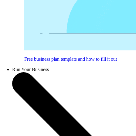
Free business plan template and how to fill it out
Run Your Business