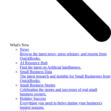
What's New
News
Browse the latest news, press releases, and reports from
QuickBooks.
AI Resource Hub
Find the latest on Artificial Intelligence.
Small Business Data
The latest research and insights for Small Businesses from
QuickBooks.
Small Business Stories
Celebrating the stories and successes of real small
business owners.
Holiday Success
Everything you need to thrive during your business's
busiest seasons.