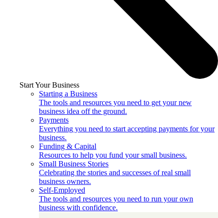
Start Your Business
Starting a Business
The tools and resources you need to get your new
business idea off the ground.
Payments
Everything you need to start accepting payments for your
business.
Funding & Capital
Resources to help you fund your small business.
Small Business Stories
Celebrating the stories and successes of real small
business owners.
Self-Employed
The tools and resources you need to run your own
business with confidence.