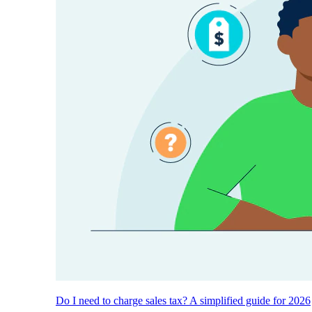
Do I need to charge sales tax? A simplified guide for 2026