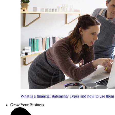
What is a financial statement? Types and how to use them
Grow Your Business