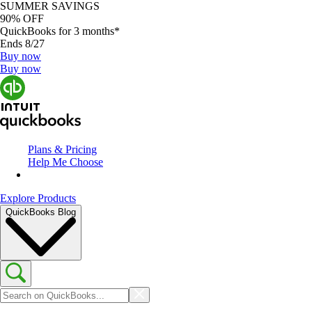
SUMMER SAVINGS
90% OFF
QuickBooks for 3 months*
Ends 8/27
Buy now
Buy now
Plans & Pricing
Help Me Choose
Explore Products
QuickBooks Blog