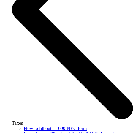
Taxes
How to fill out a 1099-NEC form