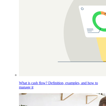
What is cash flow? Definition, examples, and how to
manage it