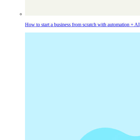
How to start a business from scratch with automation + AI