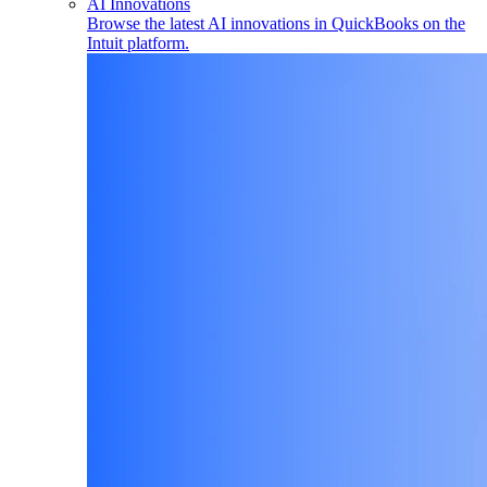
AI Innovations
Browse the latest AI innovations in QuickBooks on the
Intuit platform.