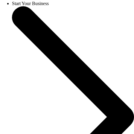
Start Your Business