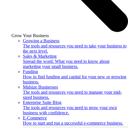
Grow Your Business
Growing a Business
The tools and resources you need to take your business to
the next level.
Sales & Marketing
Spread the word: What you need to know about
marketing your small business.
Funding
How to find funding and capital for your new or growing
business.
Midsize Businesses
The tools and resources you need to manage your mid-
sized business.
Enterprise Suite Blog
The tools and resources you need to grow your own
business with confidence.
E-Commerce
How to start and run a successful e-commerce business.