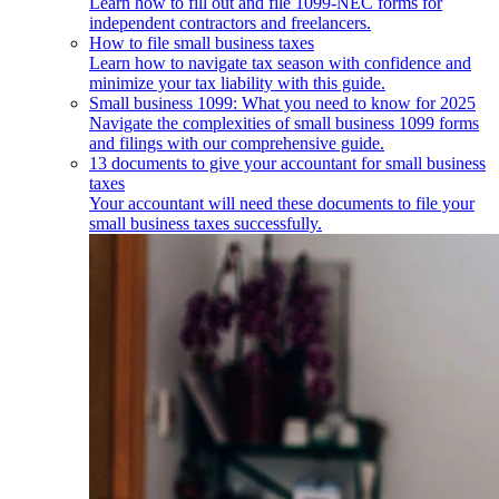
Learn how to fill out and file 1099-NEC forms for
independent contractors and freelancers.
How to file small business taxes
Learn how to navigate tax season with confidence and
minimize your tax liability with this guide.
Small business 1099: What you need to know for 2025
Navigate the complexities of small business 1099 forms
and filings with our comprehensive guide.
13 documents to give your accountant for small business
taxes
Your accountant will need these documents to file your
small business taxes successfully.