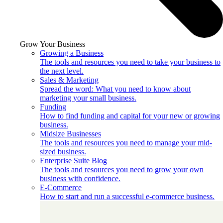
Grow Your Business
Growing a Business
The tools and resources you need to take your business to
the next level.
Sales & Marketing
Spread the word: What you need to know about
marketing your small business.
Funding
How to find funding and capital for your new or growing
business.
Midsize Businesses
The tools and resources you need to manage your mid-
sized business.
Enterprise Suite Blog
The tools and resources you need to grow your own
business with confidence.
E-Commerce
How to start and run a successful e-commerce business.