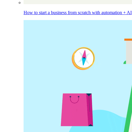
How to start a business from scratch with automation + AI