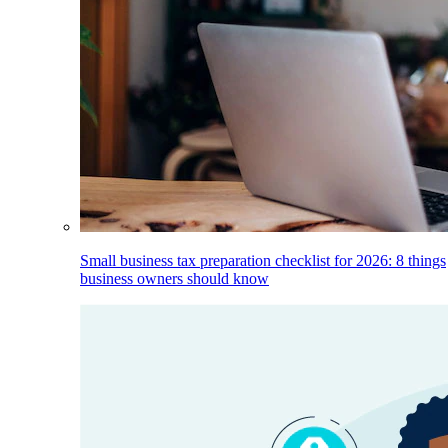
Small business tax preparation checklist for 2026: 8 things
business owners should know