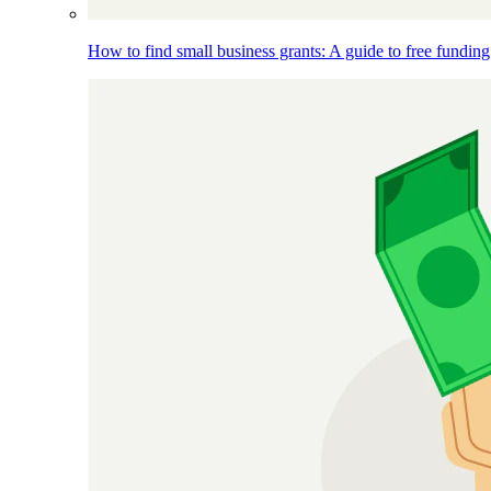
How to find small business grants: A guide to free funding