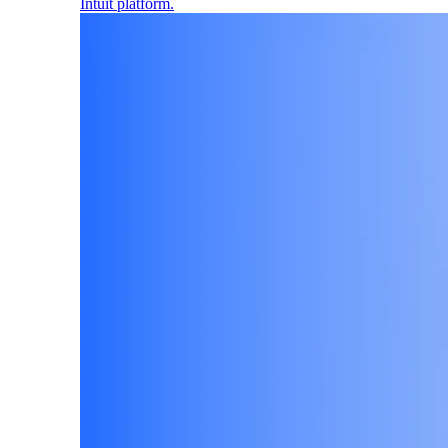
Intuit platform.