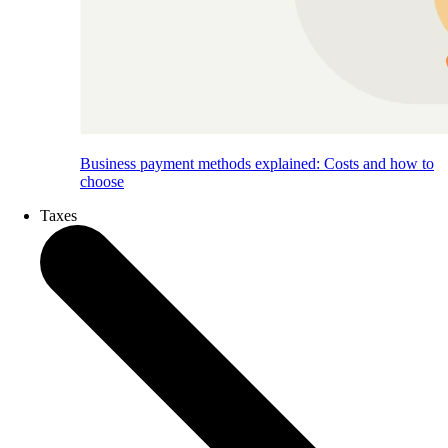
Business payment methods explained: Costs and how to
choose
Taxes