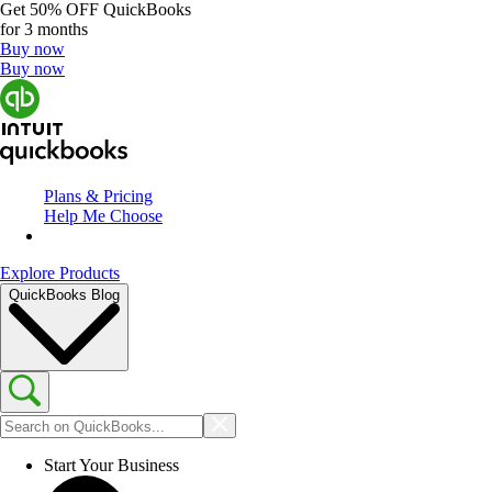
Get
50% OFF
QuickBooks
for 3 months
Buy now
Buy now
Plans & Pricing
Help Me Choose
Explore Products
QuickBooks Blog
Start Your Business