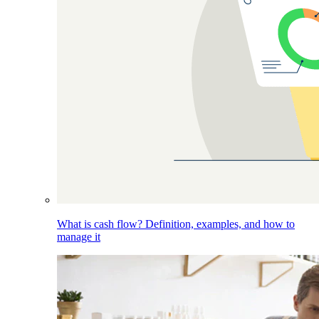
What is cash flow? Definition, examples, and how to
manage it