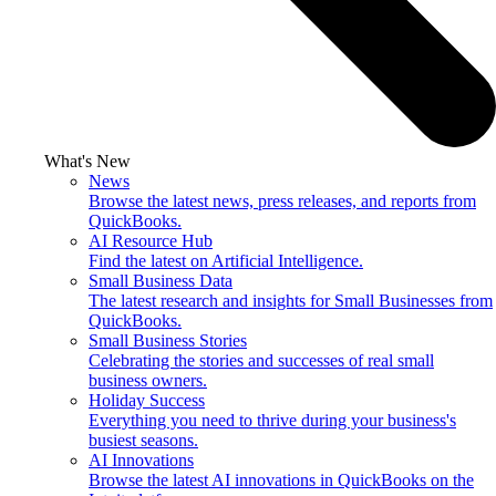
What's New
News
Browse the latest news, press releases, and reports from
QuickBooks.
AI Resource Hub
Find the latest on Artificial Intelligence.
Small Business Data
The latest research and insights for Small Businesses from
QuickBooks.
Small Business Stories
Celebrating the stories and successes of real small
business owners.
Holiday Success
Everything you need to thrive during your business's
busiest seasons.
AI Innovations
Browse the latest AI innovations in QuickBooks on the