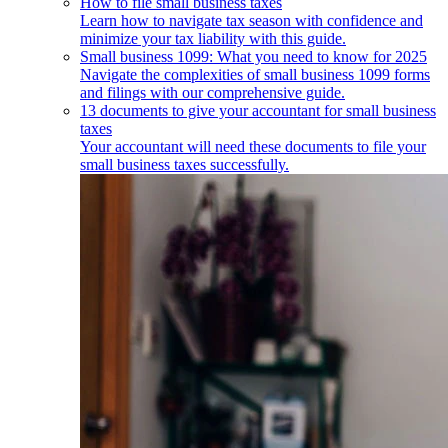
How to file small business taxes
Learn how to navigate tax season with confidence and
minimize your tax liability with this guide.
Small business 1099: What you need to know for 2025
Navigate the complexities of small business 1099 forms
and filings with our comprehensive guide.
13 documents to give your accountant for small business
taxes
Your accountant will need these documents to file your
small business taxes successfully.