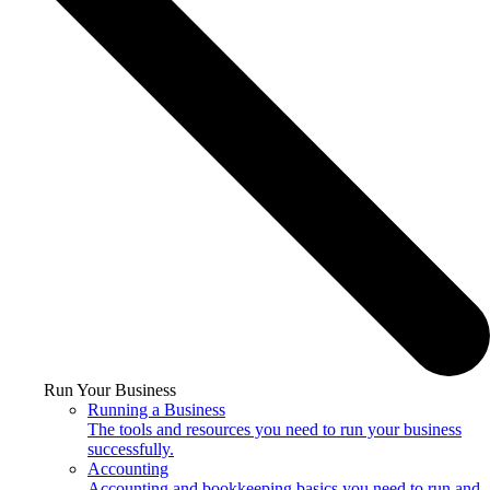
Run Your Business
Running a Business
The tools and resources you need to run your business
successfully.
Accounting
Accounting and bookkeeping basics you need to run and