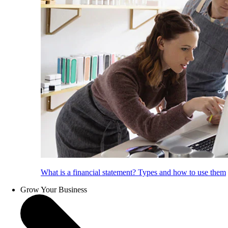
What is a financial statement? Types and how to use them
Grow Your Business