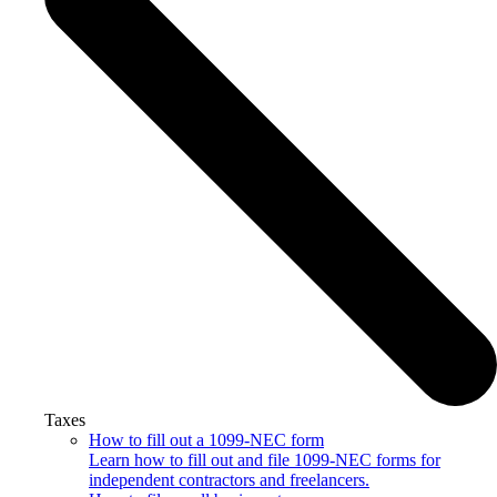
Taxes
How to fill out a 1099-NEC form
Learn how to fill out and file 1099-NEC forms for
independent contractors and freelancers.