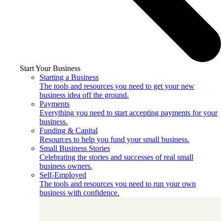
Start Your Business
Starting a Business
The tools and resources you need to get your new
business idea off the ground.
Payments
Everything you need to start accepting payments for your
business.
Funding & Capital
Resources to help you fund your small business.
Small Business Stories
Celebrating the stories and successes of real small
business owners.
Self-Employed
The tools and resources you need to run your own
business with confidence.