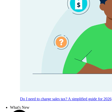
Do I need to charge sales tax? A simplified guide for 2026
What's New