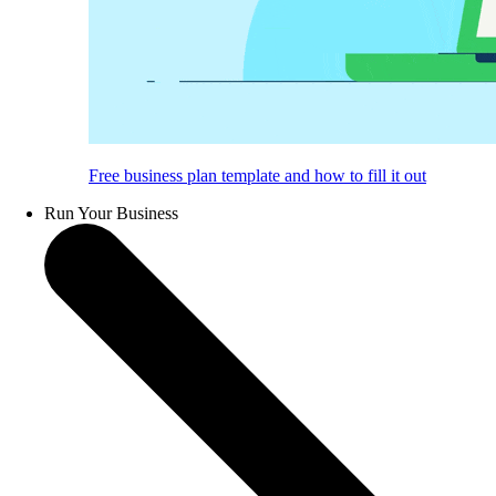
Free business plan template and how to fill it out
Run Your Business