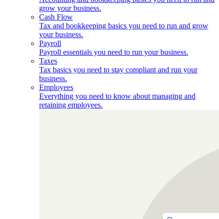
grow your business.
Cash Flow
Tax and bookkeeping basics you need to run and grow
your business.
Payroll
Payroll essentials you need to run your business.
Taxes
Tax basics you need to stay compliant and run your
business.
Employees
Everything you need to know about managing and
retaining employees.