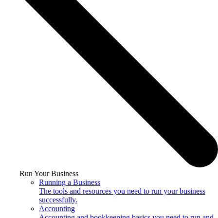
Run Your Business
Running a Business
The tools and resources you need to run your business
successfully.
Accounting
Accounting and bookkeeping basics you need to run and