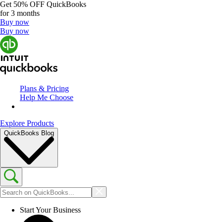
Get
50% OFF
QuickBooks
for 3 months
Buy now
Buy now
Plans & Pricing
Help Me Choose
Explore Products
QuickBooks Blog
Start Your Business