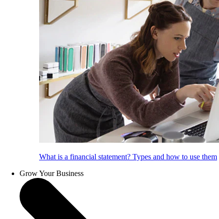
What is a financial statement? Types and how to use them
Grow Your Business