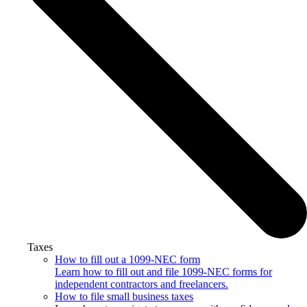
Taxes
How to fill out a 1099-NEC form
Learn how to fill out and file 1099-NEC forms for
independent contractors and freelancers.
How to file small business taxes