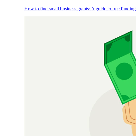
How to find small business grants: A guide to free funding