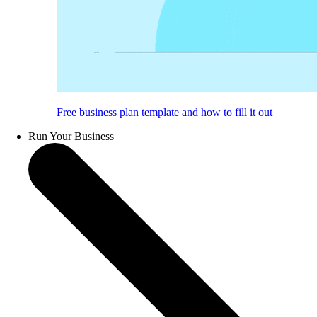
Free business plan template and how to fill it out
Run Your Business