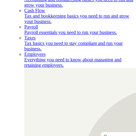
grow your business.
Cash Flow
Tax and bookkeeping basics you need to run and grow
your business.
Payroll
Payroll essentials you need to run your business.
Taxes
Tax basics you need to stay compliant and run your
business.
Employees
Everything you need to know about managing and
retaining employees.