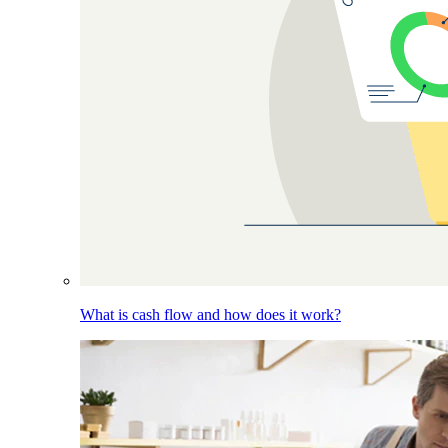
What is cash flow and how does it work?