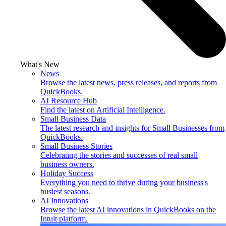
What's New
News
Browse the latest news, press releases, and reports from
QuickBooks.
AI Resource Hub
Find the latest on Artificial Intelligence.
Small Business Data
The latest research and insights for Small Businesses from
QuickBooks.
Small Business Stories
Celebrating the stories and successes of real small
business owners.
Holiday Success
Everything you need to thrive during your business's
busiest seasons.
AI Innovations
Browse the latest AI innovations in QuickBooks on the
Intuit platform.