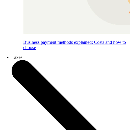
Business payment methods explained: Costs and how to
choose
Taxes