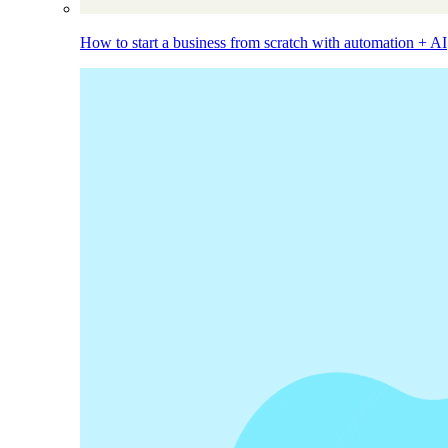
How to start a business from scratch with automation + AI