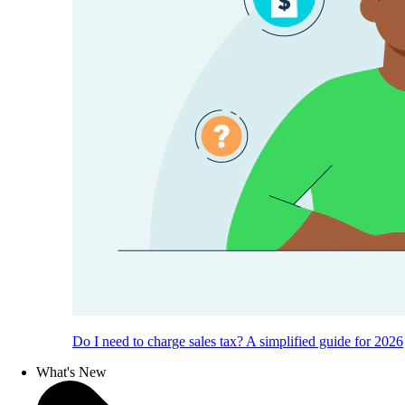
Do I need to charge sales tax? A simplified guide for 2026
What's New