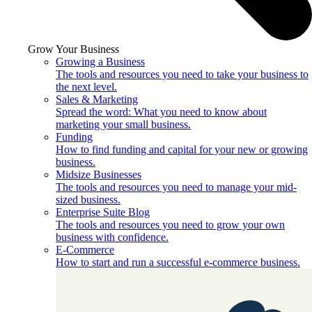
Grow Your Business
Growing a Business
The tools and resources you need to take your business to
the next level.
Sales & Marketing
Spread the word: What you need to know about
marketing your small business.
Funding
How to find funding and capital for your new or growing
business.
Midsize Businesses
The tools and resources you need to manage your mid-
sized business.
Enterprise Suite Blog
The tools and resources you need to grow your own
business with confidence.
E-Commerce
How to start and run a successful e-commerce business.