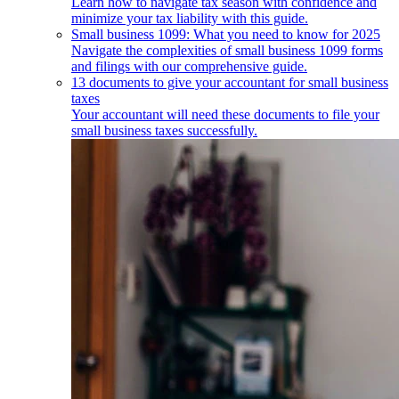
Learn how to navigate tax season with confidence and
minimize your tax liability with this guide.
Small business 1099: What you need to know for 2025
Navigate the complexities of small business 1099 forms
and filings with our comprehensive guide.
13 documents to give your accountant for small business
taxes
Your accountant will need these documents to file your
small business taxes successfully.