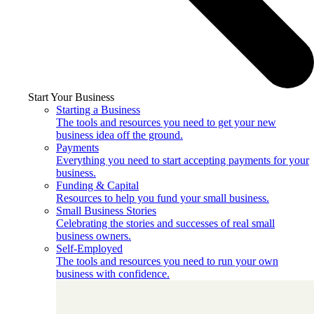
Start Your Business
Starting a Business
The tools and resources you need to get your new
business idea off the ground.
Payments
Everything you need to start accepting payments for your
business.
Funding & Capital
Resources to help you fund your small business.
Small Business Stories
Celebrating the stories and successes of real small
business owners.
Self-Employed
The tools and resources you need to run your own
business with confidence.