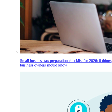
Small business tax preparation checklist for 2026: 8 things
business owners should know