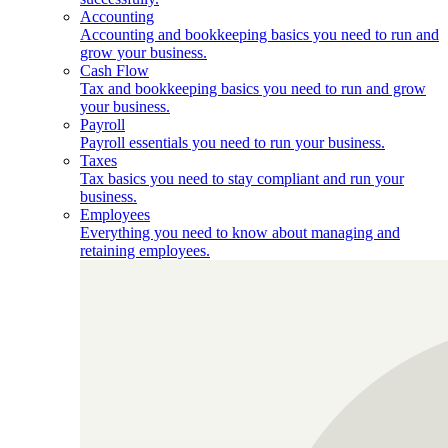
Accounting
Accounting and bookkeeping basics you need to run and
grow your business.
Cash Flow
Tax and bookkeeping basics you need to run and grow
your business.
Payroll
Payroll essentials you need to run your business.
Taxes
Tax basics you need to stay compliant and run your
business.
Employees
Everything you need to know about managing and
retaining employees.