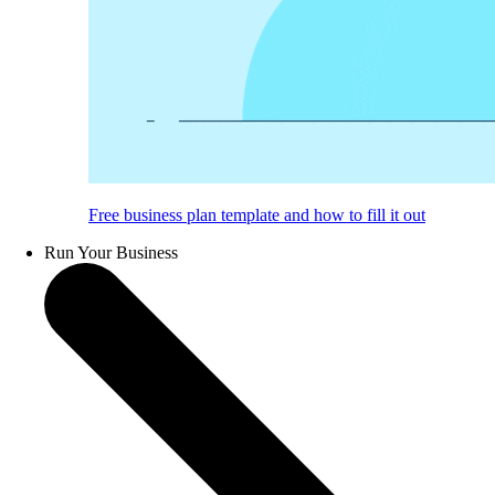
Free business plan template and how to fill it out
Run Your Business