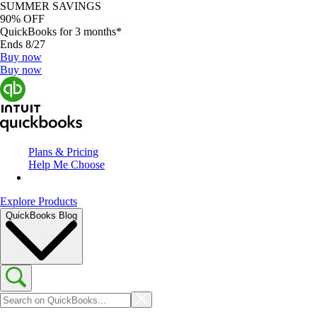
SUMMER SAVINGS
90% OFF
QuickBooks for 3 months*
Ends 8/27
Buy now
Buy now
Plans & Pricing
Help Me Choose
Explore Products
QuickBooks Blog