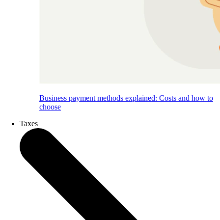
Business payment methods explained: Costs and how to
choose
Taxes