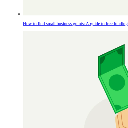
How to find small business grants: A guide to free funding