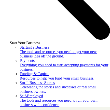
Start Your Business
Starting a Business
The tools and resources you need to get your new
business idea off the ground.
Payments
Everything you need to start accepting payments for your
business.
Funding & Capital
Resources to help you fund your small business.
Small Business Stories
Celebrating the stories and successes of real small
business owners.
Self-Employed
The tools and resources you need to run your own
business with confidence.