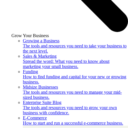
Grow Your Business
Growing a Business
The tools and resources you need to take your business to
the next level.
Sales & Marketing
Spread the word: What you need to know about
marketing your small business.
Funding
How to find funding and capital for your new or growing
business.
Midsize Businesses
The tools and resources you need to manage your mid-
sized business.
Enterprise Suite Blog
The tools and resources you need to grow your own
business with confidence.
E-Commerce
How to start and run a successful e-commerce business.