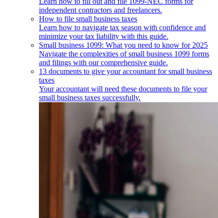
Learn how to fill out and file 1099-NEC forms for
independent contractors and freelancers.
How to file small business taxes
Learn how to navigate tax season with confidence and
minimize your tax liability with this guide.
Small business 1099: What you need to know for 2025
Navigate the complexities of small business 1099 forms
and filings with our comprehensive guide.
13 documents to give your accountant for small business
taxes
Your accountant will need these documents to file your
small business taxes successfully.