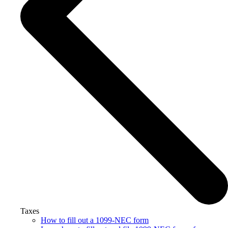
Taxes
How to fill out a 1099-NEC form