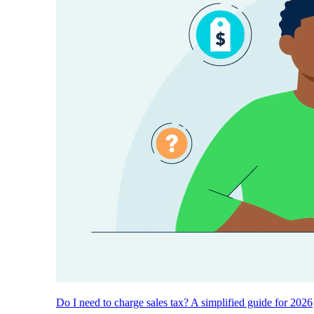
Do I need to charge sales tax? A simplified guide for 2026