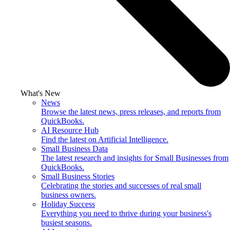
What's New
News
Browse the latest news, press releases, and reports from
QuickBooks.
AI Resource Hub
Find the latest on Artificial Intelligence.
Small Business Data
The latest research and insights for Small Businesses from
QuickBooks.
Small Business Stories
Celebrating the stories and successes of real small
business owners.
Holiday Success
Everything you need to thrive during your business's
busiest seasons.