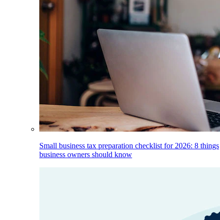
Small business tax preparation checklist for 2026: 8 things
business owners should know