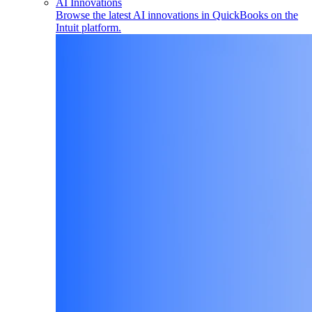
AI Innovations
Browse the latest AI innovations in QuickBooks on the
Intuit platform.