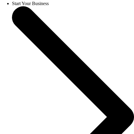
Start Your Business