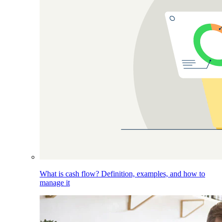
What is cash flow? Definition, examples, and how to
manage it