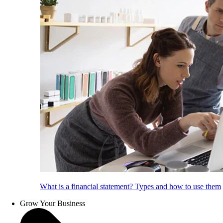
What is a financial statement? Types and how to use them
Grow Your Business