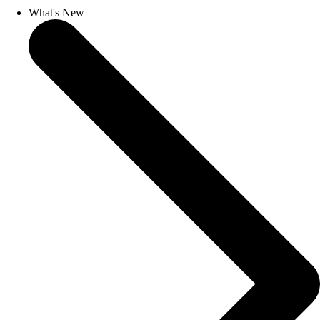
What's New