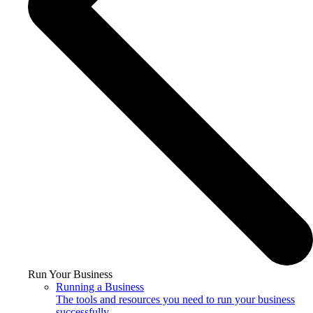
Run Your Business
Running a Business
The tools and resources you need to run your business
successfully.