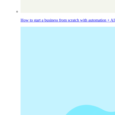
How to start a business from scratch with automation + AI