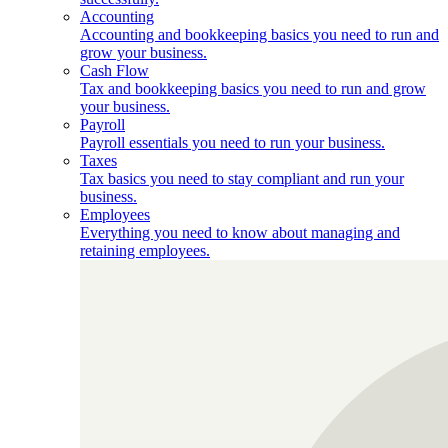
Accounting
Accounting and bookkeeping basics you need to run and
grow your business.
Cash Flow
Tax and bookkeeping basics you need to run and grow
your business.
Payroll
Payroll essentials you need to run your business.
Taxes
Tax basics you need to stay compliant and run your
business.
Employees
Everything you need to know about managing and
retaining employees.