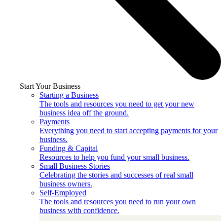
Start Your Business
Starting a Business
The tools and resources you need to get your new
business idea off the ground.
Payments
Everything you need to start accepting payments for your
business.
Funding & Capital
Resources to help you fund your small business.
Small Business Stories
Celebrating the stories and successes of real small
business owners.
Self-Employed
The tools and resources you need to run your own
business with confidence.