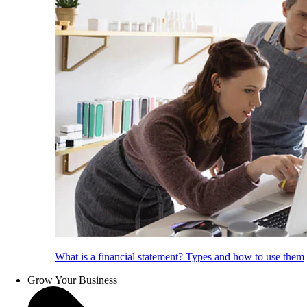
What is a financial statement? Types and how to use them
Grow Your Business