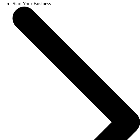
Start Your Business