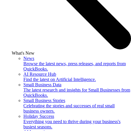
What's New
News
Browse the latest news, press releases, and reports from
QuickBooks.
AI Resource Hub
Find the latest on Artificial Intelligence.
Small Business Data
The latest research and insights for Small Businesses from
QuickBooks.
Small Business Stories
Celebrating the stories and successes of real small
business owners.
Holiday Success
Everything you need to thrive during your business's
busiest seasons.