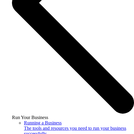
Run Your Business
Running a Business
The tools and resources you need to run your business
successfully.