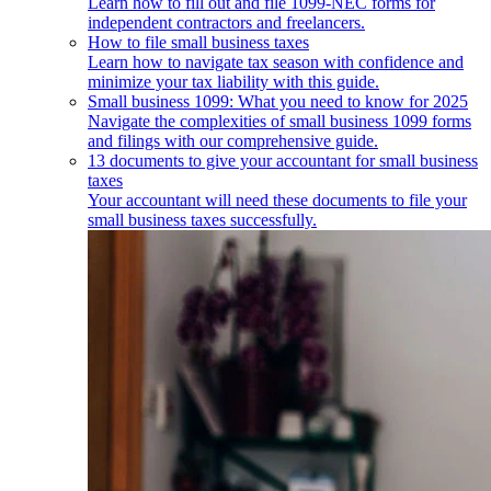
Learn how to fill out and file 1099-NEC forms for
independent contractors and freelancers.
How to file small business taxes
Learn how to navigate tax season with confidence and
minimize your tax liability with this guide.
Small business 1099: What you need to know for 2025
Navigate the complexities of small business 1099 forms
and filings with our comprehensive guide.
13 documents to give your accountant for small business
taxes
Your accountant will need these documents to file your
small business taxes successfully.