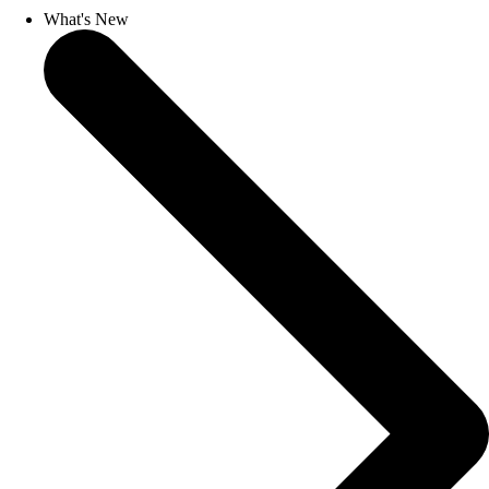
What's New