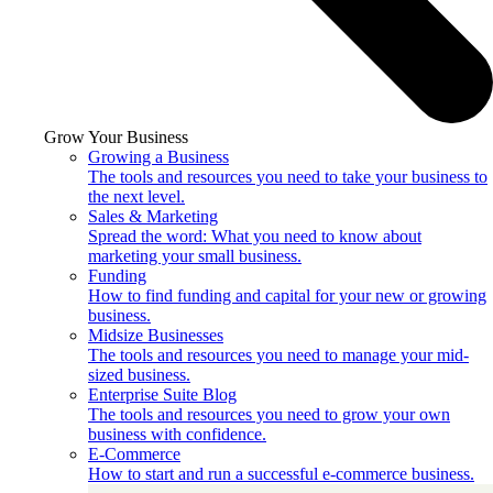
Grow Your Business
Growing a Business
The tools and resources you need to take your business to
the next level.
Sales & Marketing
Spread the word: What you need to know about
marketing your small business.
Funding
How to find funding and capital for your new or growing
business.
Midsize Businesses
The tools and resources you need to manage your mid-
sized business.
Enterprise Suite Blog
The tools and resources you need to grow your own
business with confidence.
E-Commerce
How to start and run a successful e-commerce business.