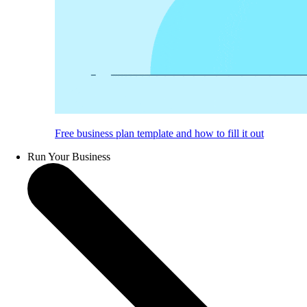
Free business plan template and how to fill it out
Run Your Business