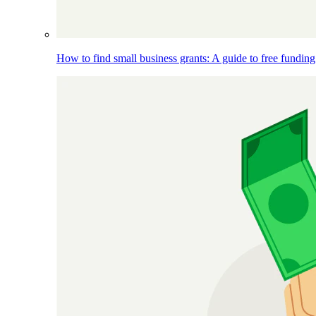
How to find small business grants: A guide to free funding