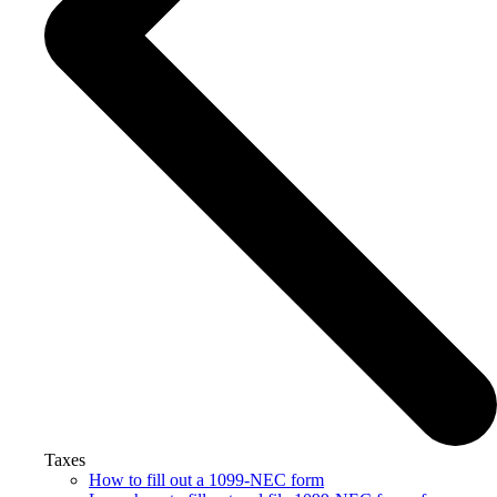
Taxes
How to fill out a 1099-NEC form