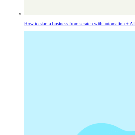
How to start a business from scratch with automation + AI