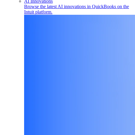
AI Innovations
Browse the latest AI innovations in QuickBooks on the
Intuit platform.