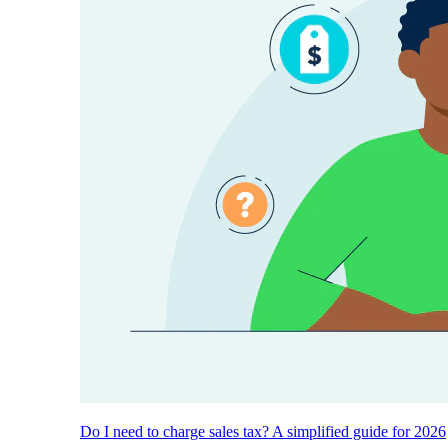
Do I need to charge sales tax? A simplified guide for 2026