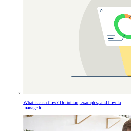
What is cash flow? Definition, examples, and how to
manage it