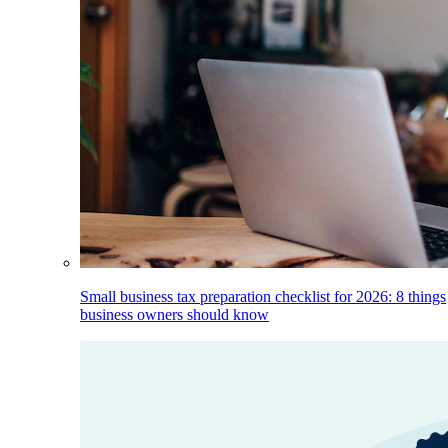
Small business tax preparation checklist for 2026: 8 things
business owners should know