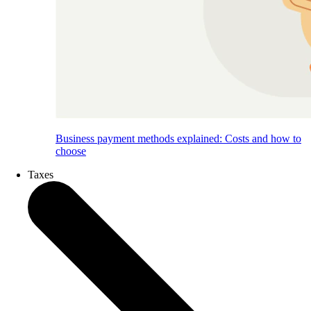
Business payment methods explained: Costs and how to
choose
Taxes