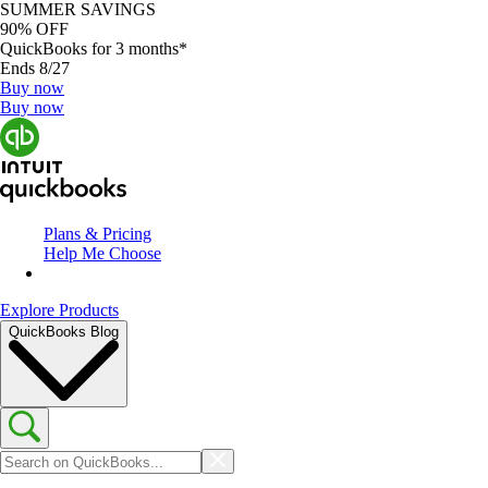
SUMMER SAVINGS
90% OFF
QuickBooks for 3 months*
Ends 8/27
Buy now
Buy now
Plans & Pricing
Help Me Choose
Explore Products
QuickBooks Blog