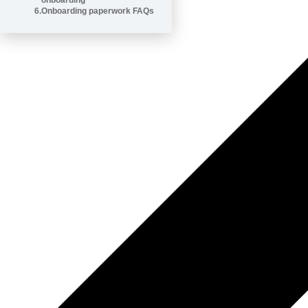
onboarding
6
.
Onboarding paperwork FAQs