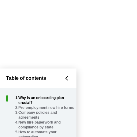
Table of contents
1
.
Why is an onboarding plan
crucial?
2
.
Pre-employment new hire forms
3
.
Company policies and
agreements
4
.
New hire paperwork and
compliance by state
5
.
How to automate your