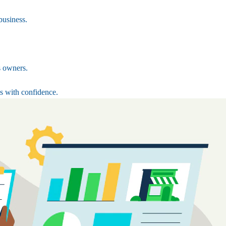
business.
s owners.
s with confidence.