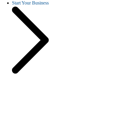
Start Your Business