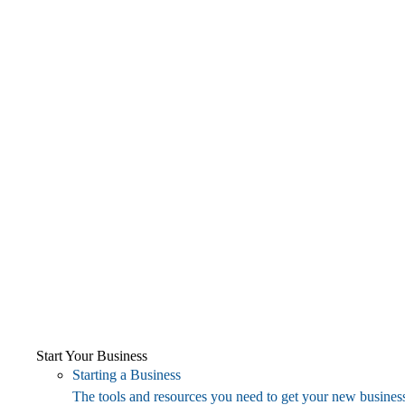
Start Your Business
Starting a Business
The tools and resources you need to get your new business