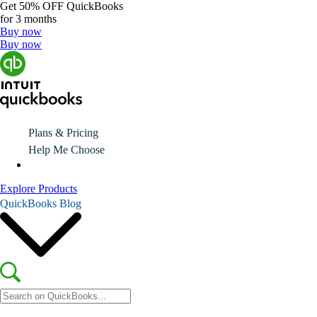
Get
50% OFF
QuickBooks
for 3 months
Buy now
Buy now
Plans & Pricing
Help Me Choose
Explore Products
QuickBooks Blog