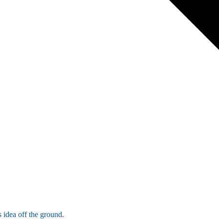
 idea off the ground.