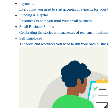
Payments
Everything you need to start accepting payments for your 
Funding & Capital
Resources to help you fund your small business.
Small Business Stories
Celebrating the stories and successes of real small busines
Self-Employed
The tools and resources you need to run your own busines