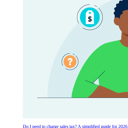
Do I need to charge sales tax? A simplified guide for 2026