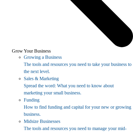
Grow Your Business
Growing a Business
The tools and resources you need to take your business to
the next level.
Sales & Marketing
Spread the word: What you need to know about
marketing your small business.
Funding
How to find funding and capital for your new or growing
business.
Midsize Businesses
The tools and resources you need to manage your mid-