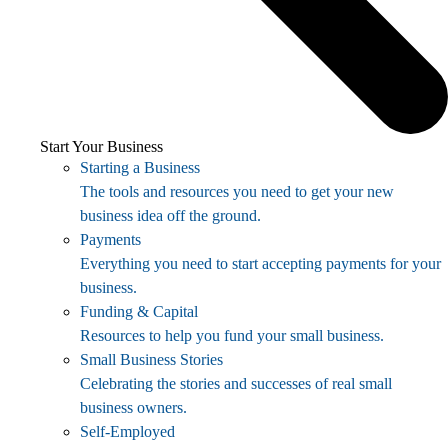
Start Your Business
Starting a Business
The tools and resources you need to get your new
business idea off the ground.
Payments
Everything you need to start accepting payments for your
business.
Funding & Capital
Resources to help you fund your small business.
Small Business Stories
Celebrating the stories and successes of real small
business owners.
Self-Employed