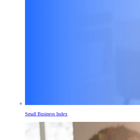
Small Business Index