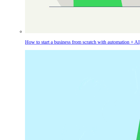
How to start a business from scratch with automation + AI