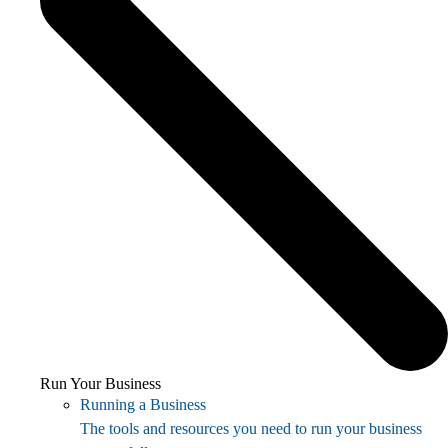
Run Your Business
Running a Business
The tools and resources you need to run your business