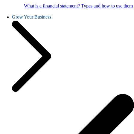
What is a financial statement? Types and how to use them
Grow Your Business