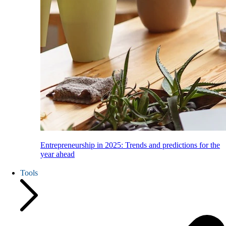
Entrepreneurship in 2025: Trends and predictions for the
year ahead
Tools