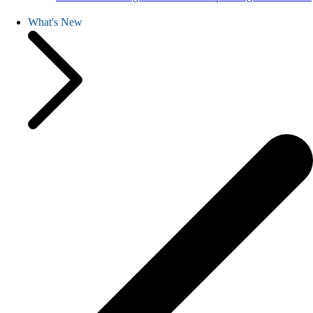
What's New