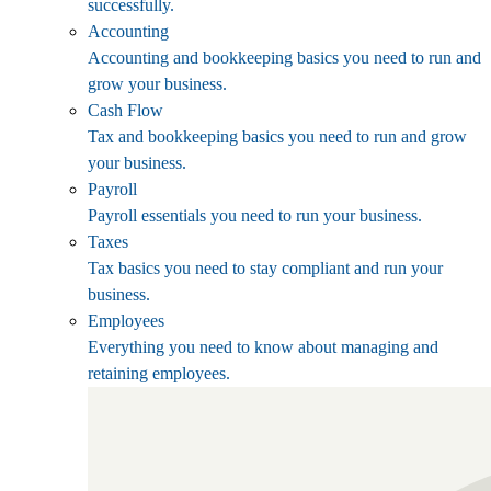
successfully.
Accounting
Accounting and bookkeeping basics you need to run and
grow your business.
Cash Flow
Tax and bookkeeping basics you need to run and grow
your business.
Payroll
Payroll essentials you need to run your business.
Taxes
Tax basics you need to stay compliant and run your
business.
Employees
Everything you need to know about managing and
retaining employees.