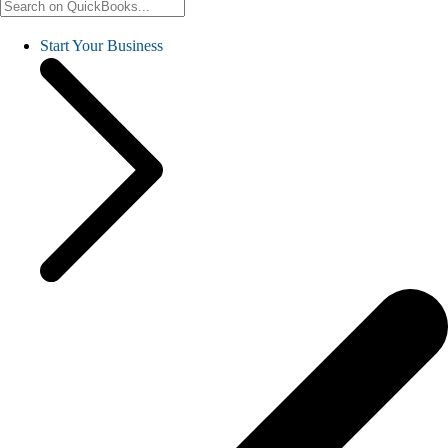
Start Your Business