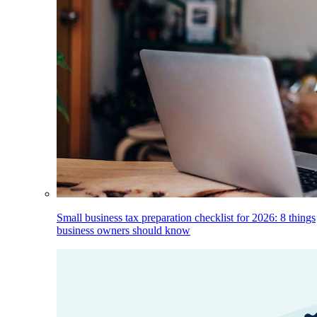
Small business tax preparation checklist for 2026: 8 things
business owners should know