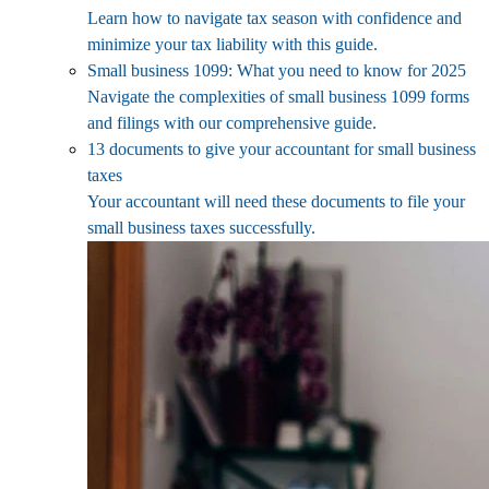
Learn how to navigate tax season with confidence and
minimize your tax liability with this guide.
Small business 1099: What you need to know for 2025
Navigate the complexities of small business 1099 forms
and filings with our comprehensive guide.
13 documents to give your accountant for small business
taxes
Your accountant will need these documents to file your
small business taxes successfully.