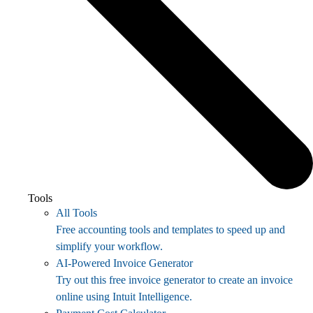
Tools
All Tools
Free accounting tools and templates to speed up and
simplify your workflow.
AI-Powered Invoice Generator
Try out this free invoice generator to create an invoice
online using Intuit Intelligence.