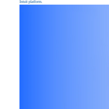
Intuit platform.