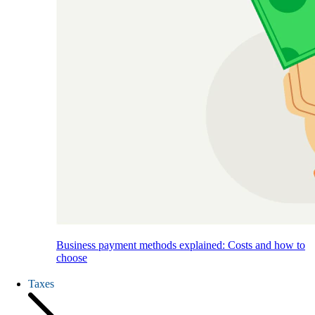
Business payment methods explained: Costs and how to
choose
Taxes