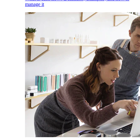
manage it