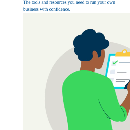
The tools and resources you need to run your own
business with confidence.