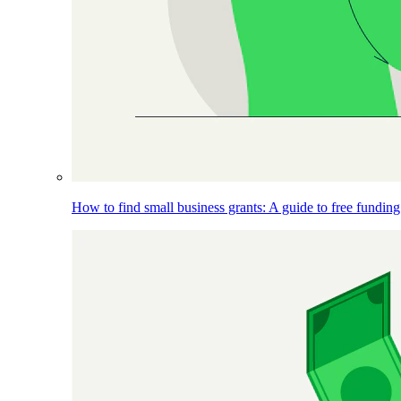
How to find small business grants: A guide to free funding