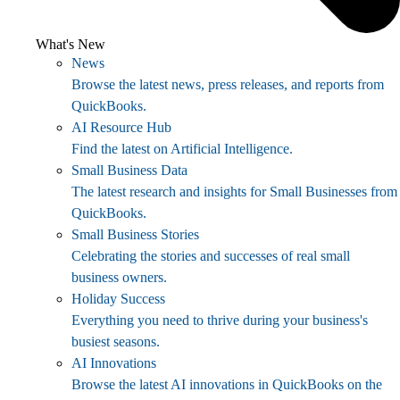
What's New
News
Browse the latest news, press releases, and reports from
QuickBooks.
AI Resource Hub
Find the latest on Artificial Intelligence.
Small Business Data
The latest research and insights for Small Businesses from
QuickBooks.
Small Business Stories
Celebrating the stories and successes of real small
business owners.
Holiday Success
Everything you need to thrive during your business's
busiest seasons.
AI Innovations
Browse the latest AI innovations in QuickBooks on the