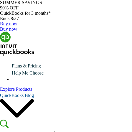
SUMMER SAVINGS
90% OFF
QuickBooks for 3 months*
Ends 8/27
Buy now
Buy now
Plans & Pricing
Help Me Choose
Explore Products
QuickBooks Blog