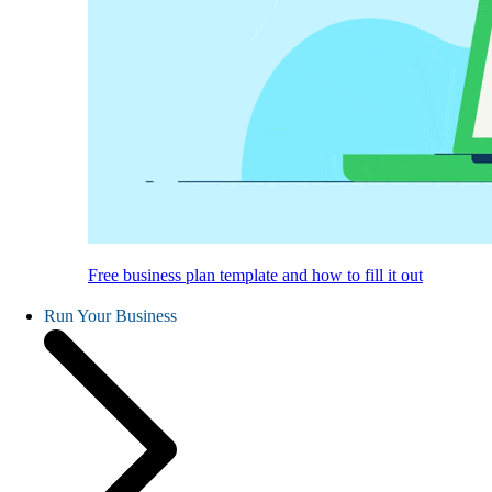
Free business plan template and how to fill it out
Run Your Business