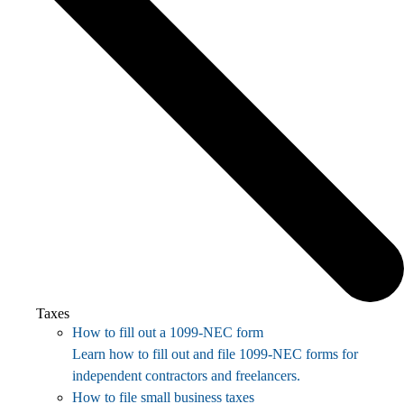
Taxes
How to fill out a 1099-NEC form
Learn how to fill out and file 1099-NEC forms for
independent contractors and freelancers.
How to file small business taxes