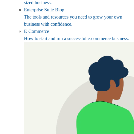
sized business.
Enterprise Suite Blog
The tools and resources you need to grow your own
business with confidence.
E-Commerce
How to start and run a successful e-commerce business.