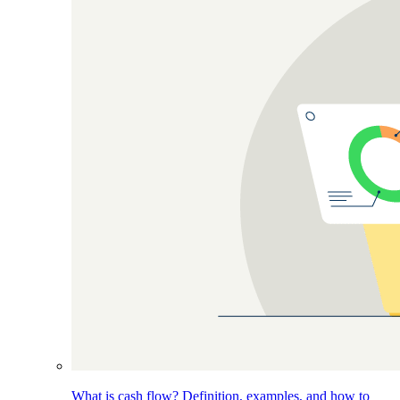
What is cash flow? Definition, examples, and how to