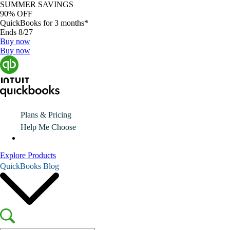
SUMMER SAVINGS
90% OFF
QuickBooks for 3 months*
Ends 8/27
Buy now
Buy now
Plans & Pricing
Help Me Choose
Explore Products
QuickBooks Blog