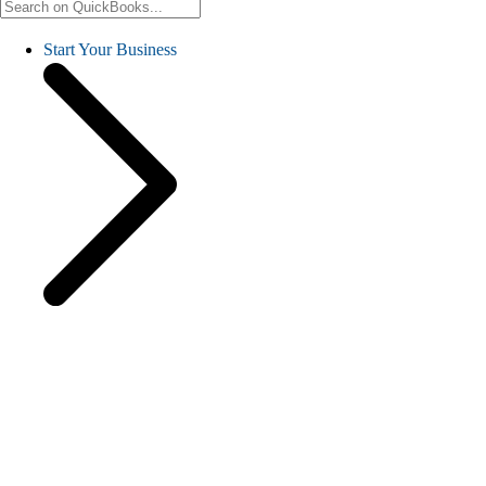
Start Your Business