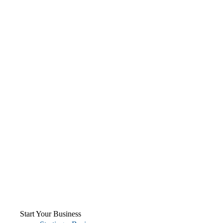
Start Your Business