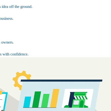
 idea off the ground.
business.
s owners.
s with confidence.