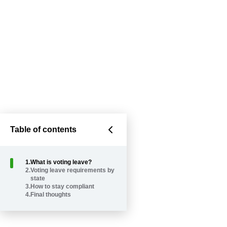
Table of contents
1
.
What is voting leave?
2
.
Voting leave requirements by
state
3
.
How to stay compliant
4
.
Final thoughts