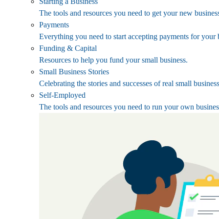
Starting a Business
The tools and resources you need to get your new business
Payments
Everything you need to start accepting payments for your 
Funding & Capital
Resources to help you fund your small business.
Small Business Stories
Celebrating the stories and successes of real small busines
Self-Employed
The tools and resources you need to run your own busines