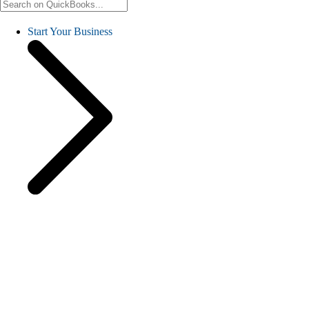
Start Your Business