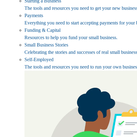
Starting a Business
The tools and resources you need to get your new business
Payments
Everything you need to start accepting payments for your 
Funding & Capital
Resources to help you fund your small business.
Small Business Stories
Celebrating the stories and successes of real small busines
Self-Employed
The tools and resources you need to run your own busines