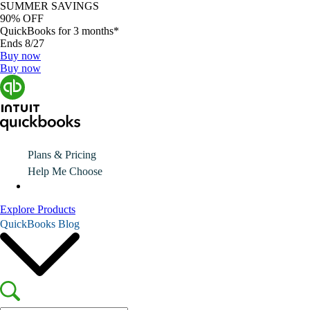
SUMMER SAVINGS
90% OFF
QuickBooks for 3 months*
Ends 8/27
Buy now
Buy now
Plans & Pricing
Help Me Choose
Explore Products
QuickBooks Blog