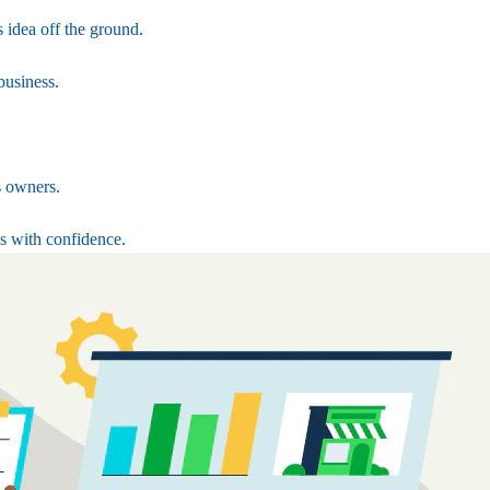
 idea off the ground.
business.
s owners.
s with confidence.