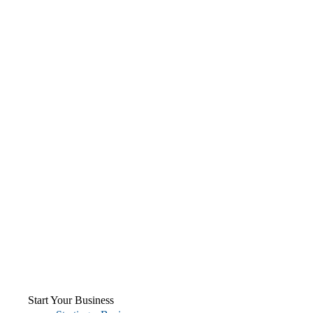
Start Your Business