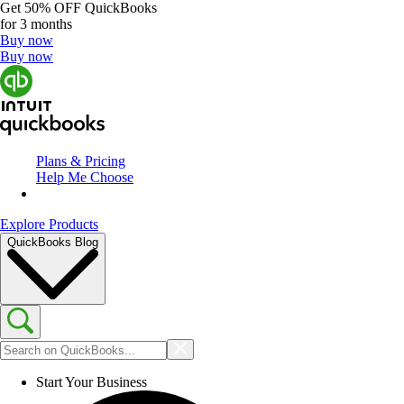
Get
50% OFF
QuickBooks
for 3 months
Buy now
Buy now
Plans & Pricing
Help Me Choose
Explore Products
QuickBooks Blog
Start Your Business