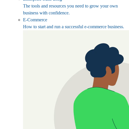
The tools and resources you need to grow your own
business with confidence.
E-Commerce
How to start and run a successful e-commerce business.