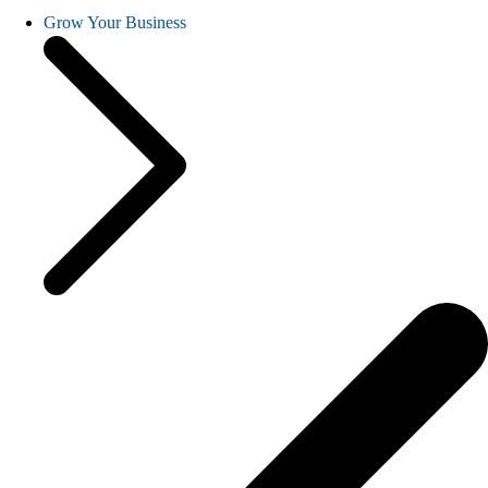
Grow Your Business