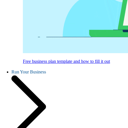
Free business plan template and how to fill it out
Run Your Business