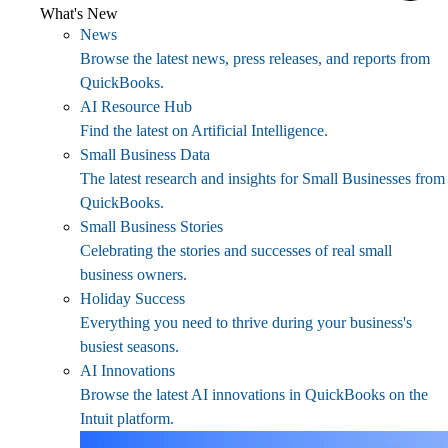
What's New
News
Browse the latest news, press releases, and reports from
QuickBooks.
AI Resource Hub
Find the latest on Artificial Intelligence.
Small Business Data
The latest research and insights for Small Businesses from
QuickBooks.
Small Business Stories
Celebrating the stories and successes of real small
business owners.
Holiday Success
Everything you need to thrive during your business's
busiest seasons.
AI Innovations
Browse the latest AI innovations in QuickBooks on the
Intuit platform.