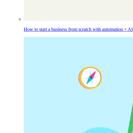
How to start a business from scratch with automation + AI