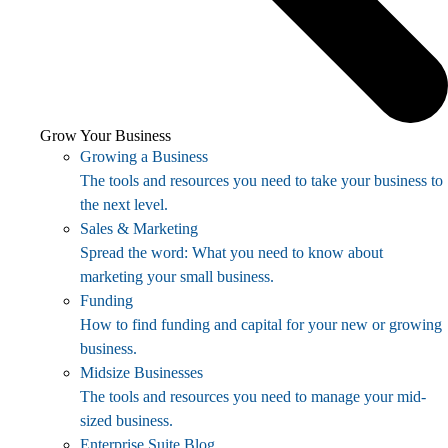
Grow Your Business
Growing a Business
The tools and resources you need to take your business to
the next level.
Sales & Marketing
Spread the word: What you need to know about
marketing your small business.
Funding
How to find funding and capital for your new or growing
business.
Midsize Businesses
The tools and resources you need to manage your mid-
sized business.
Enterprise Suite Blog