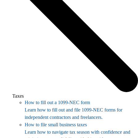
Taxes
How to fill out a 1099-NEC form
Learn how to fill out and file 1099-NEC forms for
independent contractors and freelancers.
How to file small business taxes
Learn how to navigate tax season with confidence and