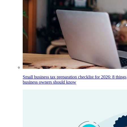
Small business tax preparation checklist for 2026: 8 things
business owners should know