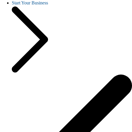
Start Your Business