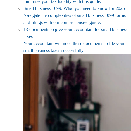
minimize your tax liability with this guide.
Small business 1099: What you need to know for 2025
Navigate the complexities of small business 1099 forms
and filings with our comprehensive guide.
13 documents to give your accountant for small business
taxes
Your accountant will need these documents to file your
small business taxes successfully.