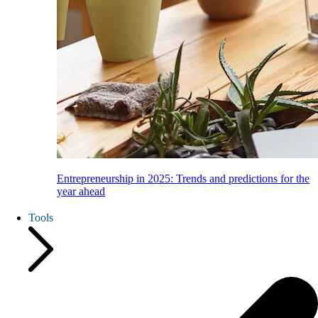
Entrepreneurship in 2025: Trends and predictions for the
year ahead
Tools