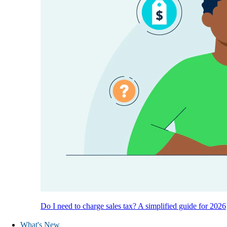
Do I need to charge sales tax? A simplified guide for 2026
What's New