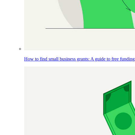
How to find small business grants: A guide to free funding