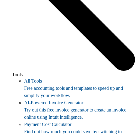
Tools
All Tools
Free accounting tools and templates to speed up and
simplify your workflow.
AI-Powered Invoice Generator
Try out this free invoice generator to create an invoice
online using Intuit Intelligence.
Payment Cost Calculator
Find out how much you could save by switching to