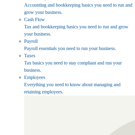
Accounting and bookkeeping basics you need to run and
grow your business.
Cash Flow
Tax and bookkeeping basics you need to run and grow
your business.
Payroll
Payroll essentials you need to run your business.
Taxes
Tax basics you need to stay compliant and run your
business.
Employees
Everything you need to know about managing and
retaining employees.