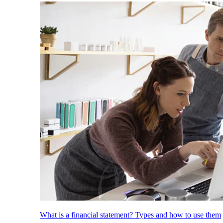
What is a financial statement? Types and how to use them