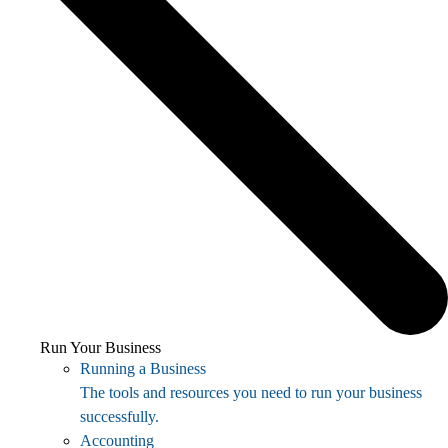
Run Your Business
Running a Business
The tools and resources you need to run your business
successfully.
Accounting