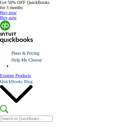
Get
50% OFF
QuickBooks
for 3 months
Buy now
Buy now
Plans & Pricing
Help Me Choose
Explore Products
QuickBooks Blog