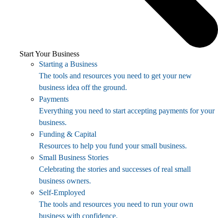
Start Your Business
Starting a Business
The tools and resources you need to get your new
business idea off the ground.
Payments
Everything you need to start accepting payments for your
business.
Funding & Capital
Resources to help you fund your small business.
Small Business Stories
Celebrating the stories and successes of real small
business owners.
Self-Employed
The tools and resources you need to run your own
business with confidence.