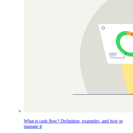
What is cash flow? Definition, examples, and how to
manage it