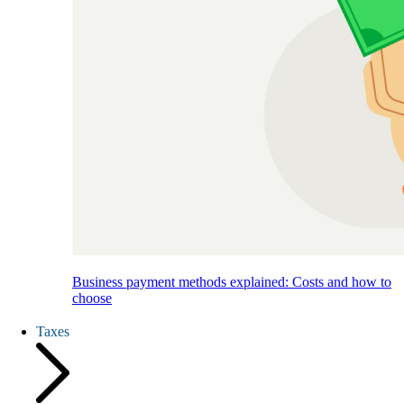
Business payment methods explained: Costs and how to
choose
Taxes