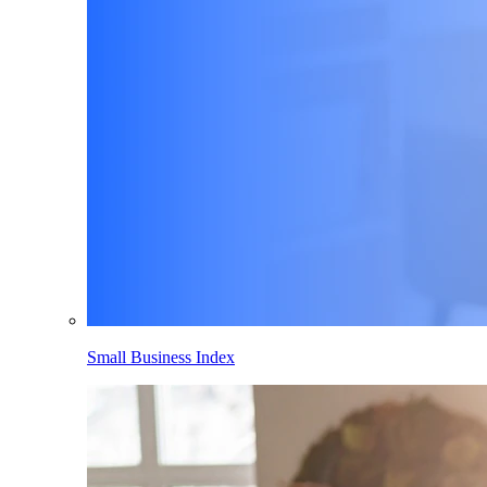
Small Business Index