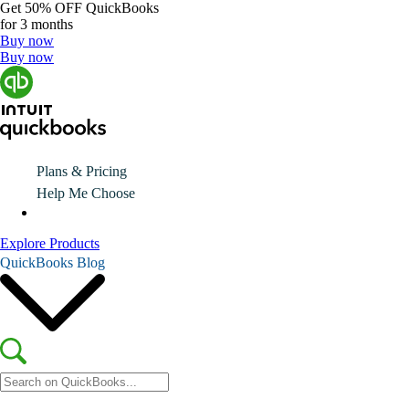
Get
50% OFF
QuickBooks
for 3 months
Buy now
Buy now
Plans & Pricing
Help Me Choose
Explore Products
QuickBooks Blog