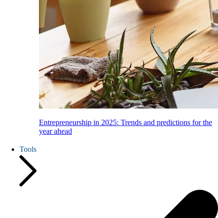
Entrepreneurship in 2025: Trends and predictions for the
year ahead
Tools