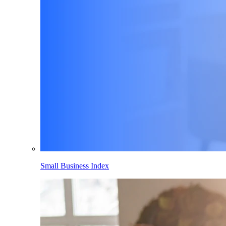
Small Business Index