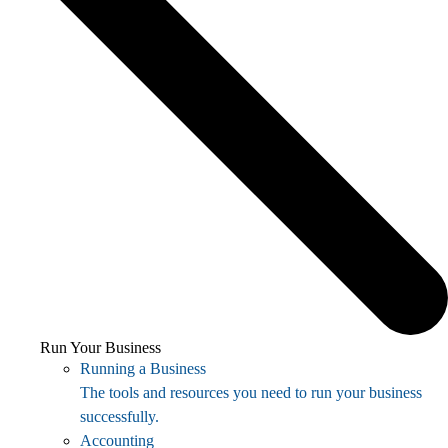
Run Your Business
Running a Business
The tools and resources you need to run your business
successfully.
Accounting