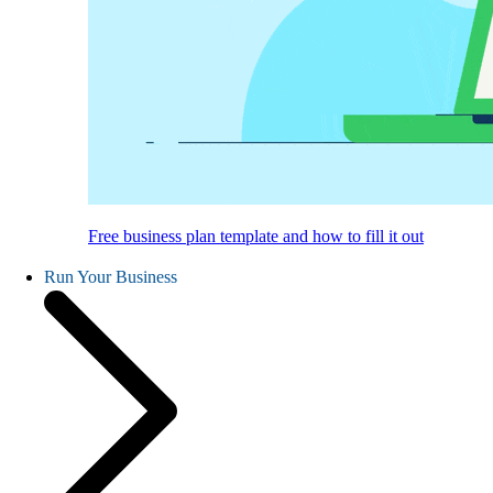
Free business plan template and how to fill it out
Run Your Business