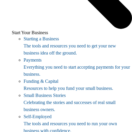
Start Your Business
Starting a Business
The tools and resources you need to get your new
business idea off the ground.
Payments
Everything you need to start accepting payments for your
business.
Funding & Capital
Resources to help you fund your small business.
Small Business Stories
Celebrating the stories and successes of real small
business owners.
Self-Employed
The tools and resources you need to run your own
business with confidence.