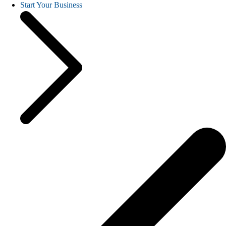
Start Your Business