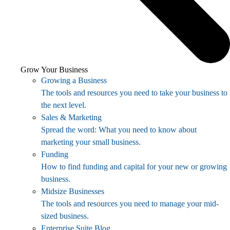
Grow Your Business
Growing a Business
The tools and resources you need to take your business to
the next level.
Sales & Marketing
Spread the word: What you need to know about
marketing your small business.
Funding
How to find funding and capital for your new or growing
business.
Midsize Businesses
The tools and resources you need to manage your mid-
sized business.
Enterprise Suite Blog