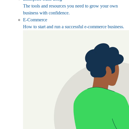
The tools and resources you need to grow your own
business with confidence.
E-Commerce
How to start and run a successful e-commerce business.