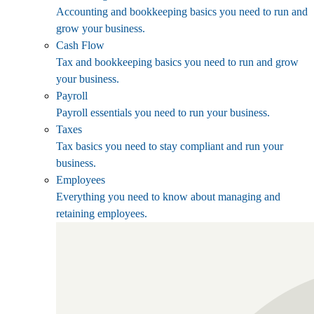
Accounting and bookkeeping basics you need to run and
grow your business.
Cash Flow
Tax and bookkeeping basics you need to run and grow
your business.
Payroll
Payroll essentials you need to run your business.
Taxes
Tax basics you need to stay compliant and run your
business.
Employees
Everything you need to know about managing and
retaining employees.