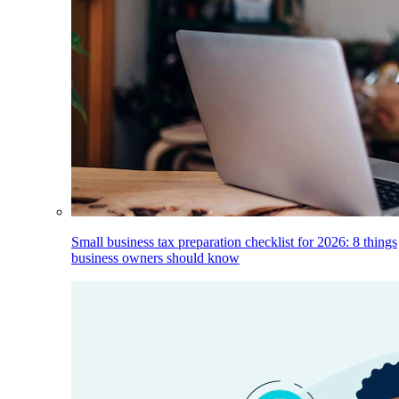
Small business tax preparation checklist for 2026: 8 things
business owners should know