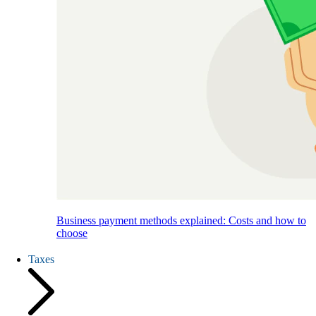
Business payment methods explained: Costs and how to
choose
Taxes