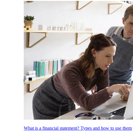
What is a financial statement? Types and how to use them