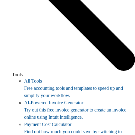
Tools
All Tools
Free accounting tools and templates to speed up and
simplify your workflow.
AI-Powered Invoice Generator
Try out this free invoice generator to create an invoice
online using Intuit Intelligence.
Payment Cost Calculator
Find out how much you could save by switching to