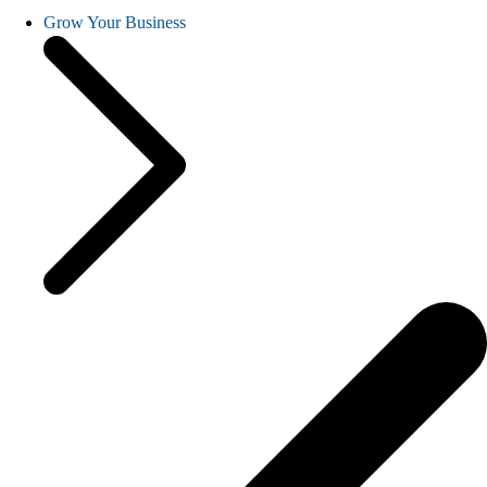
Grow Your Business