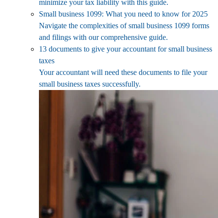
minimize your tax liability with this guide.
Small business 1099: What you need to know for 2025
Navigate the complexities of small business 1099 forms
and filings with our comprehensive guide.
13 documents to give your accountant for small business
taxes
Your accountant will need these documents to file your
small business taxes successfully.