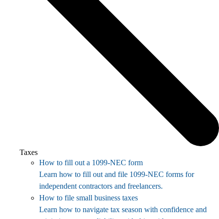
Taxes
How to fill out a 1099-NEC form
Learn how to fill out and file 1099-NEC forms for
independent contractors and freelancers.
How to file small business taxes
Learn how to navigate tax season with confidence and