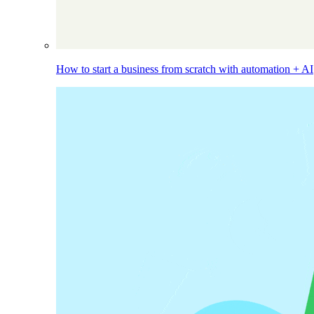
How to start a business from scratch with automation + AI