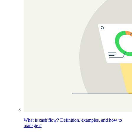
What is cash flow? Definition, examples, and how to
manage it