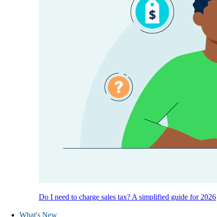
Do I need to charge sales tax? A simplified guide for 2026
What's New