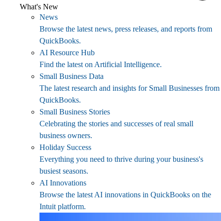
What's New
News
Browse the latest news, press releases, and reports from
QuickBooks.
AI Resource Hub
Find the latest on Artificial Intelligence.
Small Business Data
The latest research and insights for Small Businesses from
QuickBooks.
Small Business Stories
Celebrating the stories and successes of real small
business owners.
Holiday Success
Everything you need to thrive during your business's
busiest seasons.
AI Innovations
Browse the latest AI innovations in QuickBooks on the
Intuit platform.