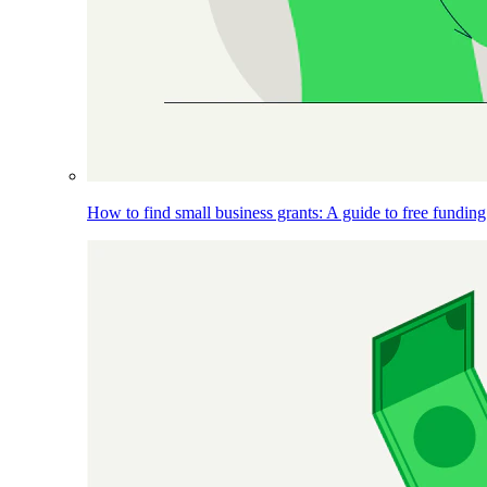
How to find small business grants: A guide to free funding