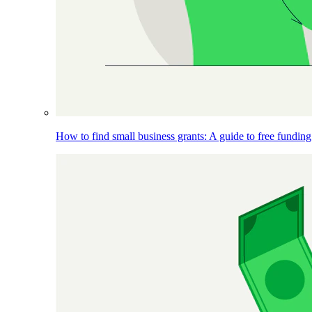
How to find small business grants: A guide to free funding