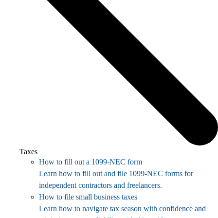
Taxes
How to fill out a 1099-NEC form
Learn how to fill out and file 1099-NEC forms for
independent contractors and freelancers.
How to file small business taxes
Learn how to navigate tax season with confidence and