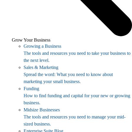
Grow Your Business
Growing a Business
The tools and resources you need to take your business to
the next level.
Sales & Marketing
Spread the word: What you need to know about
marketing your small business.
Funding
How to find funding and capital for your new or growing
business.
Midsize Businesses
The tools and resources you need to manage your mid-
sized business.
Enterprise Suite Blog