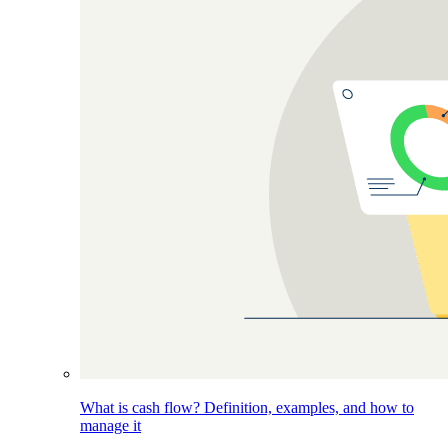
What is cash flow? Definition, examples, and how to
manage it