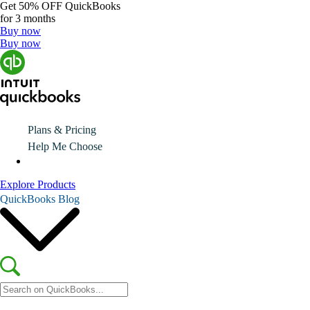
Get
50% OFF
QuickBooks
for 3 months
Buy now
Buy now
Plans & Pricing
Help Me Choose
Explore Products
QuickBooks Blog