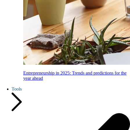
Entrepreneurship in 2025: Trends and predictions for the
year ahead
Tools