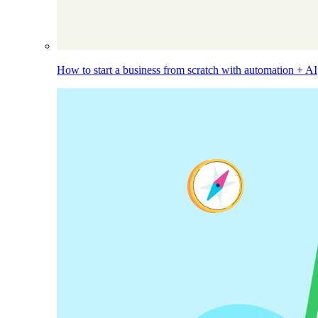
How to start a business from scratch with automation + AI