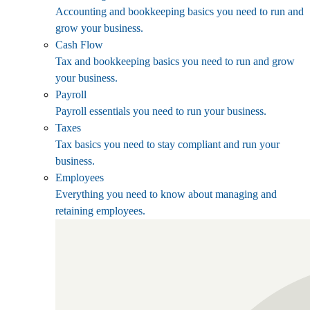
Accounting and bookkeeping basics you need to run and
grow your business.
Cash Flow
Tax and bookkeeping basics you need to run and grow
your business.
Payroll
Payroll essentials you need to run your business.
Taxes
Tax basics you need to stay compliant and run your
business.
Employees
Everything you need to know about managing and
retaining employees.