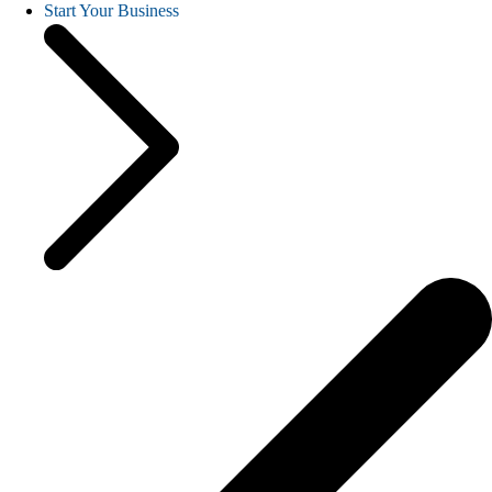
Start Your Business