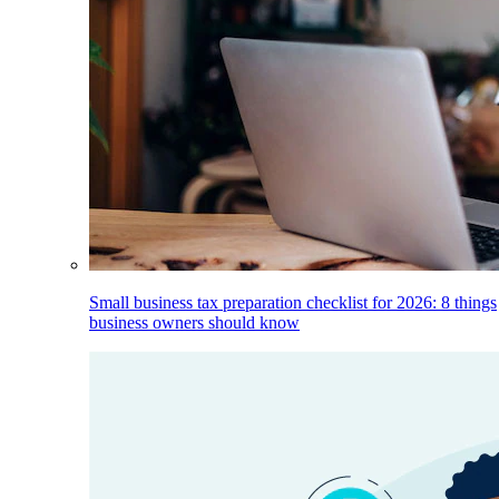
Small business tax preparation checklist for 2026: 8 things
business owners should know