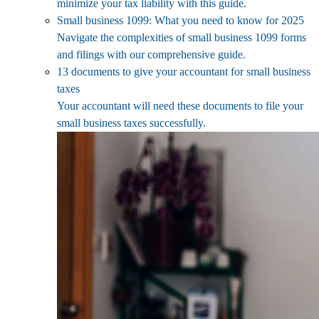
minimize your tax liability with this guide.
Small business 1099: What you need to know for 2025
Navigate the complexities of small business 1099 forms
and filings with our comprehensive guide.
13 documents to give your accountant for small business
taxes
Your accountant will need these documents to file your
small business taxes successfully.