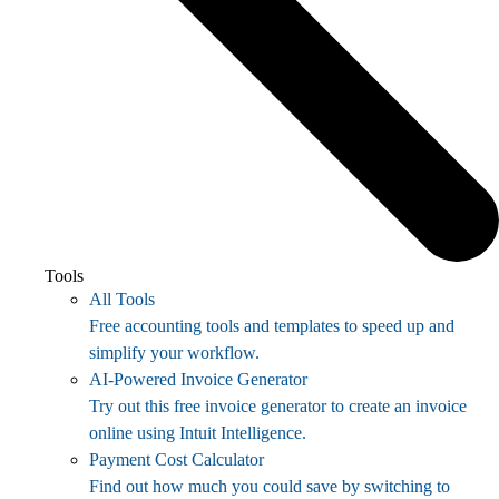
Tools
All Tools
Free accounting tools and templates to speed up and
simplify your workflow.
AI-Powered Invoice Generator
Try out this free invoice generator to create an invoice
online using Intuit Intelligence.
Payment Cost Calculator
Find out how much you could save by switching to