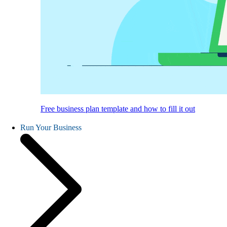
Free business plan template and how to fill it out
Run Your Business