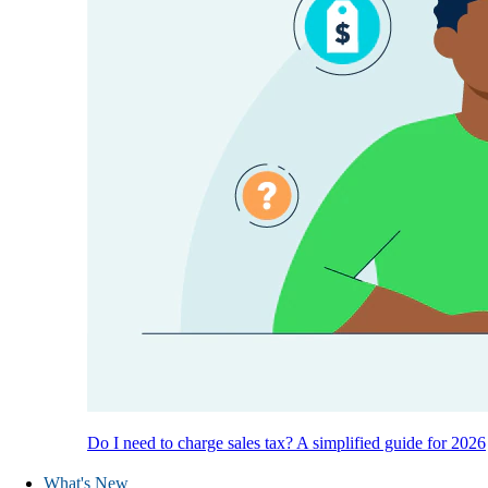
Do I need to charge sales tax? A simplified guide for 2026
What's New