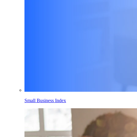
Small Business Index