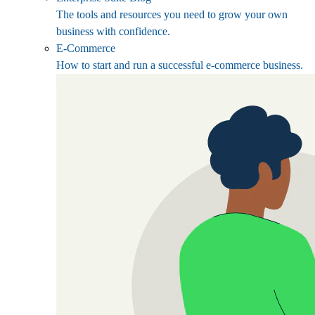
The tools and resources you need to grow your own
business with confidence.
E-Commerce
How to start and run a successful e-commerce business.