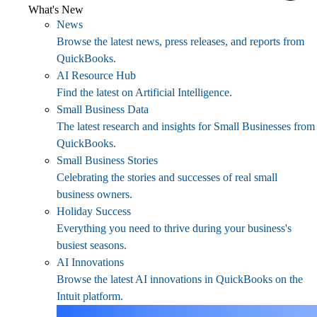
What's New
News
Browse the latest news, press releases, and reports from
QuickBooks.
AI Resource Hub
Find the latest on Artificial Intelligence.
Small Business Data
The latest research and insights for Small Businesses from
QuickBooks.
Small Business Stories
Celebrating the stories and successes of real small
business owners.
Holiday Success
Everything you need to thrive during your business's
busiest seasons.
AI Innovations
Browse the latest AI innovations in QuickBooks on the
Intuit platform.