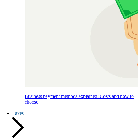
Business payment methods explained: Costs and how to
choose
Taxes