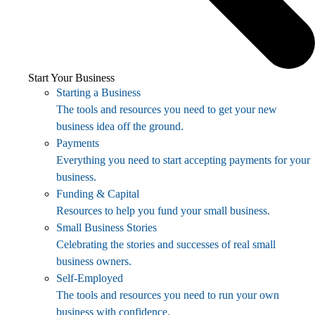
Start Your Business
Starting a Business
The tools and resources you need to get your new
business idea off the ground.
Payments
Everything you need to start accepting payments for your
business.
Funding & Capital
Resources to help you fund your small business.
Small Business Stories
Celebrating the stories and successes of real small
business owners.
Self-Employed
The tools and resources you need to run your own
business with confidence.