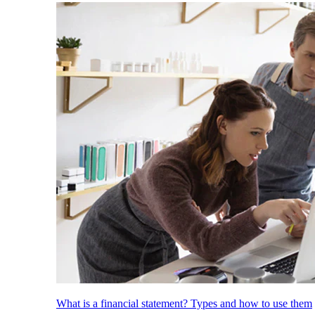
What is a financial statement? Types and how to use them