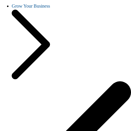
Grow Your Business