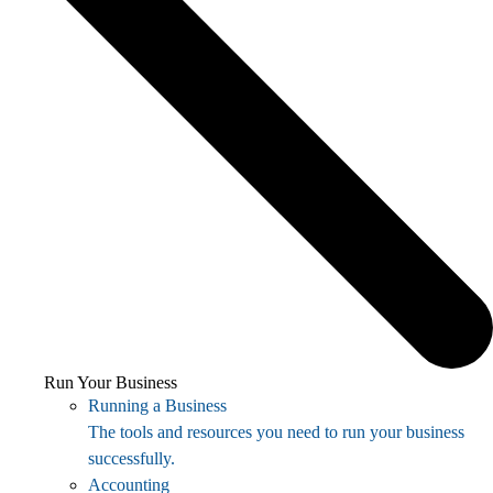
Run Your Business
Running a Business
The tools and resources you need to run your business
successfully.
Accounting