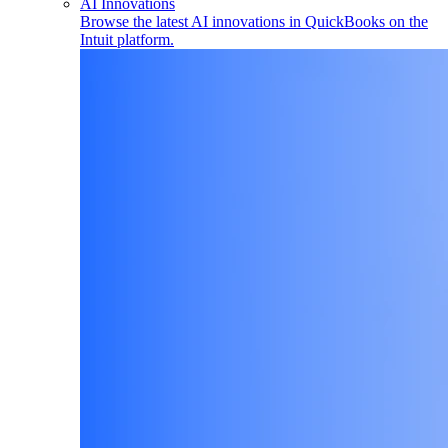
AI Innovations
Browse the latest AI innovations in QuickBooks on the
Intuit platform.