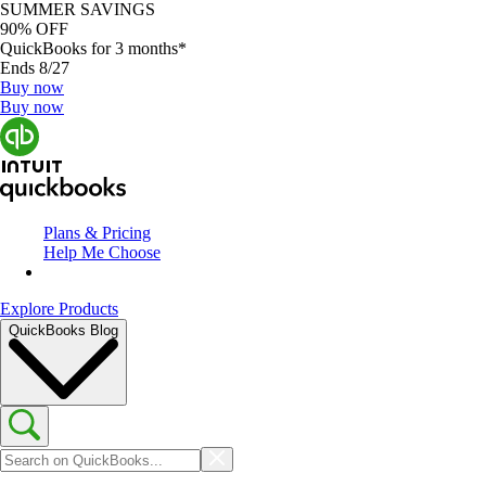
SUMMER SAVINGS
90% OFF
QuickBooks for 3 months*
Ends 8/27
Buy now
Buy now
Plans & Pricing
Help Me Choose
Explore Products
QuickBooks Blog