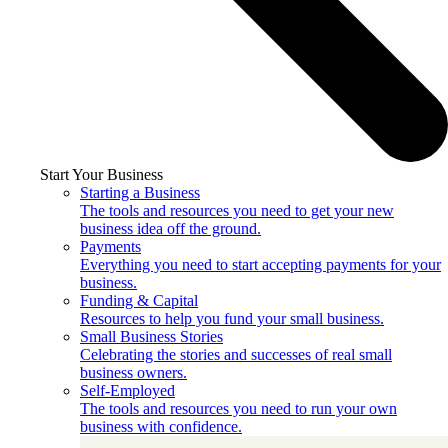
Start Your Business
Starting a Business
The tools and resources you need to get your new
business idea off the ground.
Payments
Everything you need to start accepting payments for your
business.
Funding & Capital
Resources to help you fund your small business.
Small Business Stories
Celebrating the stories and successes of real small
business owners.
Self-Employed
The tools and resources you need to run your own
business with confidence.