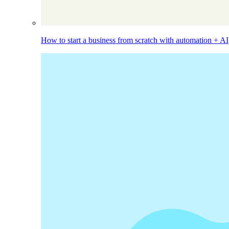
How to start a business from scratch with automation + AI