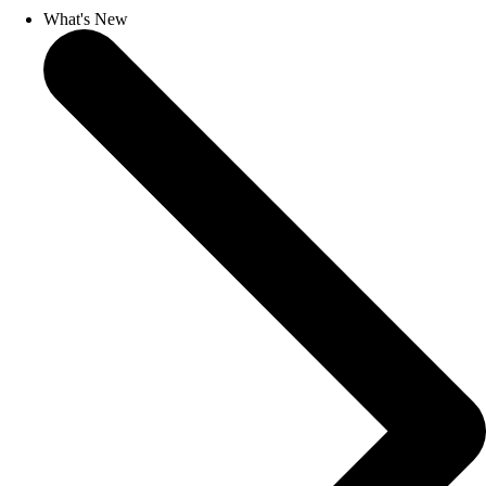
What's New