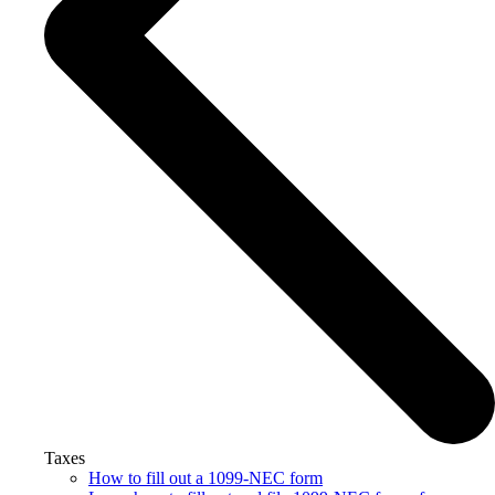
Taxes
How to fill out a 1099-NEC form