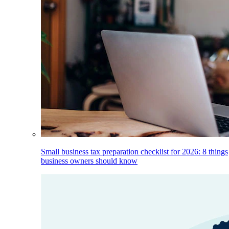
Small business tax preparation checklist for 2026: 8 things
business owners should know