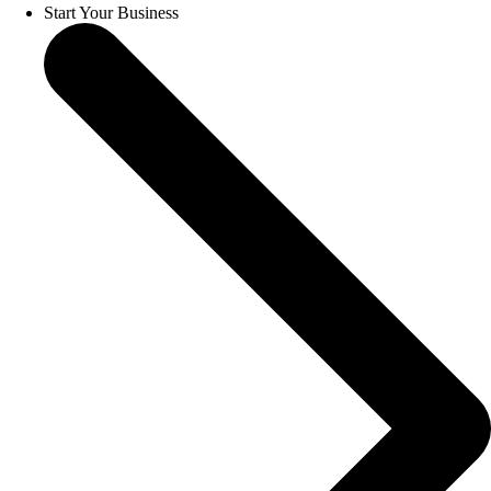
Start Your Business