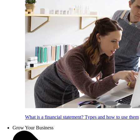
What is a financial statement? Types and how to use them
Grow Your Business