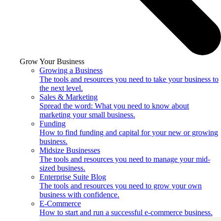
Grow Your Business
Growing a Business
The tools and resources you need to take your business to
the next level.
Sales & Marketing
Spread the word: What you need to know about
marketing your small business.
Funding
How to find funding and capital for your new or growing
business.
Midsize Businesses
The tools and resources you need to manage your mid-
sized business.
Enterprise Suite Blog
The tools and resources you need to grow your own
business with confidence.
E-Commerce
How to start and run a successful e-commerce business.