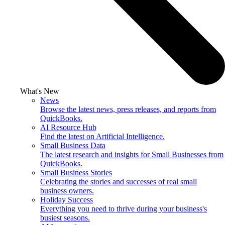
What's New
News
Browse the latest news, press releases, and reports from
QuickBooks.
AI Resource Hub
Find the latest on Artificial Intelligence.
Small Business Data
The latest research and insights for Small Businesses from
QuickBooks.
Small Business Stories
Celebrating the stories and successes of real small
business owners.
Holiday Success
Everything you need to thrive during your business's
busiest seasons.