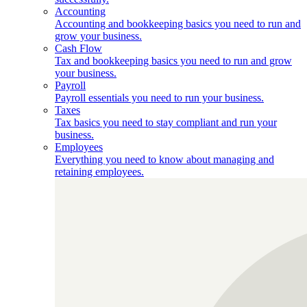
Accounting
Accounting and bookkeeping basics you need to run and
grow your business.
Cash Flow
Tax and bookkeeping basics you need to run and grow
your business.
Payroll
Payroll essentials you need to run your business.
Taxes
Tax basics you need to stay compliant and run your
business.
Employees
Everything you need to know about managing and
retaining employees.