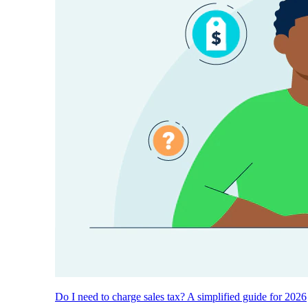
Do I need to charge sales tax? A simplified guide for 2026