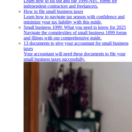
Learn how to fill out and file 1099-NEC forms for
independent contractors and freelancers.
How to file small business taxes
Learn how to navigate tax season with confidence and
minimize your tax liability with this guide.
Small business 1099: What you need to know for 2025
Navigate the complexities of small business 1099 forms
and filings with our comprehensive guide.
13 documents to give your accountant for small business
taxes
Your accountant will need these documents to file your
small business taxes successfully.