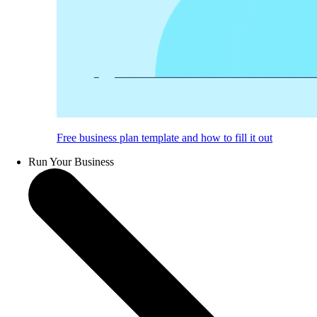
Free business plan template and how to fill it out
Run Your Business