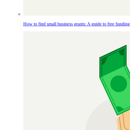
How to find small business grants: A guide to free funding