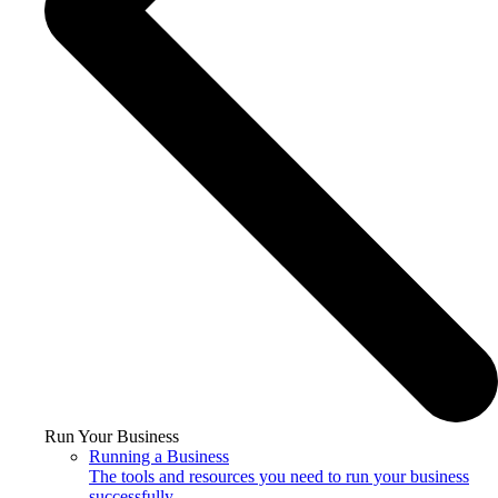
Run Your Business
Running a Business
The tools and resources you need to run your business
successfully.