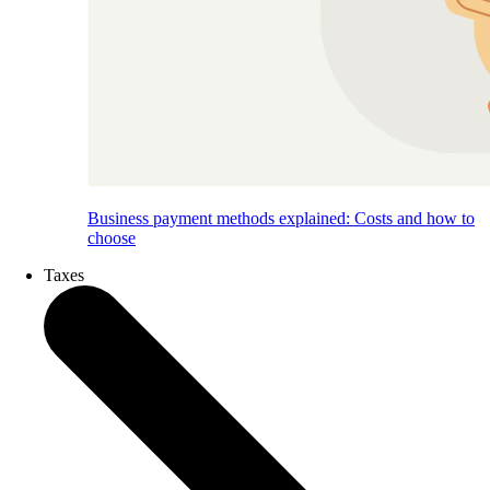
Business payment methods explained: Costs and how to
choose
Taxes