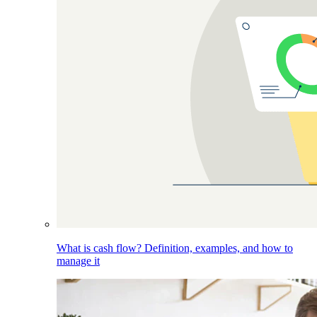
What is cash flow? Definition, examples, and how to
manage it