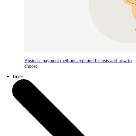
Business payment methods explained: Costs and how to
choose
Taxes