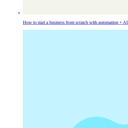
How to start a business from scratch with automation + AI