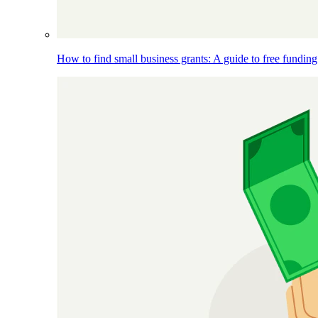
How to find small business grants: A guide to free funding