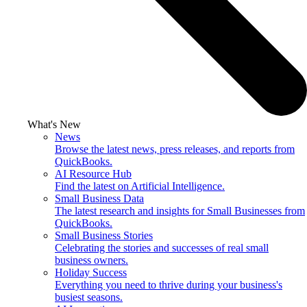
What's New
News
Browse the latest news, press releases, and reports from
QuickBooks.
AI Resource Hub
Find the latest on Artificial Intelligence.
Small Business Data
The latest research and insights for Small Businesses from
QuickBooks.
Small Business Stories
Celebrating the stories and successes of real small
business owners.
Holiday Success
Everything you need to thrive during your business's
busiest seasons.