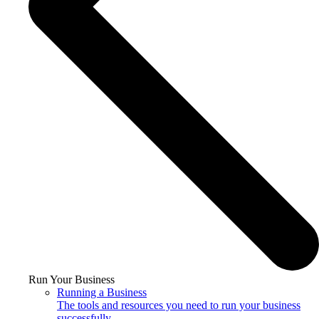
Run Your Business
Running a Business
The tools and resources you need to run your business
successfully.