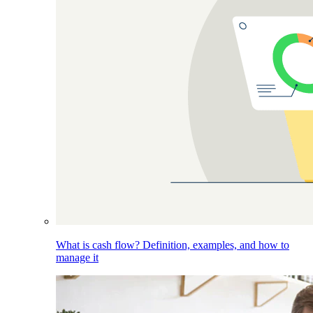
What is cash flow? Definition, examples, and how to
manage it