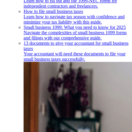
Learn how to fill out and file 1099-NEC forms for
independent contractors and freelancers.
How to file small business taxes
Learn how to navigate tax season with confidence and
minimize your tax liability with this guide.
Small business 1099: What you need to know for 2025
Navigate the complexities of small business 1099 forms
and filings with our comprehensive guide.
13 documents to give your accountant for small business
taxes
Your accountant will need these documents to file your
small business taxes successfully.