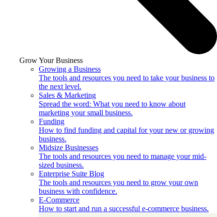
Grow Your Business
Growing a Business
The tools and resources you need to take your business to
the next level.
Sales & Marketing
Spread the word: What you need to know about
marketing your small business.
Funding
How to find funding and capital for your new or growing
business.
Midsize Businesses
The tools and resources you need to manage your mid-
sized business.
Enterprise Suite Blog
The tools and resources you need to grow your own
business with confidence.
E-Commerce
How to start and run a successful e-commerce business.