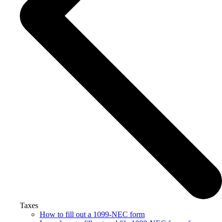
Taxes
How to fill out a 1099-NEC form