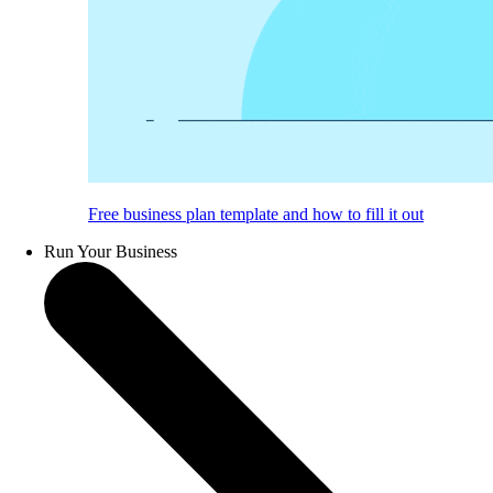
Free business plan template and how to fill it out
Run Your Business