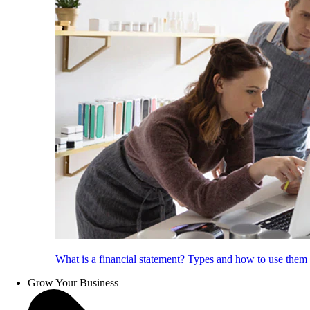
What is a financial statement? Types and how to use them
Grow Your Business