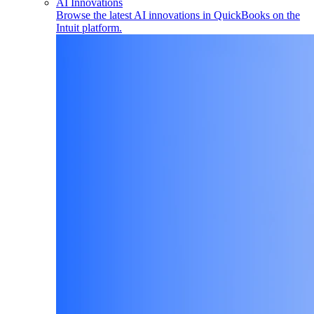
AI Innovations
Browse the latest AI innovations in QuickBooks on the
Intuit platform.