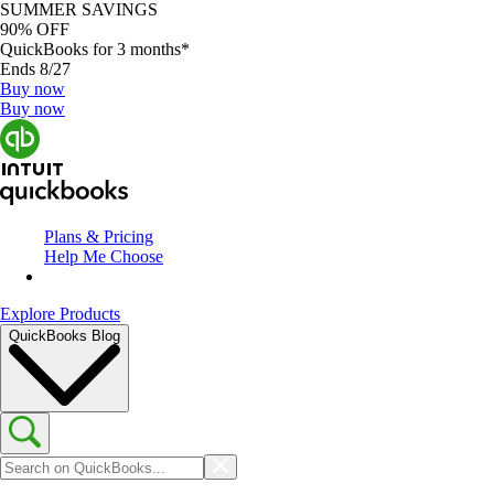
SUMMER SAVINGS
90% OFF
QuickBooks for 3 months*
Ends 8/27
Buy now
Buy now
Plans & Pricing
Help Me Choose
Explore Products
QuickBooks Blog