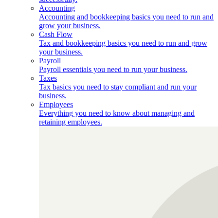
Accounting
Accounting and bookkeeping basics you need to run and
grow your business.
Cash Flow
Tax and bookkeeping basics you need to run and grow
your business.
Payroll
Payroll essentials you need to run your business.
Taxes
Tax basics you need to stay compliant and run your
business.
Employees
Everything you need to know about managing and
retaining employees.