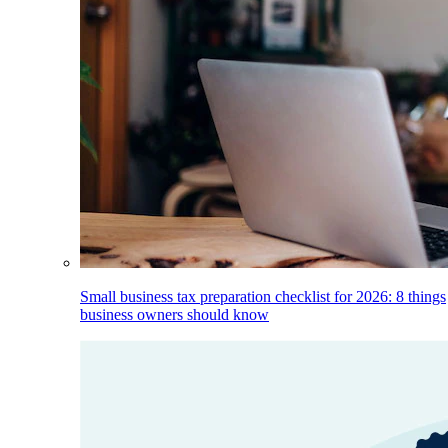
Small business tax preparation checklist for 2026: 8 things
business owners should know