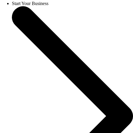
Start Your Business