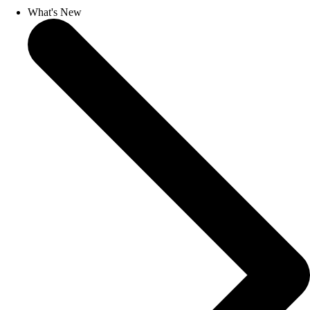
What's New