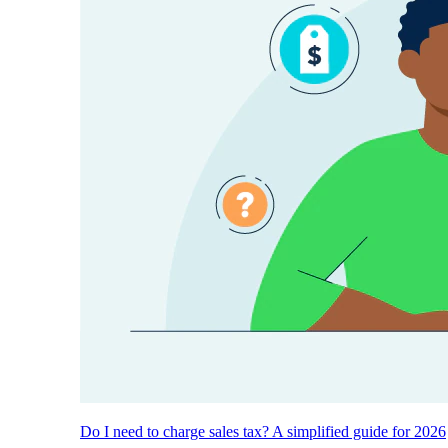
Do I need to charge sales tax? A simplified guide for 2026