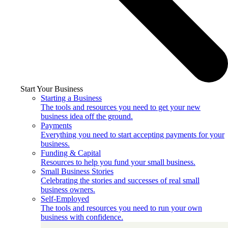
Start Your Business
Starting a Business
The tools and resources you need to get your new
business idea off the ground.
Payments
Everything you need to start accepting payments for your
business.
Funding & Capital
Resources to help you fund your small business.
Small Business Stories
Celebrating the stories and successes of real small
business owners.
Self-Employed
The tools and resources you need to run your own
business with confidence.