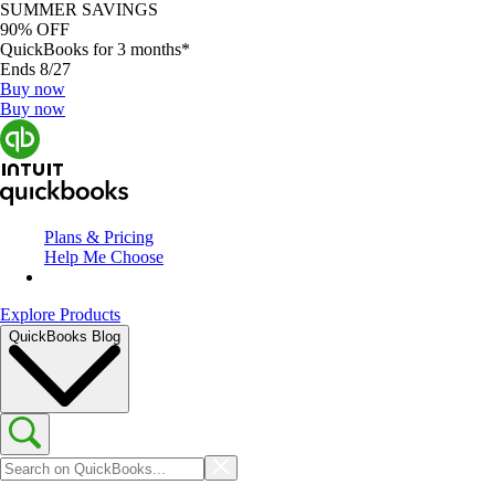
SUMMER SAVINGS
90% OFF
QuickBooks for 3 months*
Ends 8/27
Buy now
Buy now
Plans & Pricing
Help Me Choose
Explore Products
QuickBooks Blog