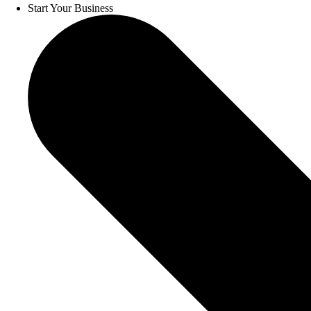
Start Your Business