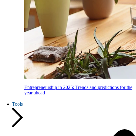
Entrepreneurship in 2025: Trends and predictions for the
year ahead
Tools