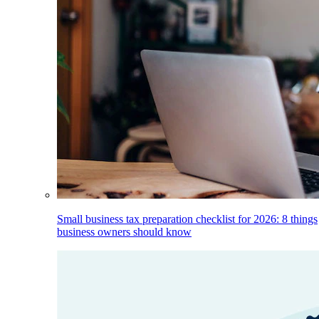
Small business tax preparation checklist for 2026: 8 things
business owners should know