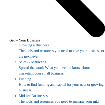
Grow Your Business
Growing a Business
The tools and resources you need to take your business to
the next level.
Sales & Marketing
Spread the word: What you need to know about
marketing your small business.
Funding
How to find funding and capital for your new or growing
business.
Midsize Businesses
The tools and resources you need to manage your mid-