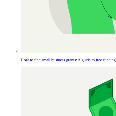
How to find small business grants: A guide to free funding