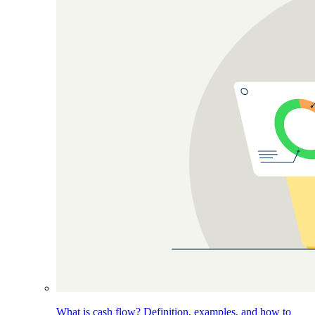
What is cash flow? Definition, examples, and how to