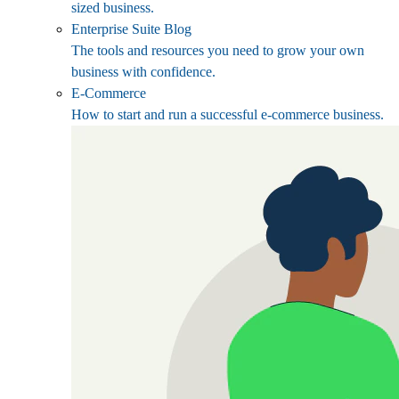
sized business.
Enterprise Suite Blog
The tools and resources you need to grow your own
business with confidence.
E-Commerce
How to start and run a successful e-commerce business.