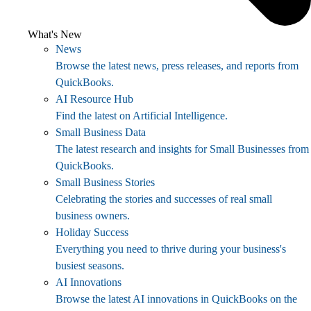
What's New
News
Browse the latest news, press releases, and reports from
QuickBooks.
AI Resource Hub
Find the latest on Artificial Intelligence.
Small Business Data
The latest research and insights for Small Businesses from
QuickBooks.
Small Business Stories
Celebrating the stories and successes of real small
business owners.
Holiday Success
Everything you need to thrive during your business's
busiest seasons.
AI Innovations
Browse the latest AI innovations in QuickBooks on the