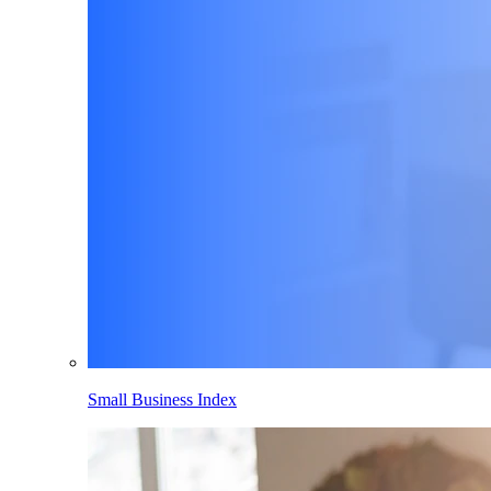
Small Business Index