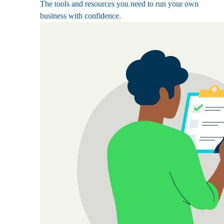
The tools and resources you need to run your own
business with confidence.