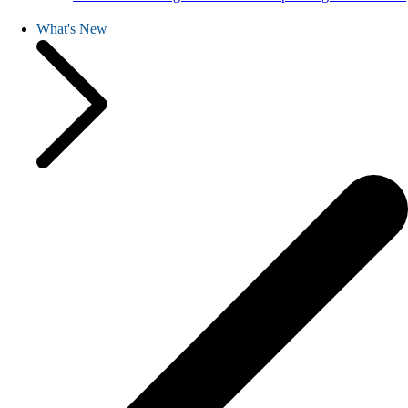
What's New