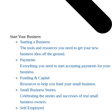
Start Your Business
Starting a Business
The tools and resources you need to get your new
business idea off the ground.
Payments
Everything you need to start accepting payments for your
business.
Funding & Capital
Resources to help you fund your small business.
Small Business Stories
Celebrating the stories and successes of real small
business owners.
Self-Employed