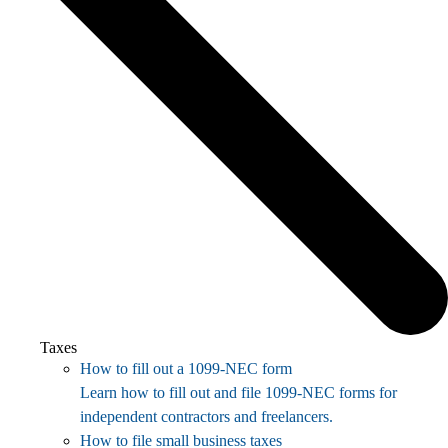
Taxes
How to fill out a 1099-NEC form
Learn how to fill out and file 1099-NEC forms for
independent contractors and freelancers.
How to file small business taxes