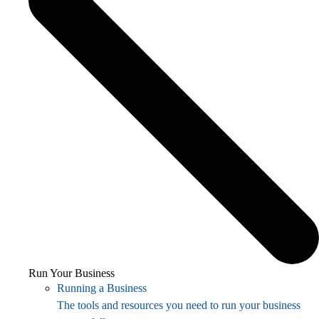
Run Your Business
Running a Business
The tools and resources you need to run your business