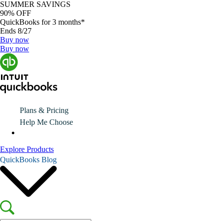
SUMMER SAVINGS
90% OFF
QuickBooks for 3 months*
Ends 8/27
Buy now
Buy now
Plans & Pricing
Help Me Choose
Explore Products
QuickBooks Blog