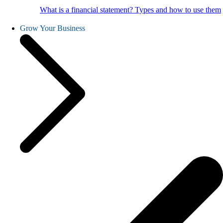
What is a financial statement? Types and how to use them
Grow Your Business