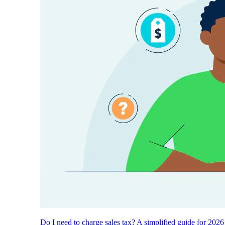
Do I need to charge sales tax? A simplified guide for 2026