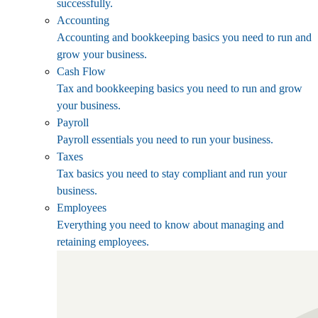
successfully.
Accounting
Accounting and bookkeeping basics you need to run and
grow your business.
Cash Flow
Tax and bookkeeping basics you need to run and grow
your business.
Payroll
Payroll essentials you need to run your business.
Taxes
Tax basics you need to stay compliant and run your
business.
Employees
Everything you need to know about managing and
retaining employees.