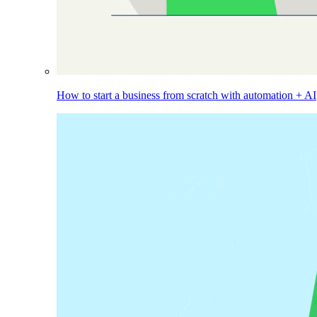
How to start a business from scratch with automation + AI