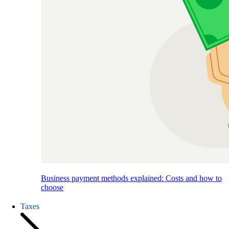
Business payment methods explained: Costs and how to
choose
Taxes