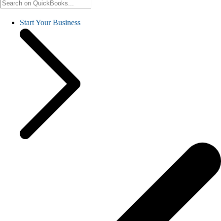
Start Your Business