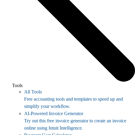
Tools
All Tools
Free accounting tools and templates to speed up and
simplify your workflow.
AI-Powered Invoice Generator
Try out this free invoice generator to create an invoice
online using Intuit Intelligence.