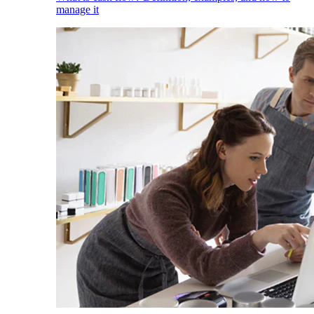
manage it