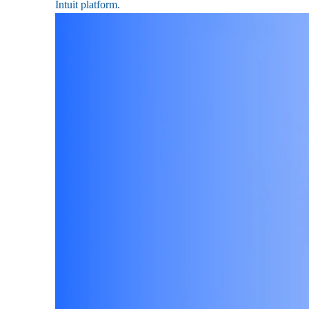
Intuit platform.