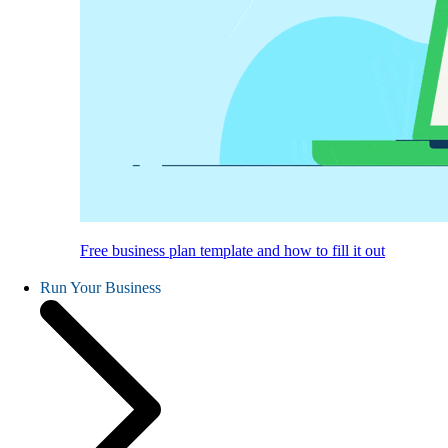
Free business plan template and how to fill it out
Run Your Business