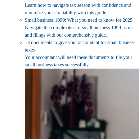
Learn how to navigate tax season with confidence and
minimize your tax liability with this guide.
Small business 1099: What you need to know for 2025
Navigate the complexities of small business 1099 forms
and filings with our comprehensive guide.
13 documents to give your accountant for small business
taxes
Your accountant will need these documents to file your
small business taxes successfully.