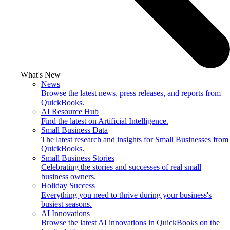
What's New
News
Browse the latest news, press releases, and reports from
QuickBooks.
AI Resource Hub
Find the latest on Artificial Intelligence.
Small Business Data
The latest research and insights for Small Businesses from
QuickBooks.
Small Business Stories
Celebrating the stories and successes of real small
business owners.
Holiday Success
Everything you need to thrive during your business's
busiest seasons.
AI Innovations
Browse the latest AI innovations in QuickBooks on the