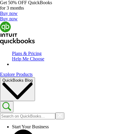
Get
50% OFF
QuickBooks
for 3 months
Buy now
Buy now
Plans & Pricing
Help Me Choose
Explore Products
QuickBooks Blog
Start Your Business