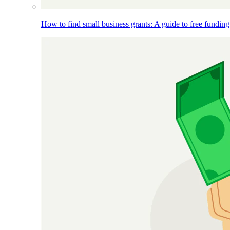
How to find small business grants: A guide to free funding