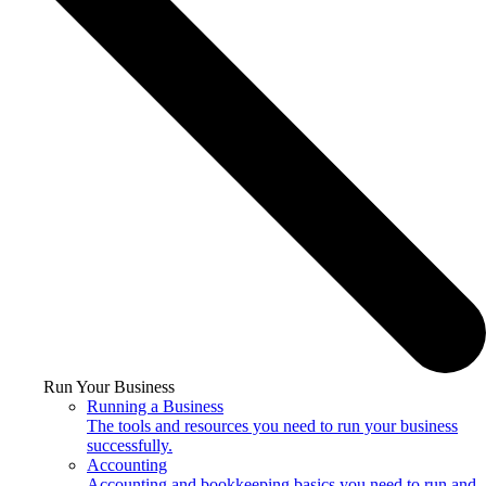
Run Your Business
Running a Business
The tools and resources you need to run your business
successfully.
Accounting
Accounting and bookkeeping basics you need to run and