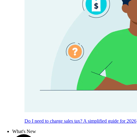
Do I need to charge sales tax? A simplified guide for 2026
What's New