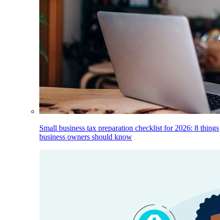
Small business tax preparation checklist for 2026: 8 things
business owners should know