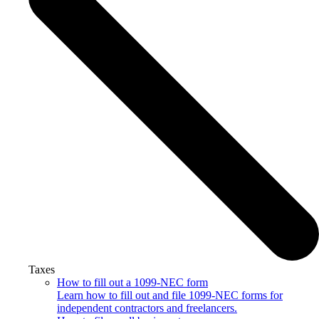
Taxes
How to fill out a 1099-NEC form
Learn how to fill out and file 1099-NEC forms for
independent contractors and freelancers.