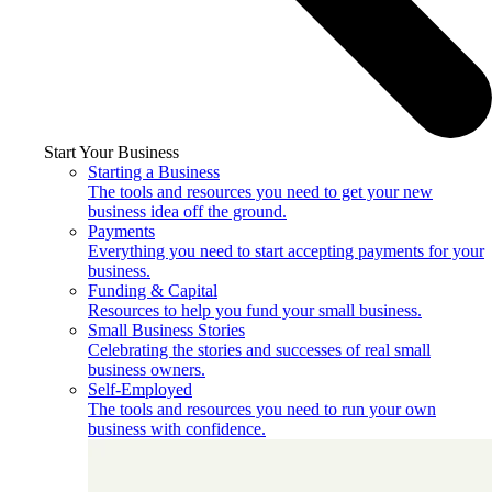
Start Your Business
Starting a Business
The tools and resources you need to get your new
business idea off the ground.
Payments
Everything you need to start accepting payments for your
business.
Funding & Capital
Resources to help you fund your small business.
Small Business Stories
Celebrating the stories and successes of real small
business owners.
Self-Employed
The tools and resources you need to run your own
business with confidence.