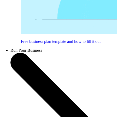
Free business plan template and how to fill it out
Run Your Business