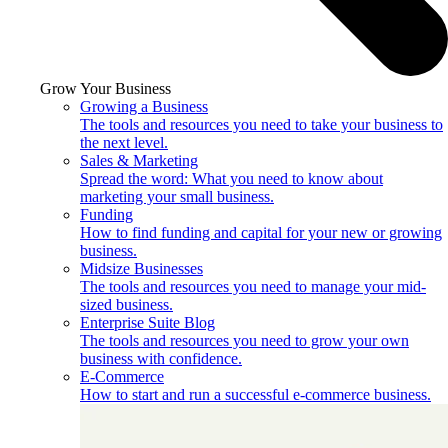
Grow Your Business
Growing a Business
The tools and resources you need to take your business to
the next level.
Sales & Marketing
Spread the word: What you need to know about
marketing your small business.
Funding
How to find funding and capital for your new or growing
business.
Midsize Businesses
The tools and resources you need to manage your mid-
sized business.
Enterprise Suite Blog
The tools and resources you need to grow your own
business with confidence.
E-Commerce
How to start and run a successful e-commerce business.