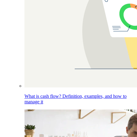
What is cash flow? Definition, examples, and how to
manage it