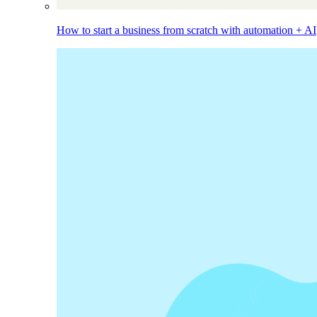
How to start a business from scratch with automation + AI