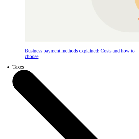
Business payment methods explained: Costs and how to
choose
Taxes