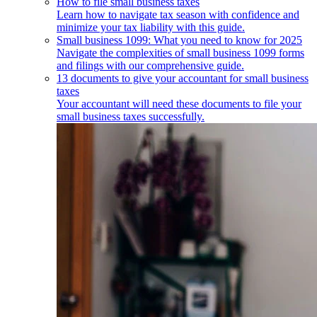
How to file small business taxes
Learn how to navigate tax season with confidence and
minimize your tax liability with this guide.
Small business 1099: What you need to know for 2025
Navigate the complexities of small business 1099 forms
and filings with our comprehensive guide.
13 documents to give your accountant for small business
taxes
Your accountant will need these documents to file your
small business taxes successfully.