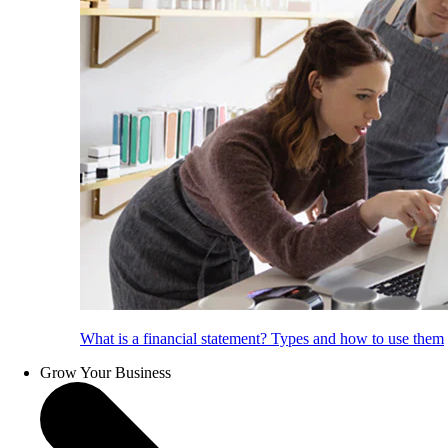
What is a financial statement? Types and how to use them
Grow Your Business