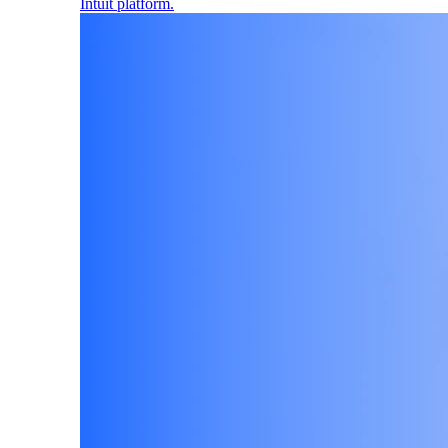
Intuit platform.