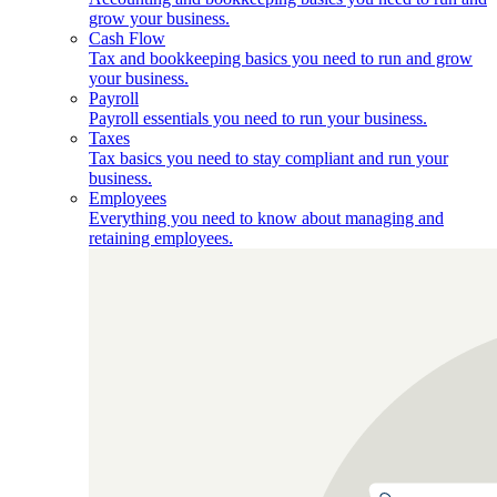
grow your business.
Cash Flow
Tax and bookkeeping basics you need to run and grow
your business.
Payroll
Payroll essentials you need to run your business.
Taxes
Tax basics you need to stay compliant and run your
business.
Employees
Everything you need to know about managing and
retaining employees.