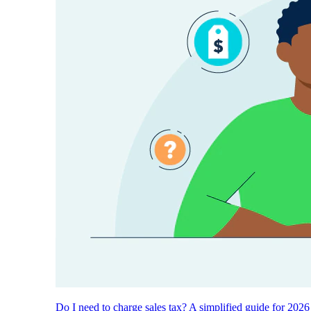
Do I need to charge sales tax? A simplified guide for 2026