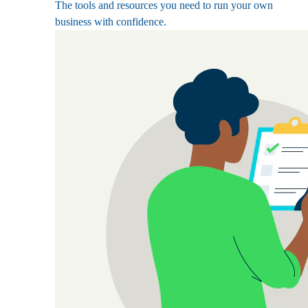
The tools and resources you need to run your own
business with confidence.