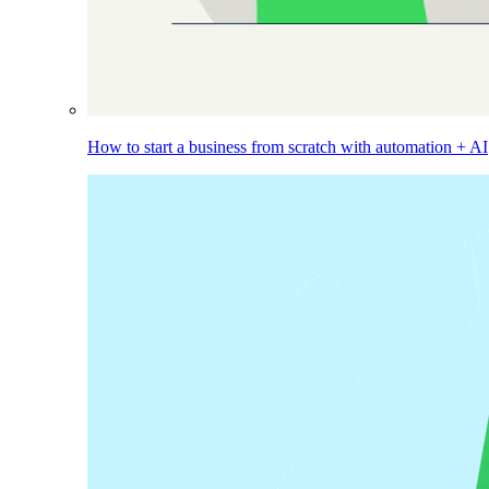
How to start a business from scratch with automation + AI