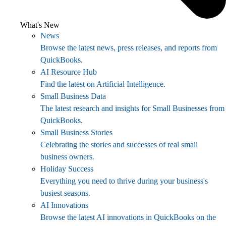
What's New
News
Browse the latest news, press releases, and reports from
QuickBooks.
AI Resource Hub
Find the latest on Artificial Intelligence.
Small Business Data
The latest research and insights for Small Businesses from
QuickBooks.
Small Business Stories
Celebrating the stories and successes of real small
business owners.
Holiday Success
Everything you need to thrive during your business's
busiest seasons.
AI Innovations
Browse the latest AI innovations in QuickBooks on the