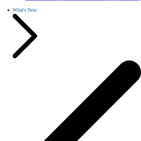
What's New