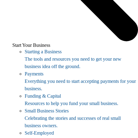
Start Your Business
Starting a Business
The tools and resources you need to get your new
business idea off the ground.
Payments
Everything you need to start accepting payments for your
business.
Funding & Capital
Resources to help you fund your small business.
Small Business Stories
Celebrating the stories and successes of real small
business owners.
Self-Employed