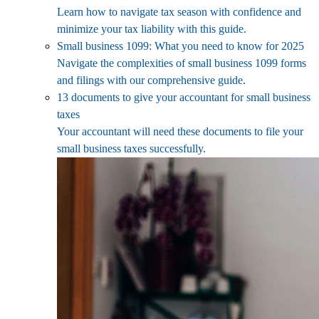
Learn how to navigate tax season with confidence and
minimize your tax liability with this guide.
Small business 1099: What you need to know for 2025
Navigate the complexities of small business 1099 forms
and filings with our comprehensive guide.
13 documents to give your accountant for small business
taxes
Your accountant will need these documents to file your
small business taxes successfully.