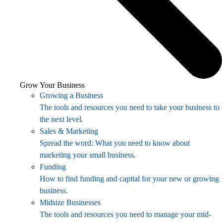
Grow Your Business
Growing a Business
The tools and resources you need to take your business to
the next level.
Sales & Marketing
Spread the word: What you need to know about
marketing your small business.
Funding
How to find funding and capital for your new or growing
business.
Midsize Businesses
The tools and resources you need to manage your mid-