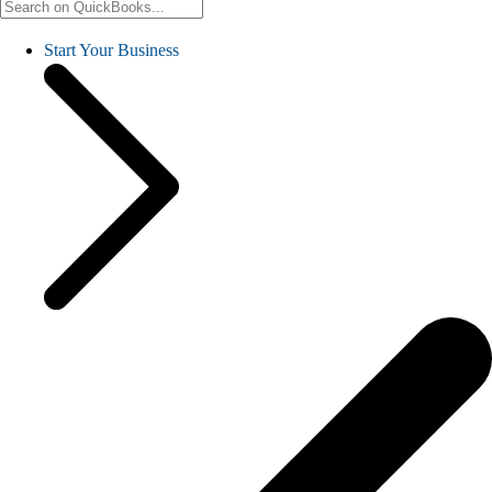
Start Your Business