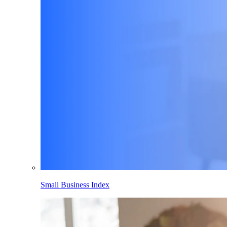
Small Business Index