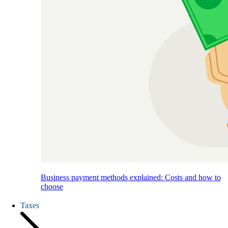
Business payment methods explained: Costs and how to
choose
Taxes