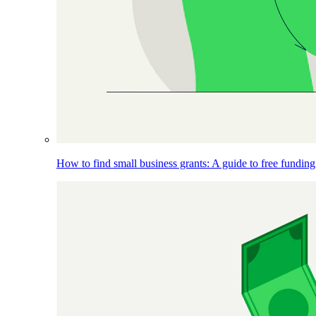
How to find small business grants: A guide to free funding