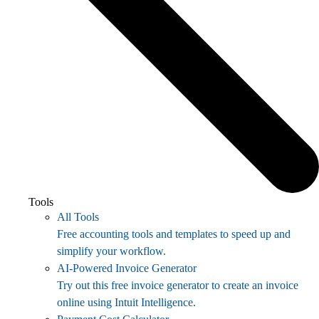
Tools
All Tools
Free accounting tools and templates to speed up and
simplify your workflow.
AI-Powered Invoice Generator
Try out this free invoice generator to create an invoice
online using Intuit Intelligence.