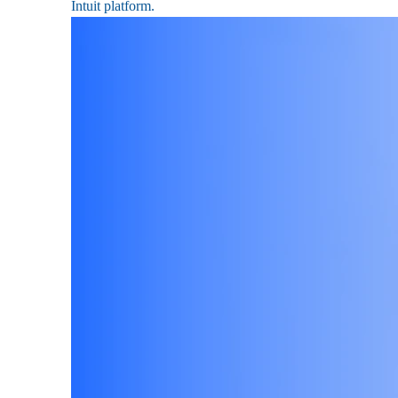
Intuit platform.