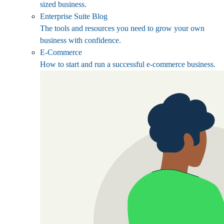
sized business.
Enterprise Suite Blog
The tools and resources you need to grow your own
business with confidence.
E-Commerce
How to start and run a successful e-commerce business.