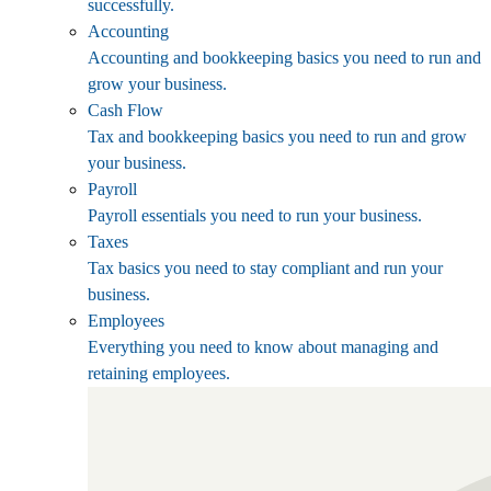
successfully.
Accounting
Accounting and bookkeeping basics you need to run and
grow your business.
Cash Flow
Tax and bookkeeping basics you need to run and grow
your business.
Payroll
Payroll essentials you need to run your business.
Taxes
Tax basics you need to stay compliant and run your
business.
Employees
Everything you need to know about managing and
retaining employees.