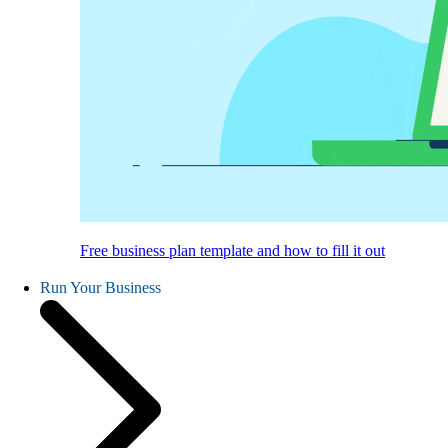
Free business plan template and how to fill it out
Run Your Business