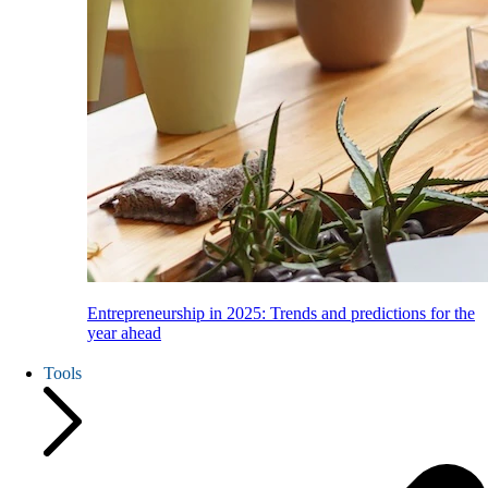
Entrepreneurship in 2025: Trends and predictions for the
year ahead
Tools