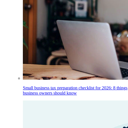
Small business tax preparation checklist for 2026: 8 things
business owners should know