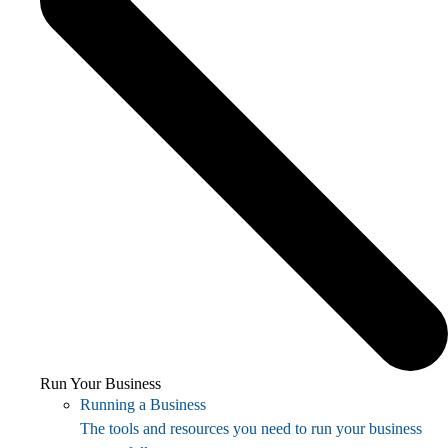
Run Your Business
Running a Business
The tools and resources you need to run your business