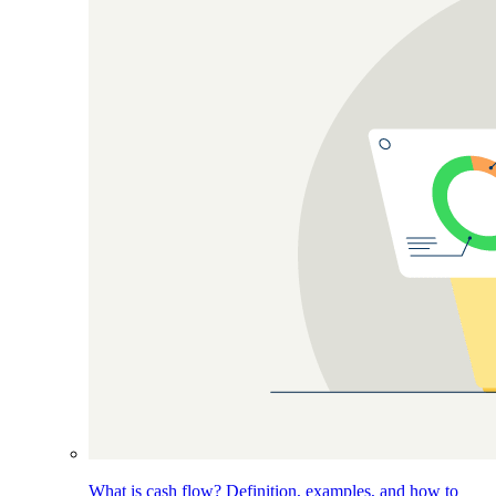
What is cash flow? Definition, examples, and how to