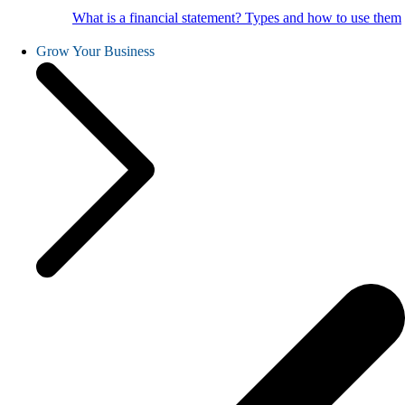
What is a financial statement? Types and how to use them
Grow Your Business