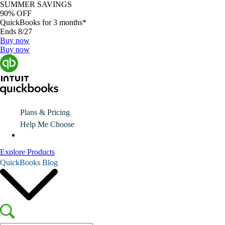
SUMMER SAVINGS
90% OFF
QuickBooks for 3 months*
Ends 8/27
Buy now
Buy now
Plans & Pricing
Help Me Choose
Explore Products
QuickBooks Blog