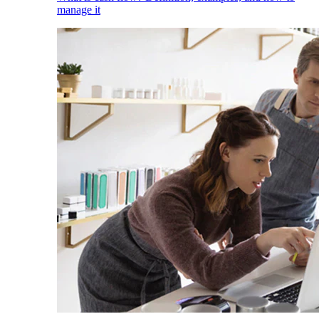
manage it