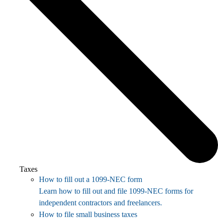
Taxes
How to fill out a 1099-NEC form
Learn how to fill out and file 1099-NEC forms for
independent contractors and freelancers.
How to file small business taxes