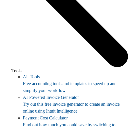
Tools
All Tools
Free accounting tools and templates to speed up and
simplify your workflow.
AI-Powered Invoice Generator
Try out this free invoice generator to create an invoice
online using Intuit Intelligence.
Payment Cost Calculator
Find out how much you could save by switching to