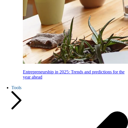
Entrepreneurship in 2025: Trends and predictions for the
year ahead
Tools