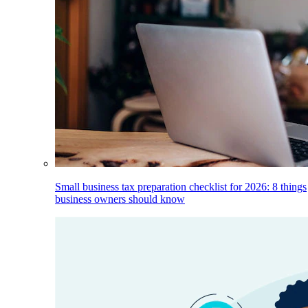
Small business tax preparation checklist for 2026: 8 things
business owners should know