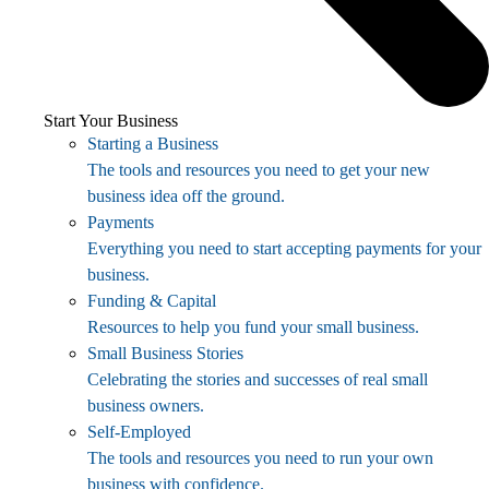
Start Your Business
Starting a Business
The tools and resources you need to get your new
business idea off the ground.
Payments
Everything you need to start accepting payments for your
business.
Funding & Capital
Resources to help you fund your small business.
Small Business Stories
Celebrating the stories and successes of real small
business owners.
Self-Employed
The tools and resources you need to run your own
business with confidence.