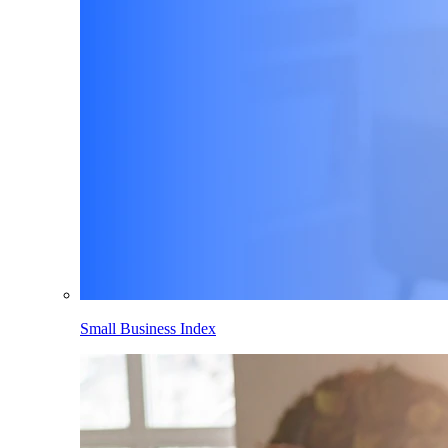
Small Business Index