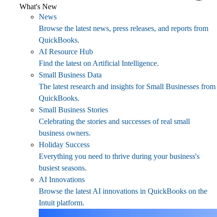
What's New
News
Browse the latest news, press releases, and reports from
QuickBooks.
AI Resource Hub
Find the latest on Artificial Intelligence.
Small Business Data
The latest research and insights for Small Businesses from
QuickBooks.
Small Business Stories
Celebrating the stories and successes of real small
business owners.
Holiday Success
Everything you need to thrive during your business's
busiest seasons.
AI Innovations
Browse the latest AI innovations in QuickBooks on the
Intuit platform.