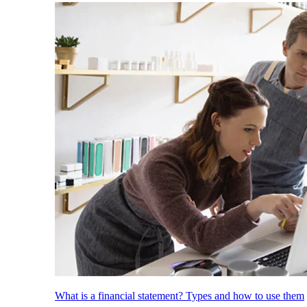
What is a financial statement? Types and how to use them