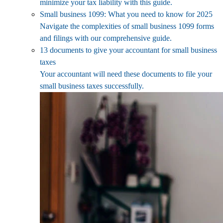
minimize your tax liability with this guide.
Small business 1099: What you need to know for 2025
Navigate the complexities of small business 1099 forms
and filings with our comprehensive guide.
13 documents to give your accountant for small business
taxes
Your accountant will need these documents to file your
small business taxes successfully.