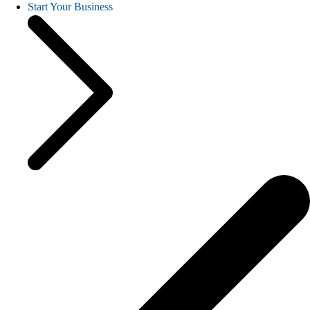
Start Your Business