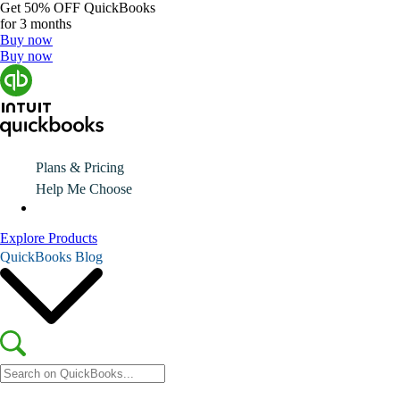
Get
50% OFF
QuickBooks
for 3 months
Buy now
Buy now
Plans & Pricing
Help Me Choose
Explore Products
QuickBooks Blog