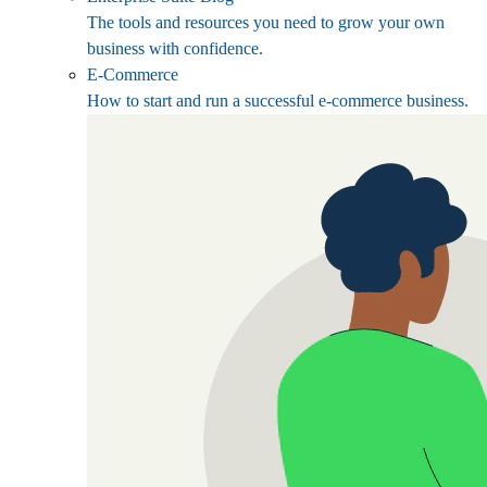
The tools and resources you need to grow your own
business with confidence.
E-Commerce
How to start and run a successful e-commerce business.