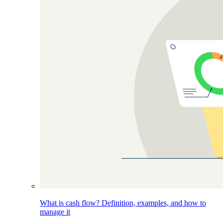
What is cash flow? Definition, examples, and how to
manage it