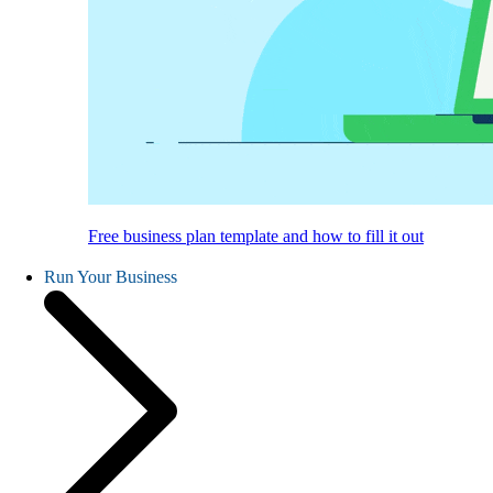
Free business plan template and how to fill it out
Run Your Business