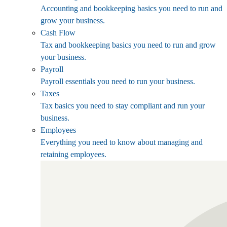
Accounting and bookkeeping basics you need to run and
grow your business.
Cash Flow
Tax and bookkeeping basics you need to run and grow
your business.
Payroll
Payroll essentials you need to run your business.
Taxes
Tax basics you need to stay compliant and run your
business.
Employees
Everything you need to know about managing and
retaining employees.