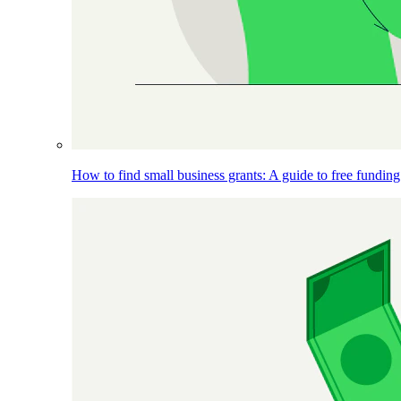
How to find small business grants: A guide to free funding