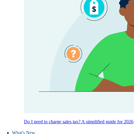
Do I need to charge sales tax? A simplified guide for 2026
What's New