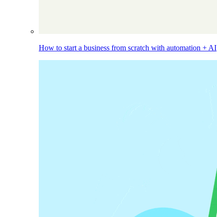
How to start a business from scratch with automation + AI