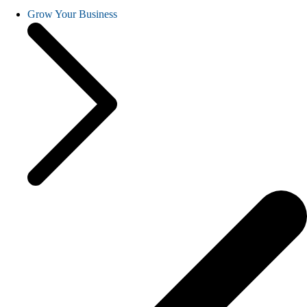
Grow Your Business