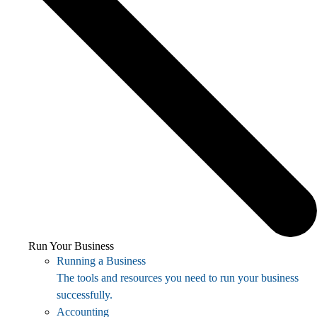
Run Your Business
Running a Business
The tools and resources you need to run your business
successfully.
Accounting