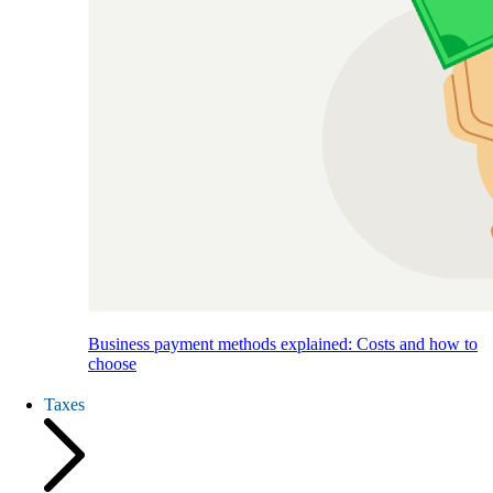
Business payment methods explained: Costs and how to
choose
Taxes