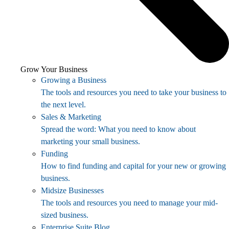
Grow Your Business
Growing a Business
The tools and resources you need to take your business to
the next level.
Sales & Marketing
Spread the word: What you need to know about
marketing your small business.
Funding
How to find funding and capital for your new or growing
business.
Midsize Businesses
The tools and resources you need to manage your mid-
sized business.
Enterprise Suite Blog