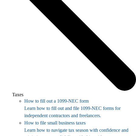
Taxes
How to fill out a 1099-NEC form
Learn how to fill out and file 1099-NEC forms for
independent contractors and freelancers.
How to file small business taxes
Learn how to navigate tax season with confidence and